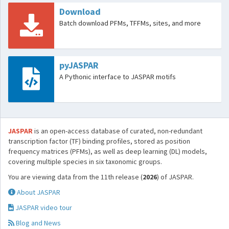
Download
Batch download PFMs, TFFMs, sites, and more
pyJASPAR
A Pythonic interface to JASPAR motifs
JASPAR
is an open-access database of curated, non-redundant
transcription factor (TF) binding profiles, stored as position
frequency matrices (PFMs), as well as deep learning (DL) models,
covering multiple species in six taxonomic groups.
You are viewing data from the 11th release (
2026
) of JASPAR.
About JASPAR
JASPAR video tour
Blog and News