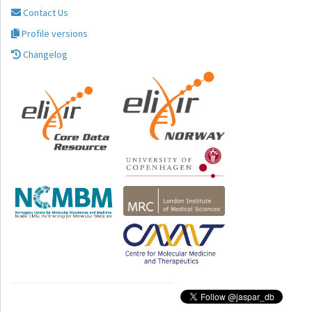
Contact Us
Profile versions
Changelog