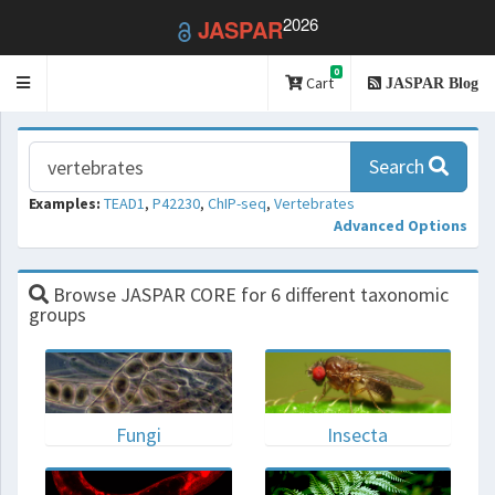
2026
JASPAR
0
Toggle
Cart
JASPAR Blog
navigation
Search
Examples:
TEAD1
,
P42230
,
ChIP-seq
,
Vertebrates
Advanced Options
Browse JASPAR CORE for 6 different taxonomic
groups
Fungi
Insecta