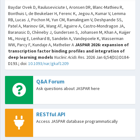
Baydar Ovek D, Rauluseviciute I, Aronsen DR, Blanc-Mathieu R,
Bonthuis I, de Beukelaer H, Ferenc K, Jegou A, Kumar V, Lemma
RB, Lucas J, Pochon M, Yun CM, Ramalingam V, Deshpande SS,
Patel A, Marinov GK, Wang AT, Aguirre A, Castro-Mondragon JA,
Baranasic D, Chèneby J, Gundersen S, Johansen M, Khan A, Kuijjer
ML, Hovig E, Lenhard B, Sandelin A, Vandepoele K, Wasserman
WW, Parcy F, Kundaje A, Mathelier A
JASPAR 2026: expansion of
transcription factor binding profiles and integration of
deep learning models
Nucleic Acids Res.
2026 Jan 6;54(D1):D184-
D193.; doi:
10.1093/nar/gkaf1209
Q&A Forum
Ask questions about JASPAR here
RESTful API
Access JASPAR database programmatically