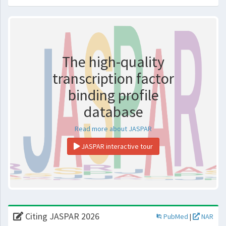
The high-quality
transcription factor
binding profile
database
Read more about JASPAR
JASPAR interactive tour
Citing JASPAR 2026
PubMed
|
NAR