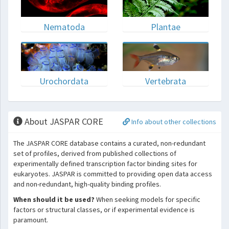
Nematoda
Plantae
Urochordata
Vertebrata
About JASPAR CORE
Info about other collections
The JASPAR CORE database contains a curated, non-redundant
set of profiles, derived from published collections of
experimentally defined transcription factor binding sites for
eukaryotes. JASPAR is committed to providing open data access
and non-redundant, high-quality binding profiles.
When should it be used?
When seeking models for specific
factors or structural classes, or if experimental evidence is
paramount.