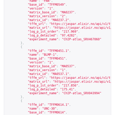
"name"
:
"PAN"
,
"base_id"
:
"TFFM0549"
,
"version"
:
"1"
,
"matrix_base_id"
:
"MA0237"
,
"matrix_version"
:
"2"
,
"matrix_id"
:
"MA0237.2"
,
"tffm_url"
:
"
https://jaspar.elixir.no/api/v1/tff
"matrix_url"
:
"
https://jaspar.elixir.no/api/v1/m
"log_p_1st_order"
:
"217.969"
,
"log_p_detailed"
:
"97.4282"
,
"experiment_name"
:
"ChIP-atlas_SRX467060"
},
{
"tffm_id"
:
"TFFM0451.1"
,
"name"
:
"BLMP-1"
,
"base_id"
:
"TFFM0451"
,
"version"
:
"1"
,
"matrix_base_id"
:
"MA0537"
,
"matrix_version"
:
"1"
,
"matrix_id"
:
"MA0537.1"
,
"tffm_url"
:
"
https://jaspar.elixir.no/api/v1/tff
"matrix_url"
:
"
https://jaspar.elixir.no/api/v1/m
"log_p_1st_order"
:
"217.856"
,
"log_p_detailed"
:
"175.41"
,
"experiment_name"
:
"ChIP-atlas_SRX043994"
},
{
"tffm_id"
:
"TFFM0614.1"
,
"name"
:
"UNC-30"
,
"base_id"
:
"TFFM0614"
,