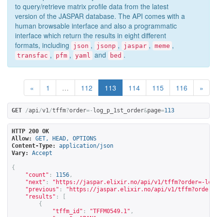
to query/retrieve matrix profile data from the latest
version of the JASPAR database. The API comes with a
human browsable interface and also a programmatic
interface which return the results in eight different
formats, including
,
,
,
,
json
jsonp
jaspar
meme
,
,
and
.
transfac
pfm
yaml
bed
«
1
…
112
113
114
115
116
»
GET
/
api
/
v1
/
tffm
?
order
=-
log_p_1st_order
&
page
=
113
HTTP 200 OK
Allow:
GET, HEAD, OPTIONS
Content-Type:
application/json
Vary:
Accept
{
"count"
:
1156
,
"next"
:
"
https://jaspar.elixir.no/api/v1/tffm?order=-log
"previous"
:
"
https://jaspar.elixir.no/api/v1/tffm?order=
"results"
:
[
{
"tffm_id"
:
"TFFM0549.1"
,