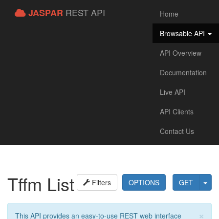
REST API
JASPAR
Home
Browsable API
API Overview
Documentation
Live API
API Clients
Contact Us
Tffm List
Filters
OPTIONS
GET
×
This API provides an easy-to-use REST web interface