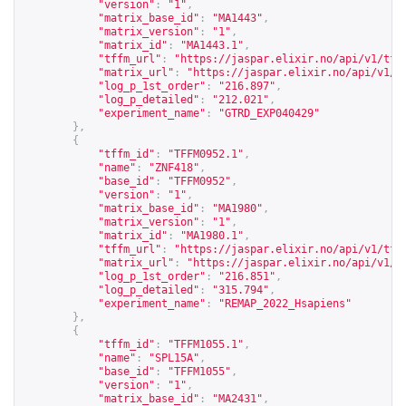
"version"
:
"1"
,
"matrix_base_id"
:
"MA1443"
,
"matrix_version"
:
"1"
,
"matrix_id"
:
"MA1443.1"
,
"tffm_url"
:
"
https://jaspar.elixir.no/api/v1/tff
"matrix_url"
:
"
https://jaspar.elixir.no/api/v1/m
"log_p_1st_order"
:
"216.897"
,
"log_p_detailed"
:
"212.021"
,
"experiment_name"
:
"GTRD_EXP040429"
},
{
"tffm_id"
:
"TFFM0952.1"
,
"name"
:
"ZNF418"
,
"base_id"
:
"TFFM0952"
,
"version"
:
"1"
,
"matrix_base_id"
:
"MA1980"
,
"matrix_version"
:
"1"
,
"matrix_id"
:
"MA1980.1"
,
"tffm_url"
:
"
https://jaspar.elixir.no/api/v1/tff
"matrix_url"
:
"
https://jaspar.elixir.no/api/v1/m
"log_p_1st_order"
:
"216.851"
,
"log_p_detailed"
:
"315.794"
,
"experiment_name"
:
"REMAP_2022_Hsapiens"
},
{
"tffm_id"
:
"TFFM1055.1"
,
"name"
:
"SPL15A"
,
"base_id"
:
"TFFM1055"
,
"version"
:
"1"
,
"matrix_base_id"
:
"MA2431"
,