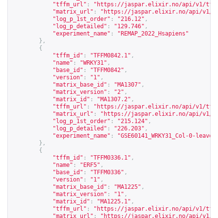
"tffm_url"
:
"
https://jaspar.elixir.no/api/v1/tff
"matrix_url"
:
"
https://jaspar.elixir.no/api/v1/m
"log_p_1st_order"
:
"216.12"
,
"log_p_detailed"
:
"129.746"
,
"experiment_name"
:
"REMAP_2022_Hsapiens"
},
{
"tffm_id"
:
"TFFM0842.1"
,
"name"
:
"WRKY31"
,
"base_id"
:
"TFFM0842"
,
"version"
:
"1"
,
"matrix_base_id"
:
"MA1307"
,
"matrix_version"
:
"2"
,
"matrix_id"
:
"MA1307.2"
,
"tffm_url"
:
"
https://jaspar.elixir.no/api/v1/tff
"matrix_url"
:
"
https://jaspar.elixir.no/api/v1/m
"log_p_1st_order"
:
"215.124"
,
"log_p_detailed"
:
"226.203"
,
"experiment_name"
:
"GSE60141_WRKY31_Col-0-leaves
},
{
"tffm_id"
:
"TFFM0336.1"
,
"name"
:
"ERF5"
,
"base_id"
:
"TFFM0336"
,
"version"
:
"1"
,
"matrix_base_id"
:
"MA1225"
,
"matrix_version"
:
"1"
,
"matrix_id"
:
"MA1225.1"
,
"tffm_url"
:
"
https://jaspar.elixir.no/api/v1/tff
"matrix_url"
:
"
https://jaspar.elixir.no/api/v1/m