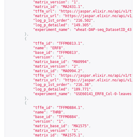
"matrix_version"
:
"1"
,
"matrix_id"
:
"MA2431.1"
,
"tffm_url"
:
"
https://jaspar.elixir.no/api/v1/tff
"matrix_url"
:
"
https://jaspar.elixir.no/api/v1/m
"log_p_1st_order"
:
"216.502"
,
"log_p_detailed"
:
"149.305"
,
"experiment_name"
:
"wheat-DAP-seq_DatasetID_43-2
},
{
"tffm_id"
:
"TFFM0813.1"
,
"name"
:
"ERF8"
,
"base_id"
:
"TFFM0813"
,
"version"
:
"1"
,
"matrix_base_id"
:
"MA0994"
,
"matrix_version"
:
"2"
,
"matrix_id"
:
"MA0994.2"
,
"tffm_url"
:
"
https://jaspar.elixir.no/api/v1/tff
"matrix_url"
:
"
https://jaspar.elixir.no/api/v1/m
"log_p_1st_order"
:
"216.38"
,
"log_p_detailed"
:
"189.771"
,
"experiment_name"
:
"GSE60141_ERF8_Col-0-leaves-t
},
{
"tffm_id"
:
"TFFM0884.1"
,
"name"
:
"THRB"
,
"base_id"
:
"TFFM0884"
,
"version"
:
"1"
,
"matrix_base_id"
:
"MA1575"
,
"matrix_version"
:
"1"
,
"matrix_id"
:
"MA1575.1"
,