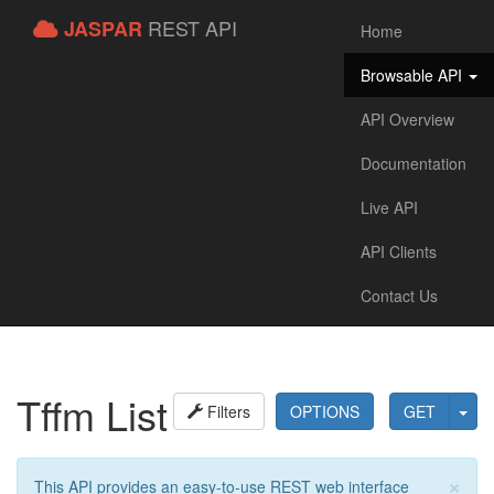
REST API
JASPAR
Home
Browsable API
API Overview
Documentation
Live API
API Clients
Contact Us
Tffm List
Filters
OPTIONS
GET
×
This API provides an easy-to-use REST web interface