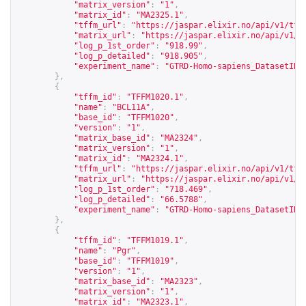
"matrix_version"
:
"1"
,
"matrix_id"
:
"MA2325.1"
,
"tffm_url"
:
"
https://jaspar.elixir.no/api/v1/tff
"matrix_url"
:
"
https://jaspar.elixir.no/api/v1/m
"log_p_1st_order"
:
"918.99"
,
"log_p_detailed"
:
"918.905"
,
"experiment_name"
:
"GTRD-Homo-sapiens_DatasetID_
},
{
"tffm_id"
:
"TFFM1020.1"
,
"name"
:
"BCL11A"
,
"base_id"
:
"TFFM1020"
,
"version"
:
"1"
,
"matrix_base_id"
:
"MA2324"
,
"matrix_version"
:
"1"
,
"matrix_id"
:
"MA2324.1"
,
"tffm_url"
:
"
https://jaspar.elixir.no/api/v1/tff
"matrix_url"
:
"
https://jaspar.elixir.no/api/v1/m
"log_p_1st_order"
:
"718.469"
,
"log_p_detailed"
:
"66.5788"
,
"experiment_name"
:
"GTRD-Homo-sapiens_DatasetID_
},
{
"tffm_id"
:
"TFFM1019.1"
,
"name"
:
"Pgr"
,
"base_id"
:
"TFFM1019"
,
"version"
:
"1"
,
"matrix_base_id"
:
"MA2323"
,
"matrix_version"
:
"1"
,
"matrix_id"
:
"MA2323.1"
,