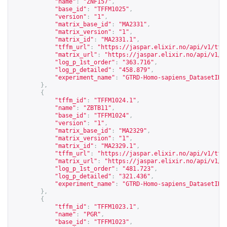
"name"
:
"ZNF157"
,
"base_id"
:
"TFFM1025"
,
"version"
:
"1"
,
"matrix_base_id"
:
"MA2331"
,
"matrix_version"
:
"1"
,
"matrix_id"
:
"MA2331.1"
,
"tffm_url"
:
"
https://jaspar.elixir.no/api/v1/tff
"matrix_url"
:
"
https://jaspar.elixir.no/api/v1/m
"log_p_1st_order"
:
"363.716"
,
"log_p_detailed"
:
"458.879"
,
"experiment_name"
:
"GTRD-Homo-sapiens_DatasetID_
},
{
"tffm_id"
:
"TFFM1024.1"
,
"name"
:
"ZBTB11"
,
"base_id"
:
"TFFM1024"
,
"version"
:
"1"
,
"matrix_base_id"
:
"MA2329"
,
"matrix_version"
:
"1"
,
"matrix_id"
:
"MA2329.1"
,
"tffm_url"
:
"
https://jaspar.elixir.no/api/v1/tff
"matrix_url"
:
"
https://jaspar.elixir.no/api/v1/m
"log_p_1st_order"
:
"481.723"
,
"log_p_detailed"
:
"321.436"
,
"experiment_name"
:
"GTRD-Homo-sapiens_DatasetID_
},
{
"tffm_id"
:
"TFFM1023.1"
,
"name"
:
"PGR"
,
"base_id"
:
"TFFM1023"
,