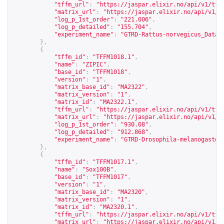
"tffm_url"
:
"
https://jaspar.elixir.no/api/v1/tff
"matrix_url"
:
"
https://jaspar.elixir.no/api/v1/m
"log_p_1st_order"
:
"221.006"
,
"log_p_detailed"
:
"155.704"
,
"experiment_name"
:
"GTRD-Rattus-norvegicus_Datas
},
{
"tffm_id"
:
"TFFM1018.1"
,
"name"
:
"ZIPIC"
,
"base_id"
:
"TFFM1018"
,
"version"
:
"1"
,
"matrix_base_id"
:
"MA2322"
,
"matrix_version"
:
"1"
,
"matrix_id"
:
"MA2322.1"
,
"tffm_url"
:
"
https://jaspar.elixir.no/api/v1/tff
"matrix_url"
:
"
https://jaspar.elixir.no/api/v1/m
"log_p_1st_order"
:
"930.08"
,
"log_p_detailed"
:
"912.868"
,
"experiment_name"
:
"GTRD-Drosophila-melanogaster
},
{
"tffm_id"
:
"TFFM1017.1"
,
"name"
:
"Sox100B"
,
"base_id"
:
"TFFM1017"
,
"version"
:
"1"
,
"matrix_base_id"
:
"MA2320"
,
"matrix_version"
:
"1"
,
"matrix_id"
:
"MA2320.1"
,
"tffm_url"
:
"
https://jaspar.elixir.no/api/v1/tff
"matrix_url"
:
"
https://jaspar.elixir.no/api/v1/m