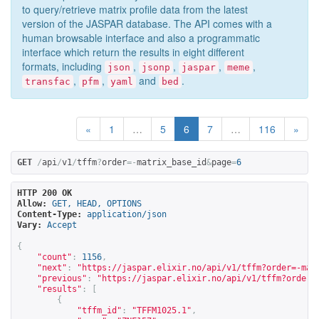
to query/retrieve matrix profile data from the latest
version of the JASPAR database. The API comes with a
human browsable interface and also a programmatic
interface which return the results in eight different
formats, including
,
,
,
,
json
jsonp
jaspar
meme
,
,
and
.
transfac
pfm
yaml
bed
«
1
…
5
6
7
…
116
»
GET
/
api
/
v1
/
tffm
?
order
=-
matrix_base_id
&
page
=
6
HTTP 200 OK
Allow:
GET, HEAD, OPTIONS
Content-Type:
application/json
Vary:
Accept
{
"count"
:
1156
,
"next"
:
"
https://jaspar.elixir.no/api/v1/tffm?order=-mat
"previous"
:
"
https://jaspar.elixir.no/api/v1/tffm?order=
"results"
:
[
{
"tffm_id"
:
"TFFM1025.1"
,