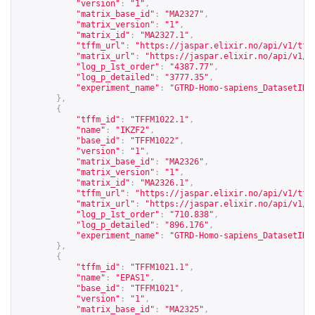
"version"
:
"1"
,
"matrix_base_id"
:
"MA2327"
,
"matrix_version"
:
"1"
,
"matrix_id"
:
"MA2327.1"
,
"tffm_url"
:
"
https://jaspar.elixir.no/api/v1/tff
"matrix_url"
:
"
https://jaspar.elixir.no/api/v1/m
"log_p_1st_order"
:
"4387.77"
,
"log_p_detailed"
:
"3777.35"
,
"experiment_name"
:
"GTRD-Homo-sapiens_DatasetID_
},
{
"tffm_id"
:
"TFFM1022.1"
,
"name"
:
"IKZF2"
,
"base_id"
:
"TFFM1022"
,
"version"
:
"1"
,
"matrix_base_id"
:
"MA2326"
,
"matrix_version"
:
"1"
,
"matrix_id"
:
"MA2326.1"
,
"tffm_url"
:
"
https://jaspar.elixir.no/api/v1/tff
"matrix_url"
:
"
https://jaspar.elixir.no/api/v1/m
"log_p_1st_order"
:
"710.838"
,
"log_p_detailed"
:
"896.176"
,
"experiment_name"
:
"GTRD-Homo-sapiens_DatasetID_
},
{
"tffm_id"
:
"TFFM1021.1"
,
"name"
:
"EPAS1"
,
"base_id"
:
"TFFM1021"
,
"version"
:
"1"
,
"matrix_base_id"
:
"MA2325"
,