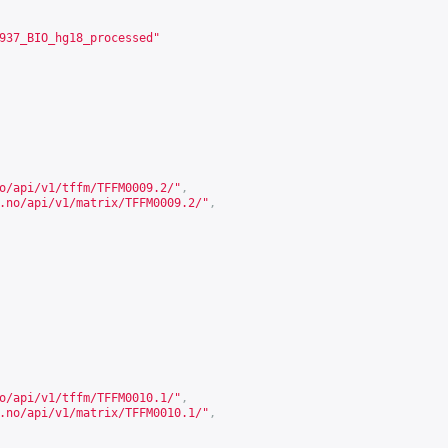
937_BIO_hg18_processed"
o/api/v1/tffm/TFFM0009.2/
"
,
.no/api/v1/matrix/TFFM0009.2/
"
,
o/api/v1/tffm/TFFM0010.1/
"
,
.no/api/v1/matrix/TFFM0010.1/
"
,