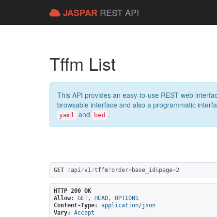
REST API
JASPAR
Tffm List
This API provides an easy-to-use REST web interfac
browsable interface and also a programmatic interface
and
.
yaml
bed
GET
/
api
/
v1
/
tffm
?
order
=
base_id
&
page
=
2
HTTP 200 OK
Allow:
GET, HEAD, OPTIONS
Content-Type:
application/json
Vary:
Accept