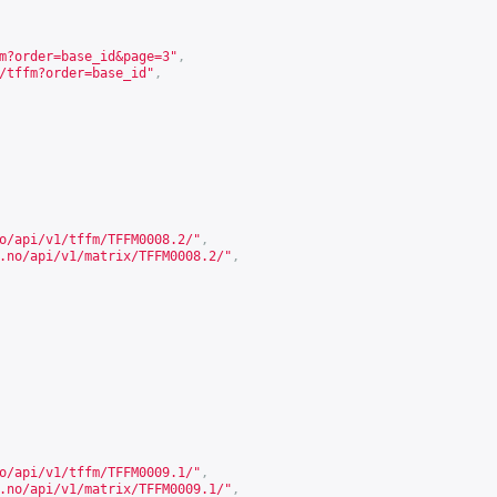
m?order=base_id&page=3
"
,
/tffm?order=base_id
"
,
o/api/v1/tffm/TFFM0008.2/
"
,
.no/api/v1/matrix/TFFM0008.2/
"
,
o/api/v1/tffm/TFFM0009.1/
"
,
.no/api/v1/matrix/TFFM0009.1/
"
,