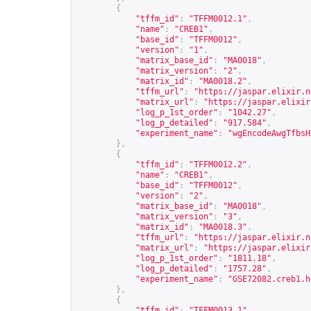
{
"tffm_id"
:
"TFFM0012.1"
,
"name"
:
"CREB1"
,
"base_id"
:
"TFFM0012"
,
"version"
:
"1"
,
"matrix_base_id"
:
"MA0018"
,
"matrix_version"
:
"2"
,
"matrix_id"
:
"MA0018.2"
,
"tffm_url"
:
"
https://jaspar.elixir.n
"matrix_url"
:
"
https://jaspar.elixir
"log_p_1st_order"
:
"1042.27"
,
"log_p_detailed"
:
"917.584"
,
"experiment_name"
:
"wgEncodeAwgTfbsH
},
{
"tffm_id"
:
"TFFM0012.2"
,
"name"
:
"CREB1"
,
"base_id"
:
"TFFM0012"
,
"version"
:
"2"
,
"matrix_base_id"
:
"MA0018"
,
"matrix_version"
:
"3"
,
"matrix_id"
:
"MA0018.3"
,
"tffm_url"
:
"
https://jaspar.elixir.n
"matrix_url"
:
"
https://jaspar.elixir
"log_p_1st_order"
:
"1811.18"
,
"log_p_detailed"
:
"1757.28"
,
"experiment_name"
:
"GSE72082.creb1.h
},
{
"tffm_id"
:
"TFFM0013.1"
,