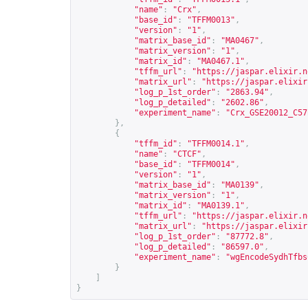
"name"
:
"Crx"
,
"base_id"
:
"TFFM0013"
,
"version"
:
"1"
,
"matrix_base_id"
:
"MA0467"
,
"matrix_version"
:
"1"
,
"matrix_id"
:
"MA0467.1"
,
"tffm_url"
:
"
https://jaspar.elixir.n
"matrix_url"
:
"
https://jaspar.elixir
"log_p_1st_order"
:
"2863.94"
,
"log_p_detailed"
:
"2602.86"
,
"experiment_name"
:
"Crx_GSE20012_C57
},
{
"tffm_id"
:
"TFFM0014.1"
,
"name"
:
"CTCF"
,
"base_id"
:
"TFFM0014"
,
"version"
:
"1"
,
"matrix_base_id"
:
"MA0139"
,
"matrix_version"
:
"1"
,
"matrix_id"
:
"MA0139.1"
,
"tffm_url"
:
"
https://jaspar.elixir.n
"matrix_url"
:
"
https://jaspar.elixir
"log_p_1st_order"
:
"87772.8"
,
"log_p_detailed"
:
"86597.0"
,
"experiment_name"
:
"wgEncodeSydhTfbs
}
]
}