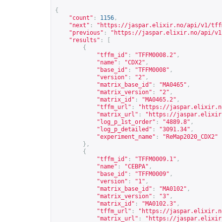
{
"count"
:
1156
,
"next"
:
"
https://jaspar.elixir.no/api/v1/tff
"previous"
:
"
https://jaspar.elixir.no/api/v1
"results"
:
[
{
"tffm_id"
:
"TFFM0008.2"
,
"name"
:
"CDX2"
,
"base_id"
:
"TFFM0008"
,
"version"
:
"2"
,
"matrix_base_id"
:
"MA0465"
,
"matrix_version"
:
"2"
,
"matrix_id"
:
"MA0465.2"
,
"tffm_url"
:
"
https://jaspar.elixir.n
"matrix_url"
:
"
https://jaspar.elixir
"log_p_1st_order"
:
"4889.8"
,
"log_p_detailed"
:
"3091.34"
,
"experiment_name"
:
"ReMap2020_CDX2"
},
{
"tffm_id"
:
"TFFM0009.1"
,
"name"
:
"CEBPA"
,
"base_id"
:
"TFFM0009"
,
"version"
:
"1"
,
"matrix_base_id"
:
"MA0102"
,
"matrix_version"
:
"3"
,
"matrix_id"
:
"MA0102.3"
,
"tffm_url"
:
"
https://jaspar.elixir.n
"matrix_url"
:
"
https://jaspar.elixir