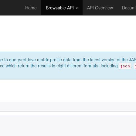
Home
Browsable API
API Overview
Docume
e to query/retrieve matrix profile data from the latest version of th
 which return the results in eight different formats, including
,
json