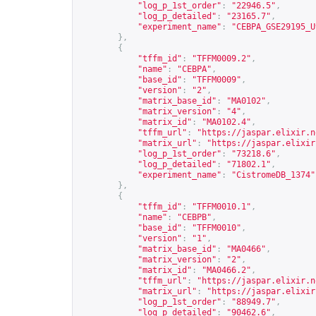
"log_p_1st_order"
:
"22946.5"
,
"log_p_detailed"
:
"23165.7"
,
"experiment_name"
:
"CEBPA_GSE29195_U
},
{
"tffm_id"
:
"TFFM0009.2"
,
"name"
:
"CEBPA"
,
"base_id"
:
"TFFM0009"
,
"version"
:
"2"
,
"matrix_base_id"
:
"MA0102"
,
"matrix_version"
:
"4"
,
"matrix_id"
:
"MA0102.4"
,
"tffm_url"
:
"
https://jaspar.elixir.n
"matrix_url"
:
"
https://jaspar.elixir
"log_p_1st_order"
:
"73218.6"
,
"log_p_detailed"
:
"71802.1"
,
"experiment_name"
:
"CistromeDB_1374"
},
{
"tffm_id"
:
"TFFM0010.1"
,
"name"
:
"CEBPB"
,
"base_id"
:
"TFFM0010"
,
"version"
:
"1"
,
"matrix_base_id"
:
"MA0466"
,
"matrix_version"
:
"2"
,
"matrix_id"
:
"MA0466.2"
,
"tffm_url"
:
"
https://jaspar.elixir.n
"matrix_url"
:
"
https://jaspar.elixir
"log_p_1st_order"
:
"88949.7"
,
"log_p_detailed"
:
"90462.6"
,