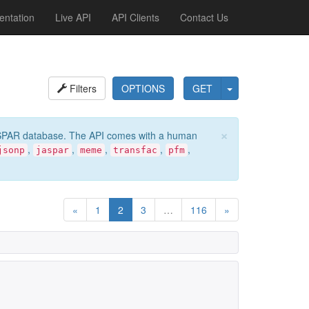
ntation
Live API
API Clients
Contact Us
Filters
OPTIONS
GET
×
e JASPAR database. The API comes with a human
,
,
,
,
,
jsonp
jaspar
meme
transfac
pfm
«
1
2
3
…
116
»