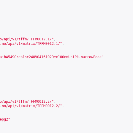
o/api/v1/tffm/TFFM0012.1/
"
,
.no/api/v1/matrix/TFFM0012.1/
"
,
aibA549Creb1sc240V0416102Dex100nmUniPk.narrowPeak"
o/api/v1/tffm/TFFM0012.2/
"
,
.no/api/v1/matrix/TFFM0012.2/
"
,
epg2"