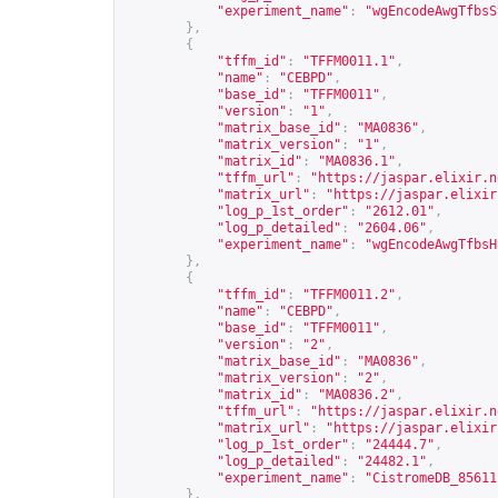
"experiment_name"
:
"wgEncodeAwgTfbsS
},
{
"tffm_id"
:
"TFFM0011.1"
,
"name"
:
"CEBPD"
,
"base_id"
:
"TFFM0011"
,
"version"
:
"1"
,
"matrix_base_id"
:
"MA0836"
,
"matrix_version"
:
"1"
,
"matrix_id"
:
"MA0836.1"
,
"tffm_url"
:
"
https://jaspar.elixir.n
"matrix_url"
:
"
https://jaspar.elixir
"log_p_1st_order"
:
"2612.01"
,
"log_p_detailed"
:
"2604.06"
,
"experiment_name"
:
"wgEncodeAwgTfbsH
},
{
"tffm_id"
:
"TFFM0011.2"
,
"name"
:
"CEBPD"
,
"base_id"
:
"TFFM0011"
,
"version"
:
"2"
,
"matrix_base_id"
:
"MA0836"
,
"matrix_version"
:
"2"
,
"matrix_id"
:
"MA0836.2"
,
"tffm_url"
:
"
https://jaspar.elixir.n
"matrix_url"
:
"
https://jaspar.elixir
"log_p_1st_order"
:
"24444.7"
,
"log_p_detailed"
:
"24482.1"
,
"experiment_name"
:
"CistromeDB_85611
},