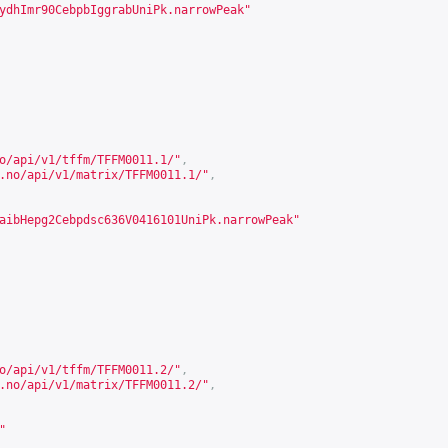
ydhImr90CebpbIggrabUniPk.narrowPeak"
o/api/v1/tffm/TFFM0011.1/
"
,
.no/api/v1/matrix/TFFM0011.1/
"
,
aibHepg2Cebpdsc636V0416101UniPk.narrowPeak"
o/api/v1/tffm/TFFM0011.2/
"
,
.no/api/v1/matrix/TFFM0011.2/
"
,
"