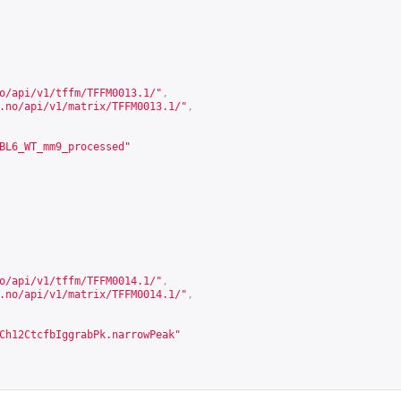
o/api/v1/tffm/TFFM0013.1/
"
,
.no/api/v1/matrix/TFFM0013.1/
"
,
BL6_WT_mm9_processed"
o/api/v1/tffm/TFFM0014.1/
"
,
.no/api/v1/matrix/TFFM0014.1/
"
,
Ch12CtcfbIggrabPk.narrowPeak"