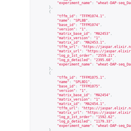
"experiment_name"
:
"wheat-DAP-seq_Da
},
{
"tffm_id"
:
"TFFM1074.1"
,
"name"
:
"SPL8B"
,
"base_id"
:
"TFFM1074"
,
"version"
:
"1"
,
"matrix_base_id"
:
"MA2453"
,
"matrix_version"
:
"1"
,
"matrix_id"
:
"MA2453.1"
,
"tffm_url"
:
"
https://jaspar.elixir.n
"matrix_url"
:
"
https://jaspar.elixir
"log_p_1st_order"
:
"2559.21"
,
"log_p_detailed"
:
"2395.68"
,
"experiment_name"
:
"wheat-DAP-seq_Da
},
{
"tffm_id"
:
"TFFM1075.1"
,
"name"
:
"SPL8D1"
,
"base_id"
:
"TFFM1075"
,
"version"
:
"1"
,
"matrix_base_id"
:
"MA2454"
,
"matrix_version"
:
"1"
,
"matrix_id"
:
"MA2454.1"
,
"tffm_url"
:
"
https://jaspar.elixir.n
"matrix_url"
:
"
https://jaspar.elixir
"log_p_1st_order"
:
"1592.62"
,
"log_p_detailed"
:
"1179.33"
,
"experiment_name"
:
"wheat-DAP-seq_Da
}