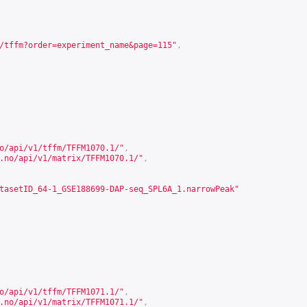
/tffm?order=experiment_name&page=115
"
,
o/api/v1/tffm/TFFM1070.1/
"
,
.no/api/v1/matrix/TFFM1070.1/
"
,
tasetID_64-1_GSE188699-DAP-seq_SPL6A_1.narrowPeak"
o/api/v1/tffm/TFFM1071.1/
"
,
.no/api/v1/matrix/TFFM1071.1/
"
,