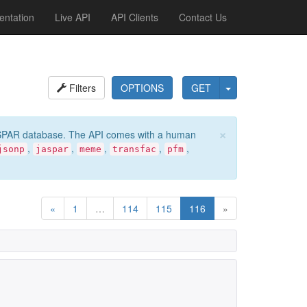
ntation
Live API
API Clients
Contact Us
Filters
OPTIONS
GET
×
e JASPAR database. The API comes with a human
,
,
,
,
,
jsonp
jaspar
meme
transfac
pfm
«
1
…
114
115
116
»