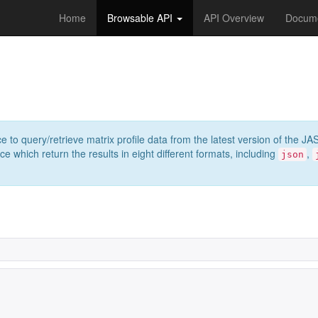
Home
Browsable API
API Overview
Docume
e to query/retrieve matrix profile data from the latest version of th
 which return the results in eight different formats, including
,
json