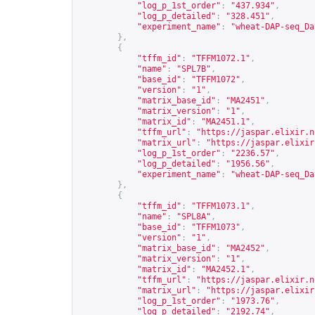
"log_p_1st_order"
:
"437.934"
,
"log_p_detailed"
:
"328.451"
,
"experiment_name"
:
"wheat-DAP-seq_Da
},
{
"tffm_id"
:
"TFFM1072.1"
,
"name"
:
"SPL7B"
,
"base_id"
:
"TFFM1072"
,
"version"
:
"1"
,
"matrix_base_id"
:
"MA2451"
,
"matrix_version"
:
"1"
,
"matrix_id"
:
"MA2451.1"
,
"tffm_url"
:
"
https://jaspar.elixir.n
"matrix_url"
:
"
https://jaspar.elixir
"log_p_1st_order"
:
"2236.57"
,
"log_p_detailed"
:
"1956.56"
,
"experiment_name"
:
"wheat-DAP-seq_Da
},
{
"tffm_id"
:
"TFFM1073.1"
,
"name"
:
"SPL8A"
,
"base_id"
:
"TFFM1073"
,
"version"
:
"1"
,
"matrix_base_id"
:
"MA2452"
,
"matrix_version"
:
"1"
,
"matrix_id"
:
"MA2452.1"
,
"tffm_url"
:
"
https://jaspar.elixir.n
"matrix_url"
:
"
https://jaspar.elixir
"log_p_1st_order"
:
"1973.76"
,
"log_p_detailed"
:
"2192.74"
,