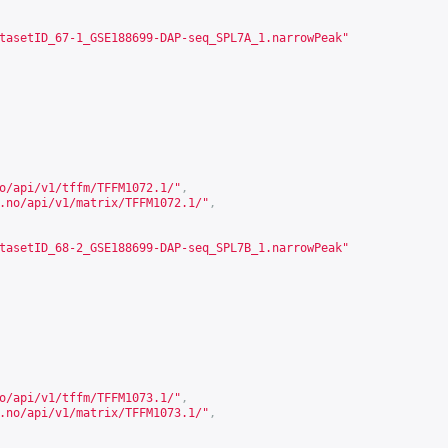
tasetID_67-1_GSE188699-DAP-seq_SPL7A_1.narrowPeak"
o/api/v1/tffm/TFFM1072.1/
"
,
.no/api/v1/matrix/TFFM1072.1/
"
,
tasetID_68-2_GSE188699-DAP-seq_SPL7B_1.narrowPeak"
o/api/v1/tffm/TFFM1073.1/
"
,
.no/api/v1/matrix/TFFM1073.1/
"
,