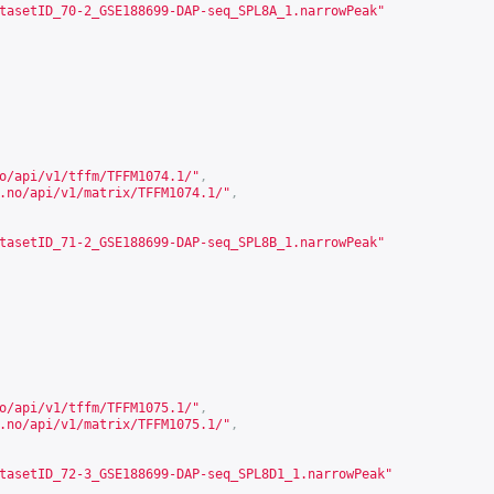
tasetID_70-2_GSE188699-DAP-seq_SPL8A_1.narrowPeak"
o/api/v1/tffm/TFFM1074.1/
"
,
.no/api/v1/matrix/TFFM1074.1/
"
,
tasetID_71-2_GSE188699-DAP-seq_SPL8B_1.narrowPeak"
o/api/v1/tffm/TFFM1075.1/
"
,
.no/api/v1/matrix/TFFM1075.1/
"
,
tasetID_72-3_GSE188699-DAP-seq_SPL8D1_1.narrowPeak"