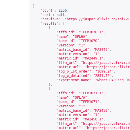
{
"count"
:
1156
,
"next"
:
null
,
"previous"
:
"
https://jaspar.elixir.no/api/v1
"results"
:
[
{
"tffm_id"
:
"TFFM1070.1"
,
"name"
:
"SPL6A"
,
"base_id"
:
"TFFM1070"
,
"version"
:
"1"
,
"matrix_base_id"
:
"MA2449"
,
"matrix_version"
:
"1"
,
"matrix_id"
:
"MA2449.1"
,
"tffm_url"
:
"
https://jaspar.elixir.n
"matrix_url"
:
"
https://jaspar.elixir
"log_p_1st_order"
:
"3099.24"
,
"log_p_detailed"
:
"2851.72"
,
"experiment_name"
:
"wheat-DAP-seq_Da
},
{
"tffm_id"
:
"TFFM1071.1"
,
"name"
:
"SPL7A"
,
"base_id"
:
"TFFM1071"
,
"version"
:
"1"
,
"matrix_base_id"
:
"MA2450"
,
"matrix_version"
:
"1"
,
"matrix_id"
:
"MA2450.1"
,
"tffm_url"
:
"
https://jaspar.elixir.n
"matrix_url"
:
"
https://jaspar.elixir