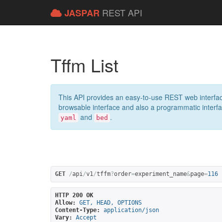
REST API
JASPAR
Tffm List
This API provides an easy-to-use REST web interfac
browsable interface and also a programmatic interface
and
.
yaml
bed
GET
/
api
/
v1
/
tffm
?
order
=
experiment_name
&
page
=
116
HTTP 200 OK
Allow:
GET, HEAD, OPTIONS
Content-Type:
application/json
Vary:
Accept