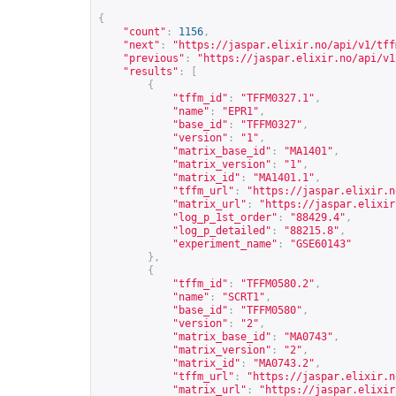
{
"count"
:
1156
,
"next"
:
"
https://jaspar.elixir.no/api/v1/tff
"previous"
:
"
https://jaspar.elixir.no/api/v1
"results"
:
[
{
"tffm_id"
:
"TFFM0327.1"
,
"name"
:
"EPR1"
,
"base_id"
:
"TFFM0327"
,
"version"
:
"1"
,
"matrix_base_id"
:
"MA1401"
,
"matrix_version"
:
"1"
,
"matrix_id"
:
"MA1401.1"
,
"tffm_url"
:
"
https://jaspar.elixir.n
"matrix_url"
:
"
https://jaspar.elixir
"log_p_1st_order"
:
"88429.4"
,
"log_p_detailed"
:
"88215.8"
,
"experiment_name"
:
"GSE60143"
},
{
"tffm_id"
:
"TFFM0580.2"
,
"name"
:
"SCRT1"
,
"base_id"
:
"TFFM0580"
,
"version"
:
"2"
,
"matrix_base_id"
:
"MA0743"
,
"matrix_version"
:
"2"
,
"matrix_id"
:
"MA0743.2"
,
"tffm_url"
:
"
https://jaspar.elixir.n
"matrix_url"
:
"
https://jaspar.elixir