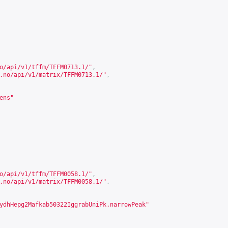
o/api/v1/tffm/TFFM0713.1/
"
,
.no/api/v1/matrix/TFFM0713.1/
"
,
ens"
o/api/v1/tffm/TFFM0058.1/
"
,
.no/api/v1/matrix/TFFM0058.1/
"
,
ydhHepg2Mafkab50322IggrabUniPk.narrowPeak"