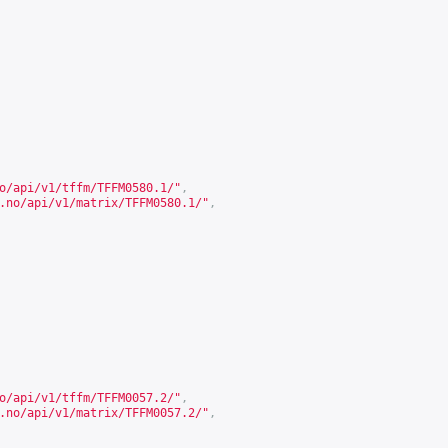
o/api/v1/tffm/TFFM0580.1/
"
,
.no/api/v1/matrix/TFFM0580.1/
"
,
o/api/v1/tffm/TFFM0057.2/
"
,
.no/api/v1/matrix/TFFM0057.2/
"
,