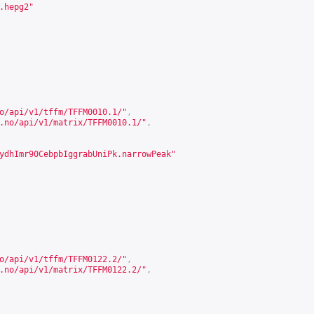
.hepg2"
o/api/v1/tffm/TFFM0010.1/
"
,
.no/api/v1/matrix/TFFM0010.1/
"
,
ydhImr90CebpbIggrabUniPk.narrowPeak"
o/api/v1/tffm/TFFM0122.2/
"
,
.no/api/v1/matrix/TFFM0122.2/
"
,