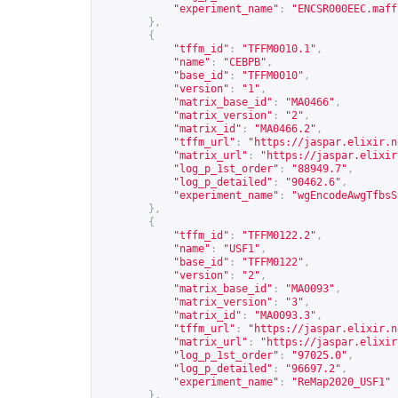
"experiment_name"
:
"ENCSR000EEC.maff
},
{
"tffm_id"
:
"TFFM0010.1"
,
"name"
:
"CEBPB"
,
"base_id"
:
"TFFM0010"
,
"version"
:
"1"
,
"matrix_base_id"
:
"MA0466"
,
"matrix_version"
:
"2"
,
"matrix_id"
:
"MA0466.2"
,
"tffm_url"
:
"
https://jaspar.elixir.n
"matrix_url"
:
"
https://jaspar.elixir
"log_p_1st_order"
:
"88949.7"
,
"log_p_detailed"
:
"90462.6"
,
"experiment_name"
:
"wgEncodeAwgTfbsS
},
{
"tffm_id"
:
"TFFM0122.2"
,
"name"
:
"USF1"
,
"base_id"
:
"TFFM0122"
,
"version"
:
"2"
,
"matrix_base_id"
:
"MA0093"
,
"matrix_version"
:
"3"
,
"matrix_id"
:
"MA0093.3"
,
"tffm_url"
:
"
https://jaspar.elixir.n
"matrix_url"
:
"
https://jaspar.elixir
"log_p_1st_order"
:
"97025.0"
,
"log_p_detailed"
:
"96697.2"
,
"experiment_name"
:
"ReMap2020_USF1"
},