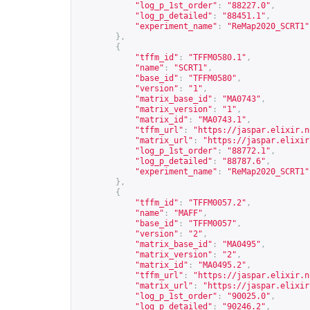
"log_p_1st_order"
:
"88227.0"
,
"log_p_detailed"
:
"88451.1"
,
"experiment_name"
:
"ReMap2020_SCRT1"
},
{
"tffm_id"
:
"TFFM0580.1"
,
"name"
:
"SCRT1"
,
"base_id"
:
"TFFM0580"
,
"version"
:
"1"
,
"matrix_base_id"
:
"MA0743"
,
"matrix_version"
:
"1"
,
"matrix_id"
:
"MA0743.1"
,
"tffm_url"
:
"
https://jaspar.elixir.n
"matrix_url"
:
"
https://jaspar.elixir
"log_p_1st_order"
:
"88772.1"
,
"log_p_detailed"
:
"88787.6"
,
"experiment_name"
:
"ReMap2020_SCRT1"
},
{
"tffm_id"
:
"TFFM0057.2"
,
"name"
:
"MAFF"
,
"base_id"
:
"TFFM0057"
,
"version"
:
"2"
,
"matrix_base_id"
:
"MA0495"
,
"matrix_version"
:
"2"
,
"matrix_id"
:
"MA0495.2"
,
"tffm_url"
:
"
https://jaspar.elixir.n
"matrix_url"
:
"
https://jaspar.elixir
"log_p_1st_order"
:
"90025.0"
,
"log_p_detailed"
:
"90246.2"
,