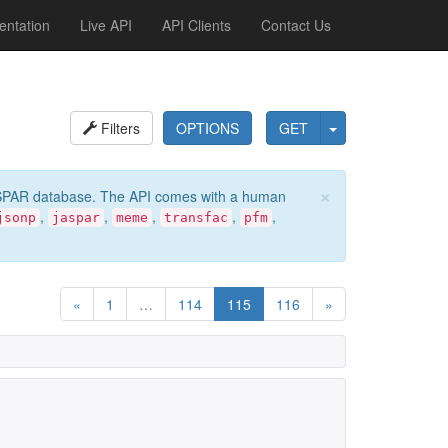
ntation
Live API
API Clients
Contact Us
Filters
OPTIONS
GET
×
e JASPAR database. The API comes with a human
,
,
,
,
,
jsonp
jaspar
meme
transfac
pfm
«
1
…
114
115
116
»