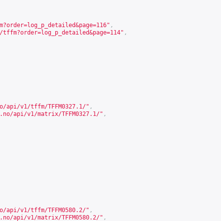
m?order=log_p_detailed&page=116
"
,
/tffm?order=log_p_detailed&page=114
"
,
o/api/v1/tffm/TFFM0327.1/
"
,
.no/api/v1/matrix/TFFM0327.1/
"
,
o/api/v1/tffm/TFFM0580.2/
"
,
.no/api/v1/matrix/TFFM0580.2/
"
,