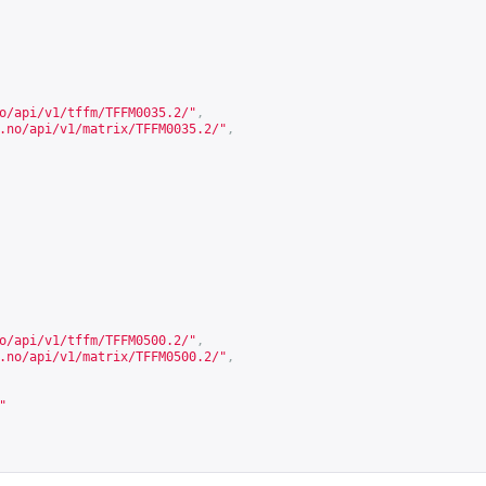
o/api/v1/tffm/TFFM0035.2/
"
,
.no/api/v1/matrix/TFFM0035.2/
"
,
o/api/v1/tffm/TFFM0500.2/
"
,
.no/api/v1/matrix/TFFM0500.2/
"
,
"