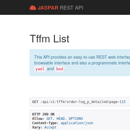
REST API
JASPAR
Tffm List
This API provides an easy-to-use REST web interfac
browsable interface and also a programmatic interface
and
.
yaml
bed
GET
/
api
/
v1
/
tffm
?
order
=
log_p_detailed
&
page
=
115
HTTP 200 OK
Allow:
GET, HEAD, OPTIONS
Content-Type:
application/json
Vary:
Accept