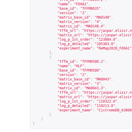
"name"
:
"FOXA1"
,
"base_id"
:
"TFFM0035"
,
"version"
:
"2"
,
"matrix_base_id"
:
"MA0148"
,
"matrix_version"
:
"4"
,
"matrix_id"
:
"MA0148.4"
,
"tffm_url"
:
"
https://jaspar.elixir.n
"matrix_url"
:
"
https://jaspar.elixir
"log_p_1st_order"
:
"123884.0"
,
"log_p_detailed"
:
"105383.0"
,
"experiment_name"
:
"ReMap2020_FOXA1"
},
{
"tffm_id"
:
"TFFM0500.2"
,
"name"
:
"HLF"
,
"base_id"
:
"TFFM0500"
,
"version"
:
"2"
,
"matrix_base_id"
:
"MA0043"
,
"matrix_version"
:
"3"
,
"matrix_id"
:
"MA0043.3"
,
"tffm_url"
:
"
https://jaspar.elixir.n
"matrix_url"
:
"
https://jaspar.elixir
"log_p_1st_order"
:
"110322.0"
,
"log_p_detailed"
:
"110213.0"
,
"experiment_name"
:
"CistromeDB_63808
}
]
}