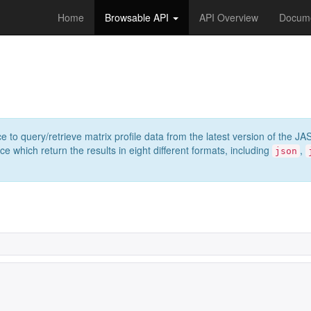
Home
Browsable API
API Overview
Docume
e to query/retrieve matrix profile data from the latest version of th
 which return the results in eight different formats, including
,
json