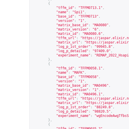
{
"tffm_id"
:
"TFFM0713.1"
,
"name"
:
"Spi1"
,
"base_id"
:
"TFFM0713"
,
"version"
:
"1"
,
"matrix_base_id"
:
"MA0080"
,
"matrix_version"
:
"6"
,
"matrix_id"
:
"MA0080.6"
,
"tffm_url"
:
"
https://jaspar.elixir.n
"matrix_url"
:
"
https://jaspar.elixir
"log_p_1st_order"
:
"99945.8"
,
"log_p_detailed"
:
"97409.0"
,
"experiment_name"
:
"REMAP_2022_Hsapi
},
{
"tffm_id"
:
"TFFM0058.1"
,
"name"
:
"MAFK"
,
"base_id"
:
"TFFM0058"
,
"version"
:
"1"
,
"matrix_base_id"
:
"MA0496"
,
"matrix_version"
:
"1"
,
"matrix_id"
:
"MA0496.1"
,
"tffm_url"
:
"
https://jaspar.elixir.n
"matrix_url"
:
"
https://jaspar.elixir
"log_p_1st_order"
:
"88249.8"
,
"log_p_detailed"
:
"98820.5"
,
"experiment_name"
:
"wgEncodeAwgTfbsS
},
{
"tffm_id"
:
"TFFM0035.2"
,