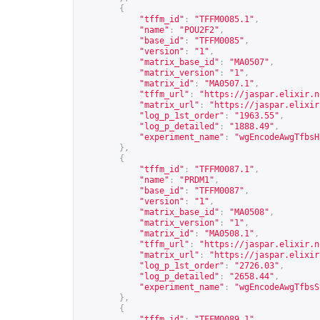
{
"tffm_id"
:
"TFFM0085.1"
,
"name"
:
"POU2F2"
,
"base_id"
:
"TFFM0085"
,
"version"
:
"1"
,
"matrix_base_id"
:
"MA0507"
,
"matrix_version"
:
"1"
,
"matrix_id"
:
"MA0507.1"
,
"tffm_url"
:
"
https://jaspar.elixir.n
"matrix_url"
:
"
https://jaspar.elixir
"log_p_1st_order"
:
"1963.55"
,
"log_p_detailed"
:
"1888.49"
,
"experiment_name"
:
"wgEncodeAwgTfbsH
},
{
"tffm_id"
:
"TFFM0087.1"
,
"name"
:
"PRDM1"
,
"base_id"
:
"TFFM0087"
,
"version"
:
"1"
,
"matrix_base_id"
:
"MA0508"
,
"matrix_version"
:
"1"
,
"matrix_id"
:
"MA0508.1"
,
"tffm_url"
:
"
https://jaspar.elixir.n
"matrix_url"
:
"
https://jaspar.elixir
"log_p_1st_order"
:
"2726.03"
,
"log_p_detailed"
:
"2658.44"
,
"experiment_name"
:
"wgEncodeAwgTfbsS
},
{
"tffm_id"
:
"TFFM0089.1"
,