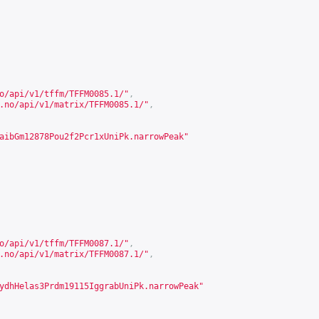
o/api/v1/tffm/TFFM0085.1/
"
,
.no/api/v1/matrix/TFFM0085.1/
"
,
aibGm12878Pou2f2Pcr1xUniPk.narrowPeak"
o/api/v1/tffm/TFFM0087.1/
"
,
.no/api/v1/matrix/TFFM0087.1/
"
,
ydhHelas3Prdm19115IggrabUniPk.narrowPeak"