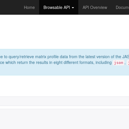
Home
Browsable API
API Overview
Docume
e to query/retrieve matrix profile data from the latest version of th
 which return the results in eight different formats, including
,
json