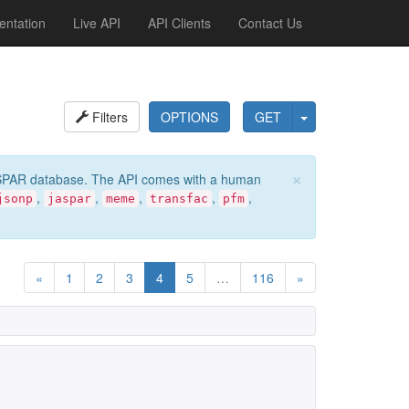
ntation
Live API
API Clients
Contact Us
Filters
OPTIONS
GET
×
e JASPAR database. The API comes with a human
,
,
,
,
,
jsonp
jaspar
meme
transfac
pfm
«
1
2
3
4
5
…
116
»