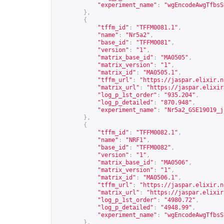
"experiment_name"
:
"wgEncodeAwgTfbsS
},
{
"tffm_id"
:
"TFFM0081.1"
,
"name"
:
"Nr5a2"
,
"base_id"
:
"TFFM0081"
,
"version"
:
"1"
,
"matrix_base_id"
:
"MA0505"
,
"matrix_version"
:
"1"
,
"matrix_id"
:
"MA0505.1"
,
"tffm_url"
:
"
https://jaspar.elixir.n
"matrix_url"
:
"
https://jaspar.elixir
"log_p_1st_order"
:
"935.204"
,
"log_p_detailed"
:
"870.948"
,
"experiment_name"
:
"Nr5a2_GSE19019_j
},
{
"tffm_id"
:
"TFFM0082.1"
,
"name"
:
"NRF1"
,
"base_id"
:
"TFFM0082"
,
"version"
:
"1"
,
"matrix_base_id"
:
"MA0506"
,
"matrix_version"
:
"1"
,
"matrix_id"
:
"MA0506.1"
,
"tffm_url"
:
"
https://jaspar.elixir.n
"matrix_url"
:
"
https://jaspar.elixir
"log_p_1st_order"
:
"4980.72"
,
"log_p_detailed"
:
"4948.99"
,
"experiment_name"
:
"wgEncodeAwgTfbsS
},