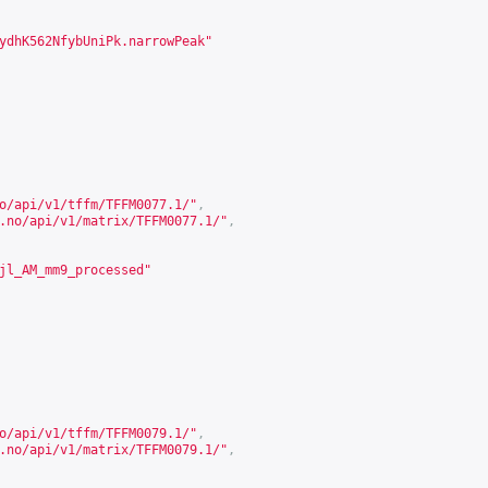
ydhK562NfybUniPk.narrowPeak"
o/api/v1/tffm/TFFM0077.1/
"
,
.no/api/v1/matrix/TFFM0077.1/
"
,
jl_AM_mm9_processed"
o/api/v1/tffm/TFFM0079.1/
"
,
.no/api/v1/matrix/TFFM0079.1/
"
,