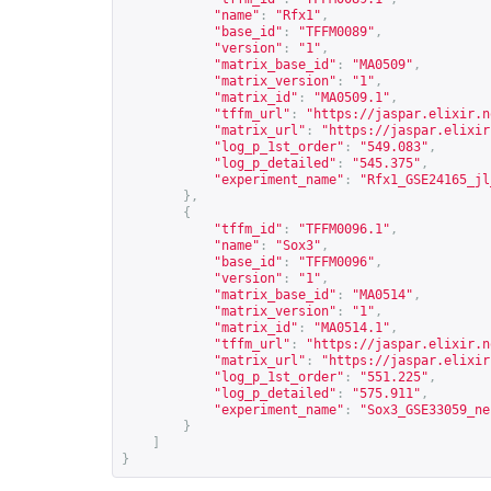
"name"
:
"Rfx1"
,
"base_id"
:
"TFFM0089"
,
"version"
:
"1"
,
"matrix_base_id"
:
"MA0509"
,
"matrix_version"
:
"1"
,
"matrix_id"
:
"MA0509.1"
,
"tffm_url"
:
"
https://jaspar.elixir.n
"matrix_url"
:
"
https://jaspar.elixir
"log_p_1st_order"
:
"549.083"
,
"log_p_detailed"
:
"545.375"
,
"experiment_name"
:
"Rfx1_GSE24165_jl
},
{
"tffm_id"
:
"TFFM0096.1"
,
"name"
:
"Sox3"
,
"base_id"
:
"TFFM0096"
,
"version"
:
"1"
,
"matrix_base_id"
:
"MA0514"
,
"matrix_version"
:
"1"
,
"matrix_id"
:
"MA0514.1"
,
"tffm_url"
:
"
https://jaspar.elixir.n
"matrix_url"
:
"
https://jaspar.elixir
"log_p_1st_order"
:
"551.225"
,
"log_p_detailed"
:
"575.911"
,
"experiment_name"
:
"Sox3_GSE33059_ne
}
]
}