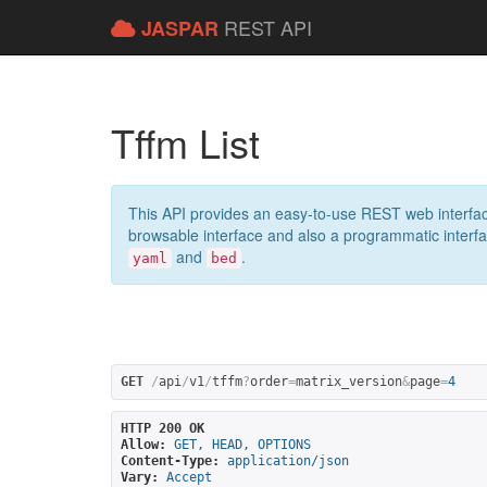
REST API
JASPAR
Tffm List
This API provides an easy-to-use REST web interfac
browsable interface and also a programmatic interface
and
.
yaml
bed
GET
/
api
/
v1
/
tffm
?
order
=
matrix_version
&
page
=
4
HTTP 200 OK
Allow:
GET, HEAD, OPTIONS
Content-Type:
application/json
Vary:
Accept