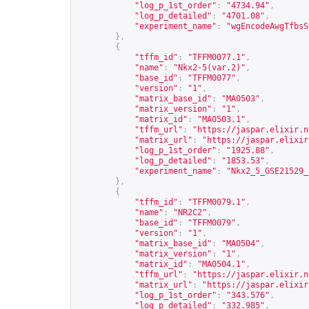
"log_p_1st_order"
:
"4734.94"
,
"log_p_detailed"
:
"4701.08"
,
"experiment_name"
:
"wgEncodeAwgTfbsS
},
{
"tffm_id"
:
"TFFM0077.1"
,
"name"
:
"Nkx2-5(var.2)"
,
"base_id"
:
"TFFM0077"
,
"version"
:
"1"
,
"matrix_base_id"
:
"MA0503"
,
"matrix_version"
:
"1"
,
"matrix_id"
:
"MA0503.1"
,
"tffm_url"
:
"
https://jaspar.elixir.n
"matrix_url"
:
"
https://jaspar.elixir
"log_p_1st_order"
:
"1925.88"
,
"log_p_detailed"
:
"1853.53"
,
"experiment_name"
:
"Nkx2_5_GSE21529_
},
{
"tffm_id"
:
"TFFM0079.1"
,
"name"
:
"NR2C2"
,
"base_id"
:
"TFFM0079"
,
"version"
:
"1"
,
"matrix_base_id"
:
"MA0504"
,
"matrix_version"
:
"1"
,
"matrix_id"
:
"MA0504.1"
,
"tffm_url"
:
"
https://jaspar.elixir.n
"matrix_url"
:
"
https://jaspar.elixir
"log_p_1st_order"
:
"343.576"
,
"log_p_detailed"
:
"332.985"
,