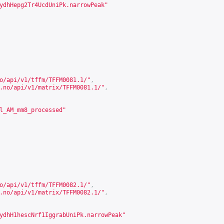
ydhHepg2Tr4UcdUniPk.narrowPeak"
o/api/v1/tffm/TFFM0081.1/
"
,
.no/api/v1/matrix/TFFM0081.1/
"
,
l_AM_mm8_processed"
o/api/v1/tffm/TFFM0082.1/
"
,
.no/api/v1/matrix/TFFM0082.1/
"
,
ydhH1hescNrf1IggrabUniPk.narrowPeak"