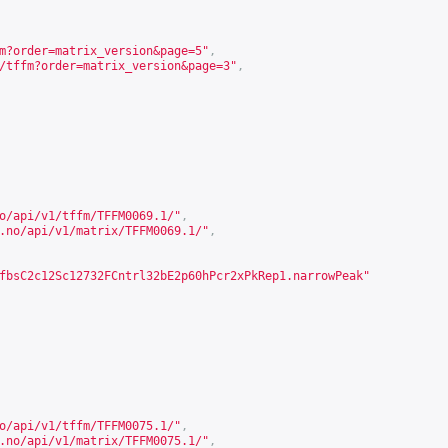
m?order=matrix_version&page=5
"
,
/tffm?order=matrix_version&page=3
"
,
o/api/v1/tffm/TFFM0069.1/
"
,
.no/api/v1/matrix/TFFM0069.1/
"
,
fbsC2c12Sc12732FCntrl32bE2p60hPcr2xPkRep1.narrowPeak"
o/api/v1/tffm/TFFM0075.1/
"
,
.no/api/v1/matrix/TFFM0075.1/
"
,