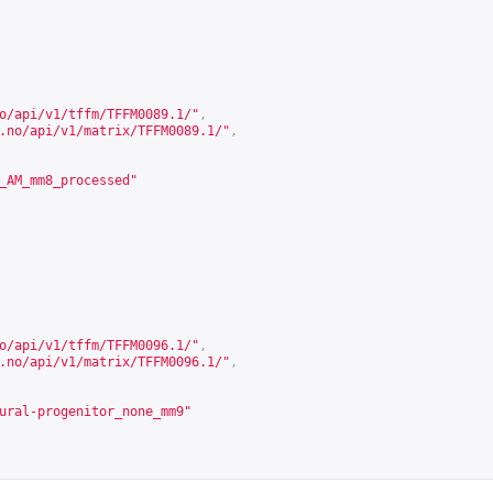
o/api/v1/tffm/TFFM0089.1/
"
,
.no/api/v1/matrix/TFFM0089.1/
"
,
_AM_mm8_processed"
o/api/v1/tffm/TFFM0096.1/
"
,
.no/api/v1/matrix/TFFM0096.1/
"
,
ural-progenitor_none_mm9"