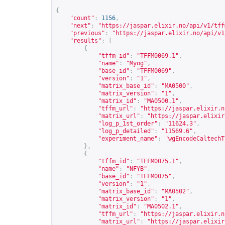
{
"count"
:
1156
,
"next"
:
"
https://jaspar.elixir.no/api/v1/tff
"previous"
:
"
https://jaspar.elixir.no/api/v1
"results"
:
[
{
"tffm_id"
:
"TFFM0069.1"
,
"name"
:
"Myog"
,
"base_id"
:
"TFFM0069"
,
"version"
:
"1"
,
"matrix_base_id"
:
"MA0500"
,
"matrix_version"
:
"1"
,
"matrix_id"
:
"MA0500.1"
,
"tffm_url"
:
"
https://jaspar.elixir.n
"matrix_url"
:
"
https://jaspar.elixir
"log_p_1st_order"
:
"11624.3"
,
"log_p_detailed"
:
"11569.6"
,
"experiment_name"
:
"wgEncodeCaltechT
},
{
"tffm_id"
:
"TFFM0075.1"
,
"name"
:
"NFYB"
,
"base_id"
:
"TFFM0075"
,
"version"
:
"1"
,
"matrix_base_id"
:
"MA0502"
,
"matrix_version"
:
"1"
,
"matrix_id"
:
"MA0502.1"
,
"tffm_url"
:
"
https://jaspar.elixir.n
"matrix_url"
:
"
https://jaspar.elixir