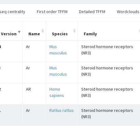
seq centrality
First order TFFM
Detailed TFFM
Wordclouds
Version
Name
Species
Family
4
Ar
Mus
Steroid hormone receptors
musculus
(NR3)
3
Ar
Mus
Steroid hormone receptors
musculus
(NR3)
2
AR
Homo
Steroid hormone receptors
sapiens
(NR3)
1
Ar
Rattus rattus
Steroid hormone receptors
(NR3)