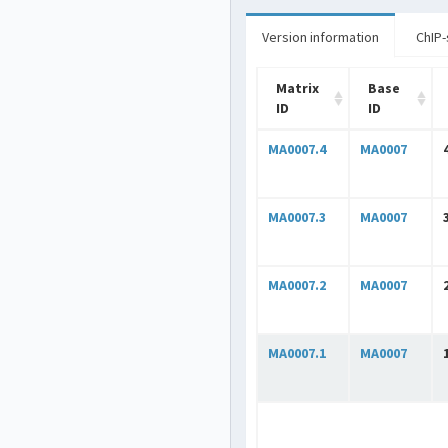
Version information
ChIP-
Matrix
Base
ID
ID
MA0007.4
MA0007
MA0007.3
MA0007
MA0007.2
MA0007
MA0007.1
MA0007