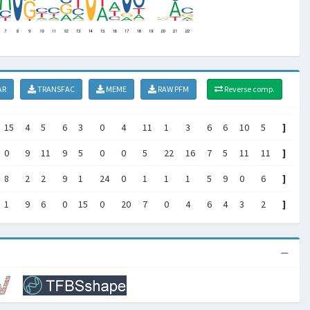
AR
TRANSFAC
MEME
RAW PFM
Reverse comp.
15
4
5
6
3
0
4
11
1
3
6
6
10
5
]
0
9
11
9
5
0
0
5
22
16
7
5
11
11
]
8
2
2
9
1
24
0
1
1
1
5
9
0
6
]
1
9
6
0
15
0
20
7
0
4
6
4
3
2
]