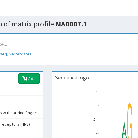
 of matrix profile
MA0007.1
-seq
,
Vertebrates
Sequence logo
Add
 with C4 zinc fingers
 receptors (NR3)