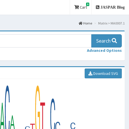
0
Cart
JASPAR Blog
Home
Matrix > MA0007.1
Search
Advanced Options
Download SVG