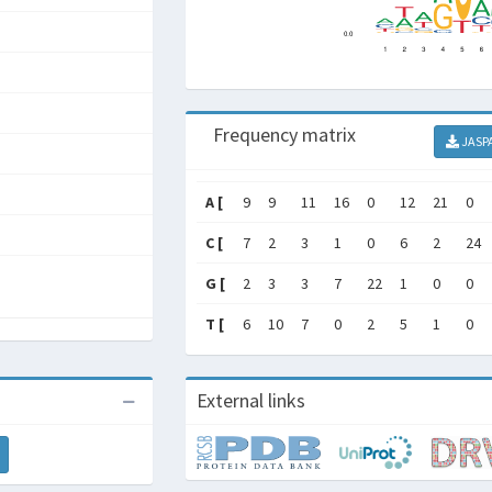
Frequency matrix
JASP
A [
9
9
11
16
0
12
21
0
C [
7
2
3
1
0
6
2
24
G [
2
3
3
7
22
1
0
0
T [
6
10
7
0
2
5
1
0
External links