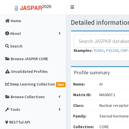
2026
JASPAR
Toggle
navigation
Detailed information
Home
About
Search
Examples:
TEAD1
,
P42230
,
ChIP
Browse JASPAR CORE
Unvalidated Profiles
Profile summary
Deep Learning Collection
Name:
Ar
New
Matrix ID:
MA0007.1
Browse Collections
Class:
Nuclear receptors
Tools
Family:
Steroid hormone
RESTful API
Collection:
CORE