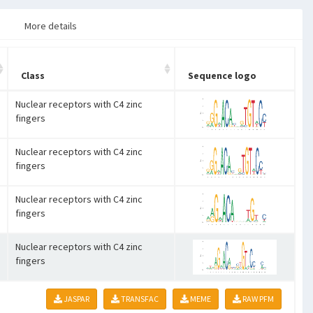
More details
Class
Sequence logo
Nuclear receptors with C4 zinc
fingers
Nuclear receptors with C4 zinc
fingers
Nuclear receptors with C4 zinc
fingers
Nuclear receptors with C4 zinc
fingers
JASPAR
TRANSFAC
MEME
RAW PFM