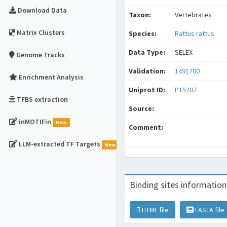
Download Data
Taxon:
Vertebrates
Matrix Clusters
Species:
Rattus rattus
Data Type:
SELEX
Genome Tracks
Validation:
1491700
Enrichment Analysis
Uniprot ID:
P15207
TFBS extraction
Source:
inMOTIFin
New
Comment:
LLM-extracted TF Targets
New
Binding sites information
HTML file
FASTA file