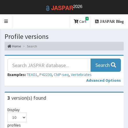
2026
JASPAR
0
Toggle
Cart
JASPAR Blog
navigation
Profile versions
Home
Search
Search
Examples:
TEAD1
,
P42230
,
ChIP-seq
,
Vertebrates
Advanced Options
3
version(s) found
Display
profiles