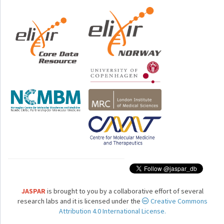
JASPAR
is brought to you by a collaborative effort of several
research labs and it is licensed under the
Creative Commons
Attribution 4.0 International License.