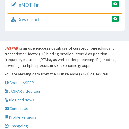
inMOTIFin
Download
JASPAR
is an open-access database of curated, non-redundant
transcription factor (TF) binding profiles, stored as position
frequency matrices (PFMs), as well as deep learning (DL) models,
covering multiple species in six taxonomic groups.
You are viewing data from the 11th release (
2026
) of JASPAR.
About JASPAR
JASPAR video tour
Blog and News
Contact Us
Profile versions
Changelog