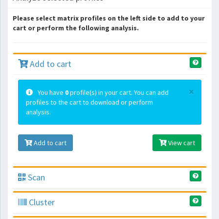
Please select matrix profiles on the left side to add to your
cart or perform the following analysis.
Add to cart
×
You have
0
profile(s) in your cart. You can add
profiles to the cart to download or perform
analysis.
Add to cart
View cart
Scan
Cluster