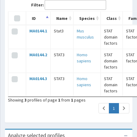
Filter:
ID
Name
Species
Class
Fami
MA0144.1
Stat3
Mus
STAT
STAT
musculus
domain
facto
factors
MA0144.2
STAT3
Homo
STAT
STAT
sapiens
domain
facto
factors
MA0144.3
STAT3
Homo
STAT
STAT
sapiens
domain
facto
factors
Showing
3
profiles of page
1
from
1
pages
(current)
1
Analyze selected profiles