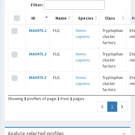
Filter:
ID
Name
Species
Class
F
MA0475.1
FLI1
Homo
Tryptophan
Ets
sapiens
cluster
re
factors
MA0475.2
FLI1
Homo
Tryptophan
Ets
sapiens
cluster
re
factors
MA0475.3
FLI1
Homo
Tryptophan
Ets
sapiens
cluster
re
factors
Showing
3
profiles of page
1
from
1
pages
(current)
1
Analyze selected profiles