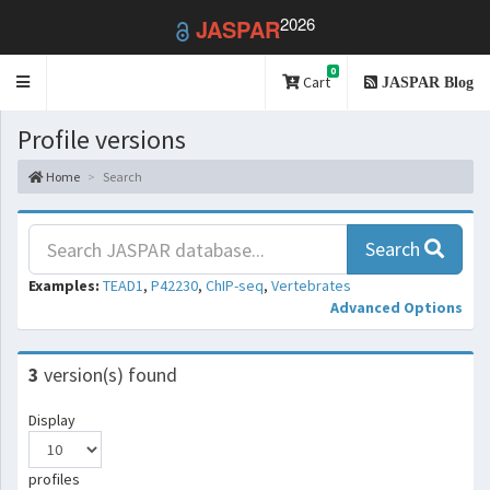
2026
JASPAR
0
Toggle
Cart
JASPAR Blog
navigation
Profile versions
Home
Search
Search
Examples:
TEAD1
,
P42230
,
ChIP-seq
,
Vertebrates
Advanced Options
3
version(s) found
Display
profiles