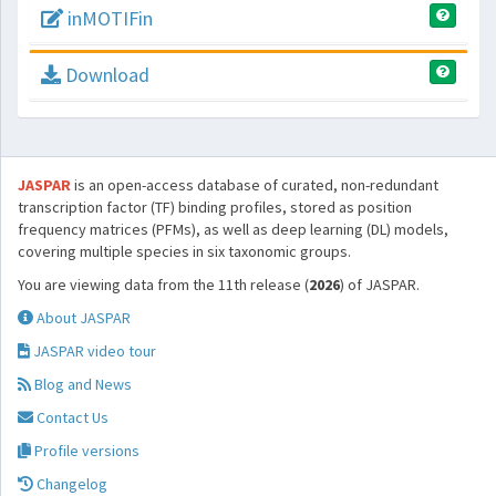
inMOTIFin
Download
JASPAR
is an open-access database of curated, non-redundant
transcription factor (TF) binding profiles, stored as position
frequency matrices (PFMs), as well as deep learning (DL) models,
covering multiple species in six taxonomic groups.
You are viewing data from the 11th release (
2026
) of JASPAR.
About JASPAR
JASPAR video tour
Blog and News
Contact Us
Profile versions
Changelog