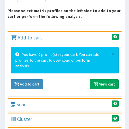
Please select matrix profiles on the left side to add to your
cart or perform the following analysis.
Add to cart
×
You have
0
profile(s) in your cart. You can add
profiles to the cart to download or perform
analysis.
Add to cart
View cart
Scan
Cluster