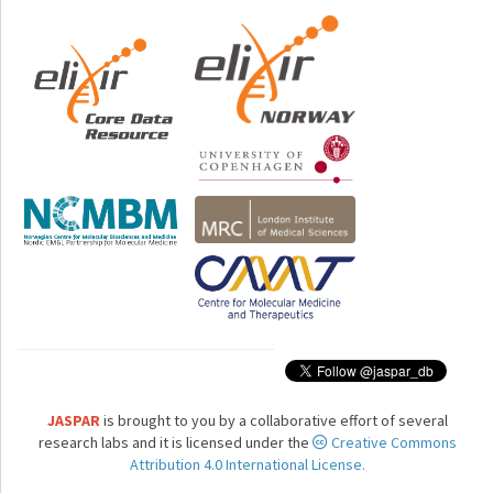
JASPAR
is brought to you by a collaborative effort of several
research labs and it is licensed under the
Creative Commons
Attribution 4.0 International License.