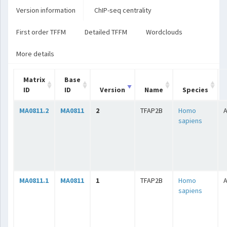
Version information
ChIP-seq centrality
First order TFFM
Detailed TFFM
Wordclouds
More details
Matrix
Base
ID
ID
Version
Name
Species
MA0811.2
MA0811
2
TFAP2B
Homo
A
sapiens
MA0811.1
MA0811
1
TFAP2B
Homo
A
sapiens