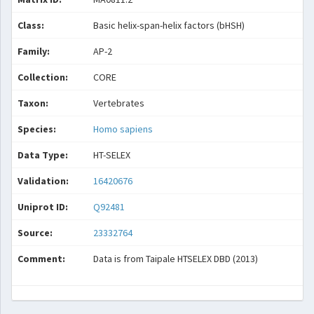
Class:
Basic helix-span-helix factors (bHSH)
Family:
AP-2
Collection:
CORE
Taxon:
Vertebrates
Species:
Homo sapiens
Data Type:
HT-SELEX
Validation:
16420676
Uniprot ID:
Q92481
Source:
23332764
Comment:
Data is from Taipale HTSELEX DBD (2013)