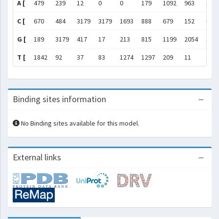
A [
479
239
12
0
0
179
1092
963
34
C [
670
484
3179
3179
1693
888
679
152
0
G [
189
3179
417
17
213
815
1199
2054
317
T [
1842
92
37
83
1274
1297
209
11
1
Binding sites information
No Binding sites available for this model.
External links