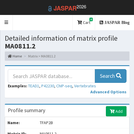
2026
JASPAR
0
Toggle
Cart
JASPAR Blog
navigation
Detailed information of matrix profile
MA0811.2
Home
Matrix > MA0811.2
Search
Examples:
TEAD1
,
P42230
,
ChIP-seq
,
Vertebrates
Advanced Options
Profile summary
Add
Name:
TFAP2B
Matrix ID:
MA0811.2