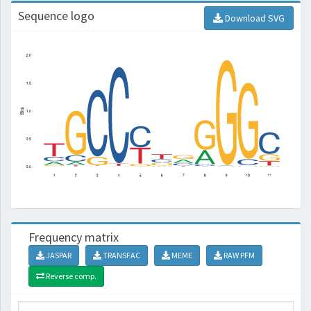
Sequence logo
Download SVG
Frequency matrix
JASPAR
TRANSFAC
MEME
RAW PFM
Reverse comp.