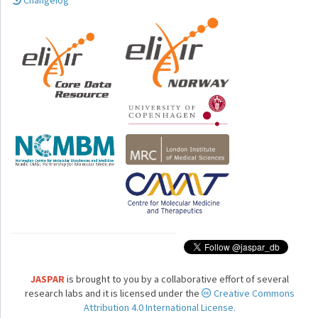
Changelog
JASPAR
is brought to you by a collaborative effort of several
research labs and it is licensed under the
Creative Commons
Attribution 4.0 International License.