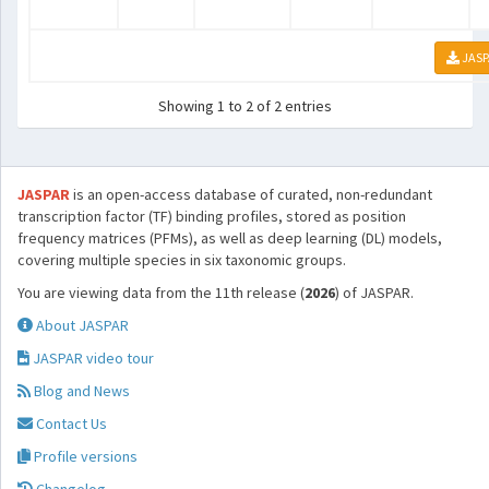
JASP
Showing 1 to 2 of 2 entries
JASPAR
is an open-access database of curated, non-redundant
transcription factor (TF) binding profiles, stored as position
frequency matrices (PFMs), as well as deep learning (DL) models,
covering multiple species in six taxonomic groups.
You are viewing data from the 11th release (
2026
) of JASPAR.
About JASPAR
JASPAR video tour
Blog and News
Contact Us
Profile versions