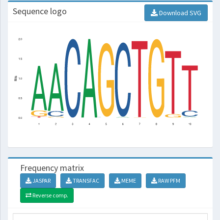
Sequence logo
Download SVG
Frequency matrix
JASPAR
TRANSFAC
MEME
RAW PFM
Reverse comp.