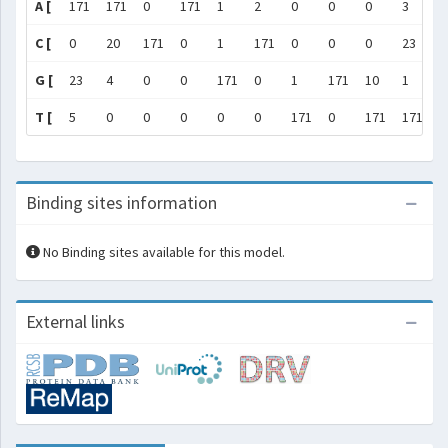
A [
171
171
0
171
1
2
0
0
0
3
]
C [
0
20
171
0
1
171
0
0
0
23
]
G [
23
4
0
0
171
0
1
171
10
1
]
T [
5
0
0
0
0
0
171
0
171
171
]
Binding sites information
No Binding sites available for this model.
External links