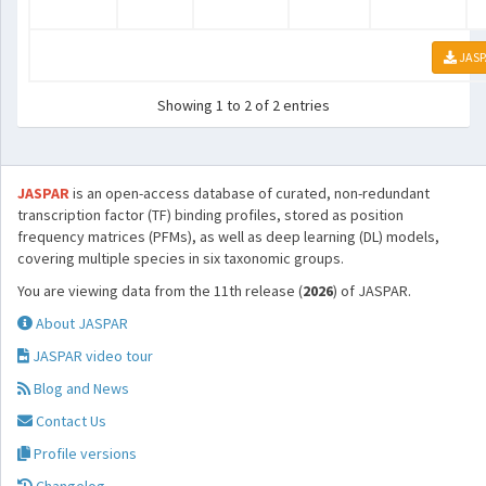
JASP
Showing 1 to 2 of 2 entries
JASPAR
is an open-access database of curated, non-redundant
transcription factor (TF) binding profiles, stored as position
frequency matrices (PFMs), as well as deep learning (DL) models,
covering multiple species in six taxonomic groups.
You are viewing data from the 11th release (
2026
) of JASPAR.
About JASPAR
JASPAR video tour
Blog and News
Contact Us
Profile versions