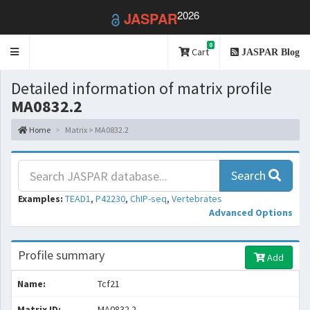
2026
JASPAR
0
Toggle
Cart
JASPAR Blog
navigation
Detailed information of matrix profile
MA0832.2
Home
Matrix > MA0832.2
Search
Examples:
TEAD1
,
P42230
,
ChIP-seq
,
Vertebrates
Advanced Options
Profile summary
Add
Name:
Tcf21
Matrix ID:
MA0832.2