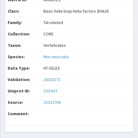
Class:
Basic helix-loop-helix factors (bHLH)
Family:
Tal-related
Collection:
CORE
Taxon:
Vertebrates
Species:
Mus musculus
Data Type:
HT-SELEX
Validation:
26020271
Uniprot ID:
O35437
Source:
23332764
Comment: