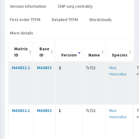
Version information
ChIP-seq centrality
First order TFFM
Detailed TFFM
Wordclouds
More details
Matrix
Base
ID
ID
Version
Name
Species
MA0832.2
MA0832
2
Tcf21
Mus
T
musculus
r
MA0832.1
MA0832
1
Tcf21
Mus
T
musculus
r