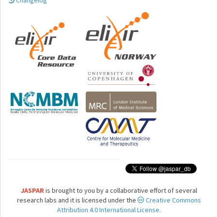
Changelog
JASPAR
is brought to you by a collaborative effort of several
research labs and it is licensed under the
Creative Commons
Attribution 4.0 International License.