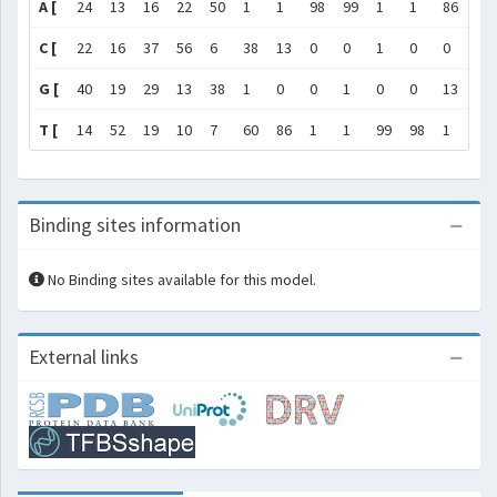
A [
24
13
16
22
50
1
1
98
99
1
1
86
60
C [
22
16
37
56
6
38
13
0
0
1
0
0
1
G [
40
19
29
13
38
1
0
0
1
0
0
13
38
T [
14
52
19
10
7
60
86
1
1
99
98
1
1
Binding sites information
No Binding sites available for this model.
External links