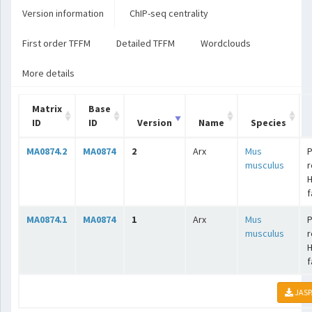
Version information
ChIP-seq centrality
First order TFFM
Detailed TFFM
Wordclouds
More details
Matrix
Base
ID
ID
Version
Name
Species
MA0874.2
MA0874
2
Arx
Mus
P
musculus
r
f
MA0874.1
MA0874
1
Arx
Mus
P
musculus
r
f
JASP