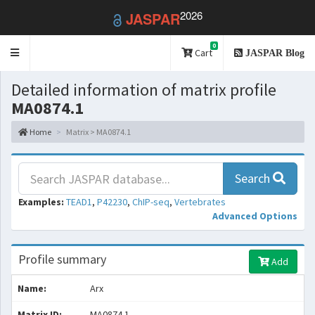
2026
JASPAR
0
Toggle
Cart
JASPAR Blog
navigation
Detailed information of matrix profile
MA0874.1
Home
Matrix > MA0874.1
Search
Examples:
TEAD1
,
P42230
,
ChIP-seq
,
Vertebrates
Advanced Options
Profile summary
Add
Name:
Arx
Matrix ID:
MA0874.1