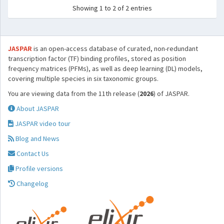
Showing 1 to 2 of 2 entries
JASPAR
is an open-access database of curated, non-redundant
transcription factor (TF) binding profiles, stored as position
frequency matrices (PFMs), as well as deep learning (DL) models,
covering multiple species in six taxonomic groups.
You are viewing data from the 11th release (
2026
) of JASPAR.
About JASPAR
JASPAR video tour
Blog and News
Contact Us
Profile versions
Changelog