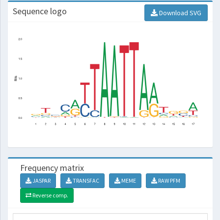
Sequence logo
Download SVG
Frequency matrix
JASPAR
TRANSFAC
MEME
RAW PFM
Reverse comp.