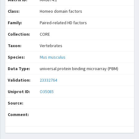
Class:
Homeo domain factors
Family:
Paired-related HD factors
Collection:
CORE
Taxon:
Vertebrates
Species:
Mus musculus
Data Type:
universal protein binding microarray (PBM)
Validation:
23332764
Uniprot ID:
O35085
Source:
Comment: