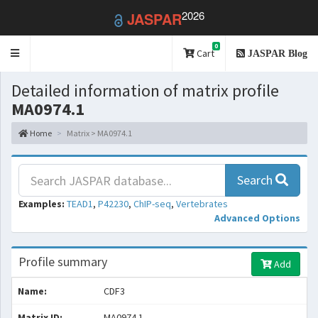
2026
JASPAR
0
Toggle
Cart
JASPAR Blog
navigation
Detailed information of matrix profile
MA0974.1
Home
Matrix > MA0974.1
Search
Examples:
TEAD1
,
P42230
,
ChIP-seq
,
Vertebrates
Advanced Options
Profile summary
Add
Name:
CDF3
Matrix ID:
MA0974.1