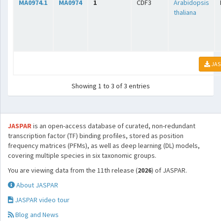
MA0974.1
MA0974
1
CDF3
Arabidopsis
thaliana
JAS
Showing 1 to 3 of 3 entries
JASPAR
is an open-access database of curated, non-redundant
transcription factor (TF) binding profiles, stored as position
frequency matrices (PFMs), as well as deep learning (DL) models,
covering multiple species in six taxonomic groups.
You are viewing data from the 11th release (
2026
) of JASPAR.
About JASPAR
JASPAR video tour
Blog and News