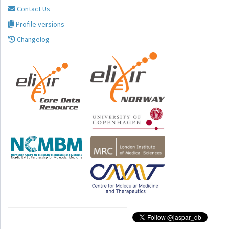
Contact Us
Profile versions
Changelog