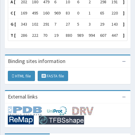
A [
202
180
479
6
10
6
2
298
191
]
C [
169
495
160
969
83
0
1
65
220
]
G [
343
102
291
7
27
5
3
29
143
]
T [
286
222
70
19
880
989
994
607
447
]
Binding sites information
HTML file
FASTA file
External links