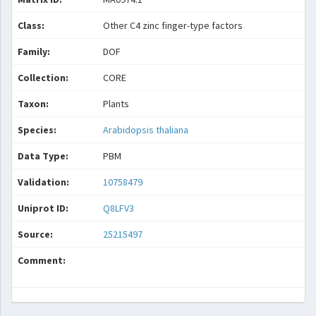
Class:
Other C4 zinc finger-type factors
Family:
DOF
Collection:
CORE
Taxon:
Plants
Species:
Arabidopsis thaliana
Data Type:
PBM
Validation:
10758479
Uniprot ID:
Q8LFV3
Source:
25215497
Comment: