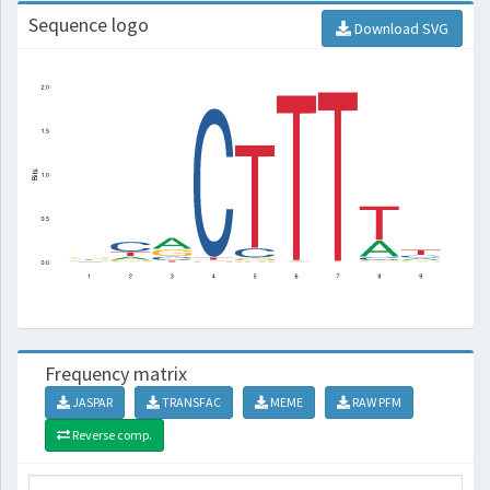
Sequence logo
Download SVG
Frequency matrix
JASPAR
TRANSFAC
MEME
RAW PFM
Reverse comp.