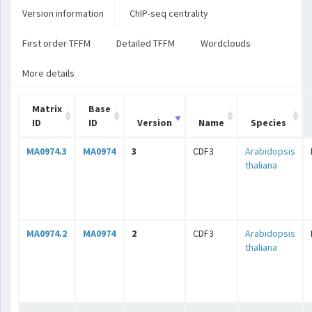
Version information
ChIP-seq centrality
First order TFFM
Detailed TFFM
Wordclouds
More details
Matrix
Base
ID
ID
Version
Name
Species
MA0974.3
MA0974
3
CDF3
Arabidopsis
thaliana
MA0974.2
MA0974
2
CDF3
Arabidopsis
thaliana