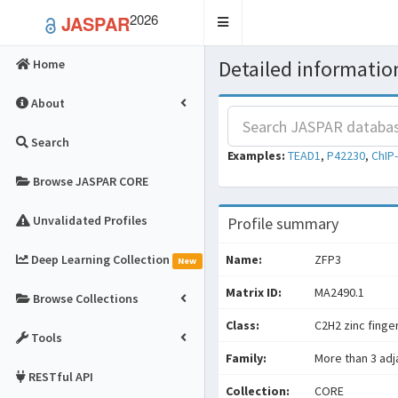
2026
JASPAR
Toggle
navigation
Detailed information
Home
About
Search
Examples:
TEAD1
,
P42230
,
ChIP
Browse JASPAR CORE
Unvalidated Profiles
Profile summary
Deep Learning Collection
Name:
ZFP3
New
Matrix ID:
MA2490.1
Browse Collections
Class:
C2H2 zinc finge
Tools
Family:
More than 3 adj
RESTful API
Collection:
CORE