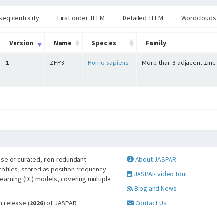
seq centrality
First order TFFM
Detailed TFFM
Wordclouds
Version
Name
Species
Family
1
ZFP3
Homo sapiens
More than 3 adjacent zinc
se of curated, non-redundant
About JASPAR
profiles, stored as position frequency
JASPAR video tour
learning (DL) models, covering multiple
Blog and News
h release (
2026
) of JASPAR.
Contact Us