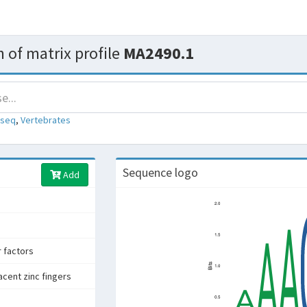
 of matrix profile
MA2490.1
-seq
,
Vertebrates
Sequence logo
Add
r factors
acent zinc fingers