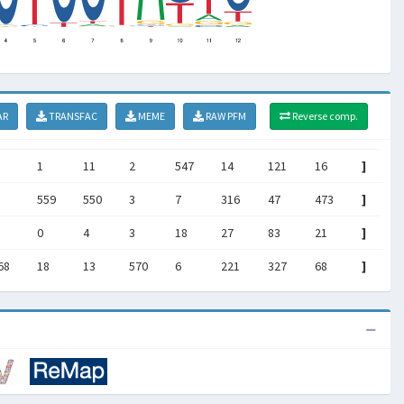
AR
TRANSFAC
MEME
RAW PFM
Reverse comp.
1
11
2
547
14
121
16
]
559
550
3
7
316
47
473
]
0
4
3
18
27
83
21
]
68
18
13
570
6
221
327
68
]