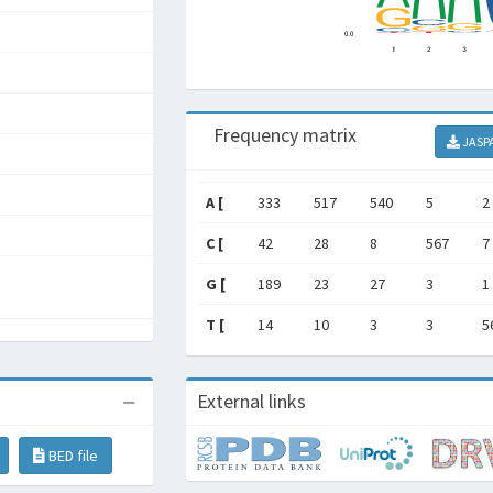
Frequency matrix
JASP
A [
333
517
540
5
2
C [
42
28
8
567
7
G [
189
23
27
3
1
T [
14
10
3
3
5
External links
BED file