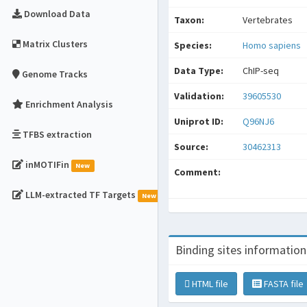
Download Data
Taxon:
Vertebrates
Matrix Clusters
Species:
Homo sapiens
Data Type:
ChIP-seq
Genome Tracks
Validation:
39605530
Enrichment Analysis
Uniprot ID:
Q96NJ6
TFBS extraction
Source:
30462313
inMOTIFin
New
Comment:
LLM-extracted TF Targets
New
Binding sites information
HTML file
FASTA file