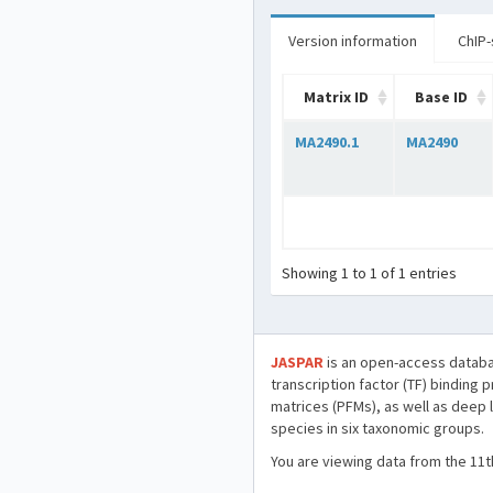
Version information
ChIP-
Matrix ID
Base ID
MA2490.1
MA2490
Showing 1 to 1 of 1 entries
JASPAR
is an open-access databa
transcription factor (TF) binding 
matrices (PFMs), as well as deep 
species in six taxonomic groups.
You are viewing data from the 11t