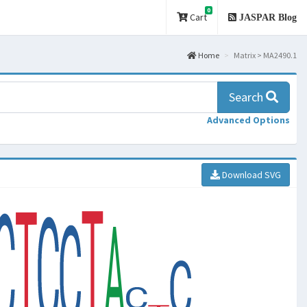
0
Cart
JASPAR Blog
Home
Matrix > MA2490.1
Search
Advanced Options
Download SVG