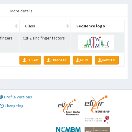
More details
Class
Sequence logo
 fingers
C2H2 zinc finger factors
JASPAR
TRANSFAC
MEME
RAW PFM
Profile versions
Changelog