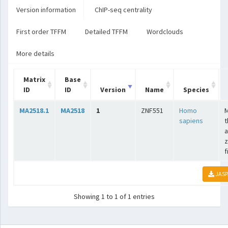
Version information
ChIP-seq centrality
First order TFFM
Detailed TFFM
Wordclouds
More details
Matrix
Base
ID
ID
Version
Name
Species
MA2518.1
MA2518
1
ZNF551
Homo
sapiens
t
a
z
f
JASP
Showing 1 to 1 of 1 entries