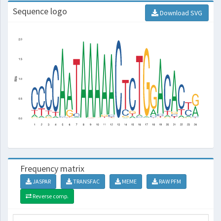
Sequence logo
Download SVG
Frequency matrix
JASPAR
TRANSFAC
MEME
RAW PFM
Reverse comp.