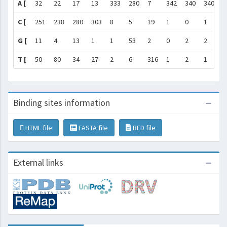
A [
32
22
17
13
333
280
7
342
340
340
3
C [
251
238
280
303
8
5
19
1
0
1
2
G [
11
4
13
1
1
53
2
0
2
2
1
T [
50
80
34
27
2
6
316
1
2
1
7
Binding sites information
HTML file
FASTA file
BED file
External links