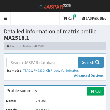
2026
JASPAR
0
Toggle
Cart
JASPAR Blog
navigation
Detailed information of matrix profile
MA2518.1
Home
Matrix > MA2518.1
Search
Examples:
TEAD1
,
P42230
,
ChIP-seq
,
Vertebrates
Advanced Options
Profile summary
Add
Name:
ZNF551
Matrix ID:
MA2518.1