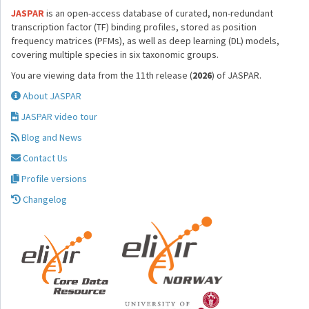
JASPAR
is an open-access database of curated, non-redundant
transcription factor (TF) binding profiles, stored as position
frequency matrices (PFMs), as well as deep learning (DL) models,
covering multiple species in six taxonomic groups.
You are viewing data from the 11th release (
2026
) of JASPAR.
About JASPAR
JASPAR video tour
Blog and News
Contact Us
Profile versions
Changelog