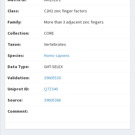
Class:
C2H2 zinc finger factors
Family:
More than 3 adjacent zinc fingers
Collection:
CORE
Taxon:
Vertebrates
Species:
Homo sapiens
Data Type:
GHT-SELEX
Validation:
39605530
Uniprot ID:
Q7Z340
Source:
39605368
Comment: