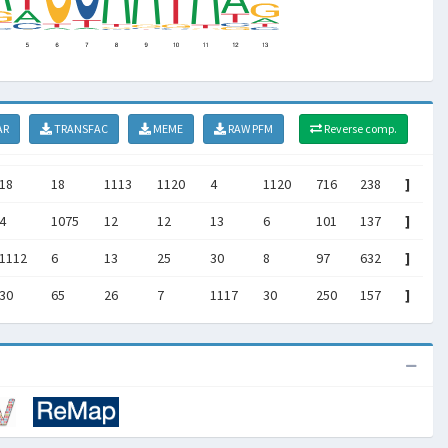
AR
TRANSFAC
MEME
RAW PFM
Reverse comp.
18
18
1113
1120
4
1120
716
238
]
4
1075
12
12
13
6
101
137
]
1112
6
13
25
30
8
97
632
]
30
65
26
7
1117
30
250
157
]