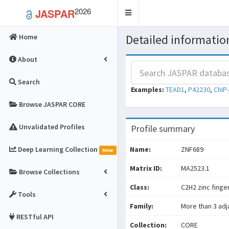
2026
JASPAR
Toggle
navigation
Detailed information
Home
About
Search
Examples:
TEAD1
,
P42230
,
ChIP
Browse JASPAR CORE
Unvalidated Profiles
Profile summary
Deep Learning Collection
Name:
ZNF689
New
Matrix ID:
MA2523.1
Browse Collections
Class:
C2H2 zinc finge
Tools
Family:
More than 3 adj
RESTful API
Collection:
CORE