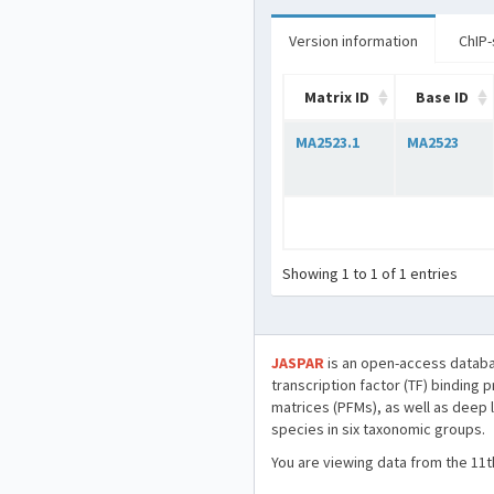
Version information
ChIP-
Matrix ID
Base ID
MA2523.1
MA2523
Showing 1 to 1 of 1 entries
JASPAR
is an open-access databa
transcription factor (TF) binding 
matrices (PFMs), as well as deep 
species in six taxonomic groups.
You are viewing data from the 11t