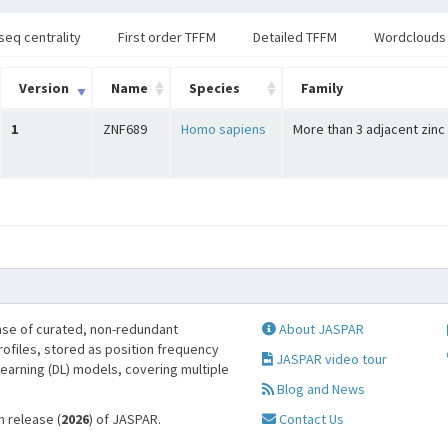
seq centrality
First order TFFM
Detailed TFFM
Wordclouds
Version
Name
Species
Family
1
ZNF689
Homo sapiens
More than 3 adjacent zinc
se of curated, non-redundant
About JASPAR
profiles, stored as position frequency
JASPAR video tour
learning (DL) models, covering multiple
Blog and News
h release (
2026
) of JASPAR.
Contact Us