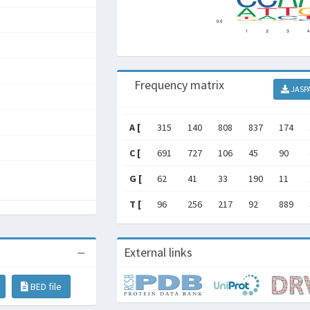
Frequency matrix
JASP
A [
315
140
808
837
174
C [
691
727
106
45
90
G [
62
41
33
190
11
T [
96
256
217
92
889
External links
BED file