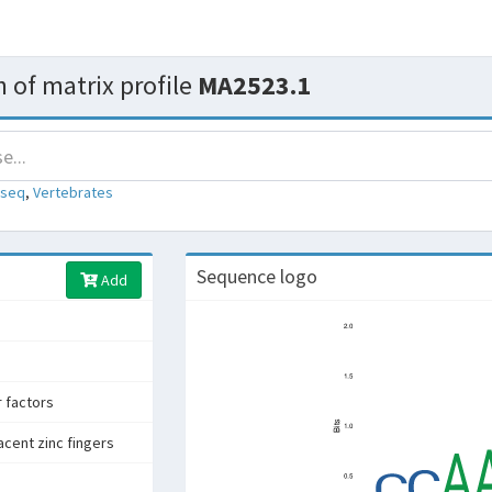
 of matrix profile
MA2523.1
-seq
,
Vertebrates
Sequence logo
Add
r factors
acent zinc fingers