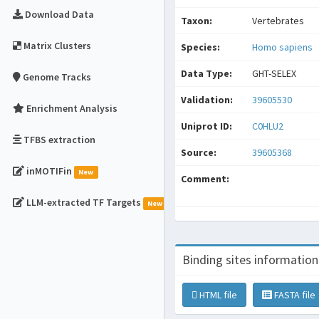
Download Data
Taxon:
Vertebrates
Matrix Clusters
Species:
Homo sapiens
Data Type:
GHT-SELEX
Genome Tracks
Validation:
39605530
Enrichment Analysis
Uniprot ID:
C0HLU2
TFBS extraction
Source:
39605368
inMOTIFin
New
Comment:
LLM-extracted TF Targets
New
Binding sites information
HTML file
FASTA file