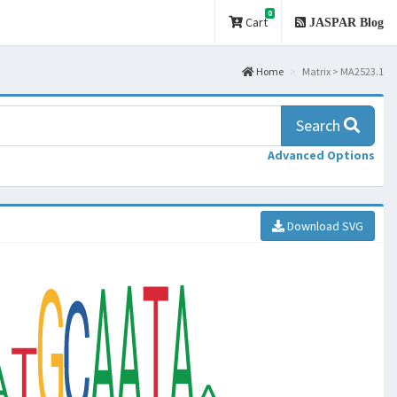
0
Cart
JASPAR Blog
Home
Matrix > MA2523.1
Search
Advanced Options
Download SVG