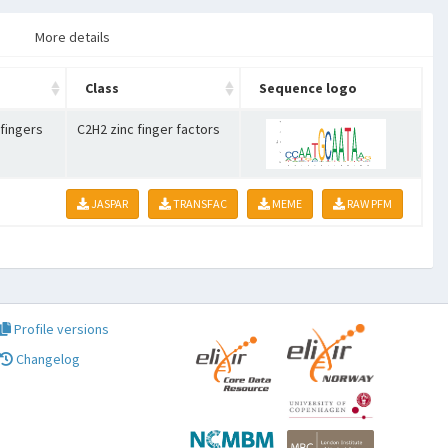
More details
Class
Sequence logo
 fingers
C2H2 zinc finger factors
JASPAR
TRANSFAC
MEME
RAW PFM
Profile versions
Changelog