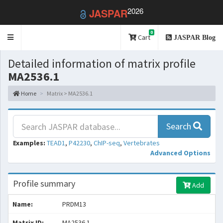
2026
JASPAR
0
Toggle
Cart
JASPAR Blog
navigation
Detailed information of matrix profile
MA2536.1
Home
Matrix > MA2536.1
Search
Examples:
TEAD1
,
P42230
,
ChIP-seq
,
Vertebrates
Advanced Options
Profile summary
Add
Name:
PRDM13
Matrix ID:
MA2536.1