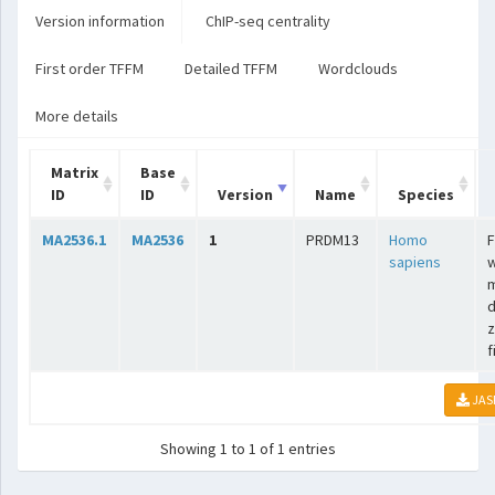
Version information
ChIP-seq centrality
First order TFFM
Detailed TFFM
Wordclouds
More details
Matrix
Base
ID
ID
Version
Name
Species
MA2536.1
MA2536
1
PRDM13
Homo
F
sapiens
w
m
d
z
f
JAS
Showing 1 to 1 of 1 entries