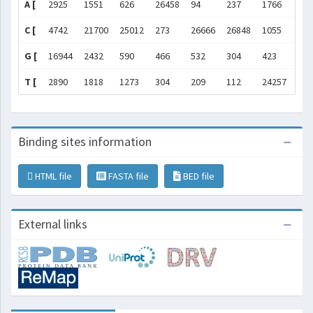
A [
2925
1551
626
26458
94
237
1766
504
C [
4742
21700
25012
273
26666
26848
1055
757
G [
16944
2432
590
466
532
304
423
258
T [
2890
1818
1273
304
209
112
24257
404
Binding sites information
HTML file
FASTA file
BED file
External links