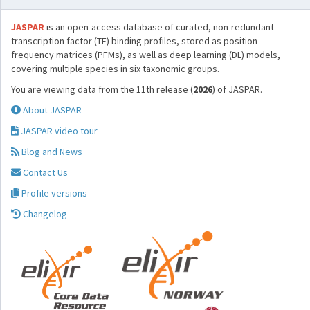
JASPAR
is an open-access database of curated, non-redundant
transcription factor (TF) binding profiles, stored as position
frequency matrices (PFMs), as well as deep learning (DL) models,
covering multiple species in six taxonomic groups.
You are viewing data from the 11th release (
2026
) of JASPAR.
About JASPAR
JASPAR video tour
Blog and News
Contact Us
Profile versions
Changelog