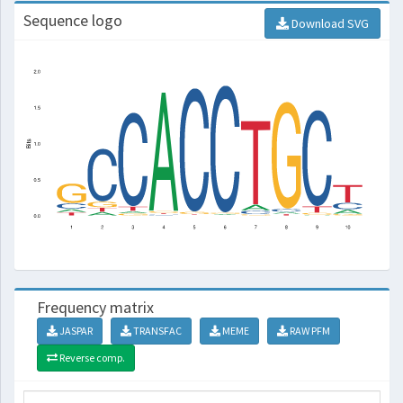
Sequence logo
Download SVG
Frequency matrix
JASPAR
TRANSFAC
MEME
RAW PFM
Reverse comp.