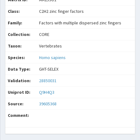
Class:
C2H2 zinc finger factors
Family:
Factors with multiple dispersed zinc fingers
Collection:
CORE
Taxon:
Vertebrates
Species:
Homo sapiens
Data Type:
GHT-SELEX
Validation:
28850031
Uniprot ID:
Q9H4Q3
Source:
39605368
Comment: