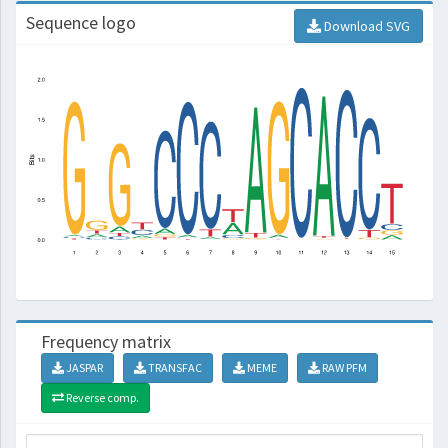
Sequence logo
Download SVG
Frequency matrix
JASPAR
TRANSFAC
MEME
RAW PFM
Reverse comp.