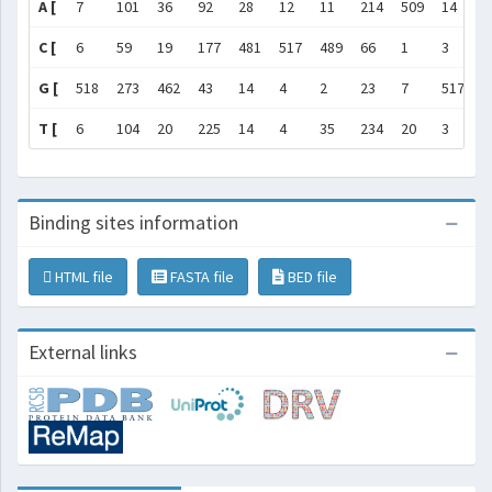
A [
7
101
36
92
28
12
11
214
509
14
2
C [
6
59
19
177
481
517
489
66
1
3
5
G [
518
273
462
43
14
4
2
23
7
517
3
T [
6
104
20
225
14
4
35
234
20
3
1
Binding sites information
HTML file
FASTA file
BED file
External links