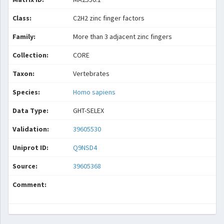
Class:
C2H2 zinc finger factors
Family:
More than 3 adjacent zinc fingers
Collection:
CORE
Taxon:
Vertebrates
Species:
Homo sapiens
Data Type:
GHT-SELEX
Validation:
39605530
Uniprot ID:
Q9NSD4
Source:
39605368
Comment: