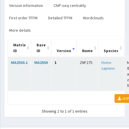
Version information
ChIP-seq centrality
First order TFFM
Detailed TFFM
Wordclouds
More details
Matrix
Base
ID
ID
Version
Name
Species
MA2550.1
MA2550
1
ZNF275
Homo
sapiens
t
a
z
f
JASP
Showing 1 to 1 of 1 entries