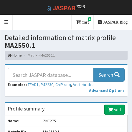
2026
JASPAR
0
Toggle
Cart
JASPAR Blog
navigation
Detailed information of matrix profile
MA2550.1
Home
Matrix > MA2550.1
Search
Examples:
TEAD1
,
P42230
,
ChIP-seq
,
Vertebrates
Advanced Options
Profile summary
Add
Name:
ZNF275
Matrix ID:
MA2550.1