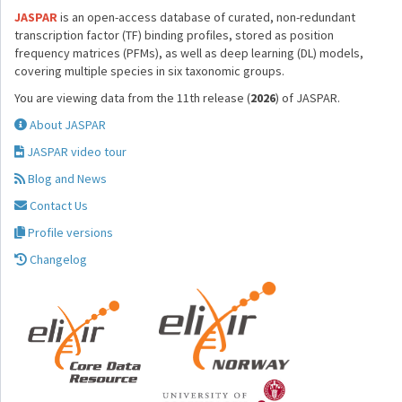
JASPAR
is an open-access database of curated, non-redundant
transcription factor (TF) binding profiles, stored as position
frequency matrices (PFMs), as well as deep learning (DL) models,
covering multiple species in six taxonomic groups.
You are viewing data from the 11th release (
2026
) of JASPAR.
About JASPAR
JASPAR video tour
Blog and News
Contact Us
Profile versions
Changelog