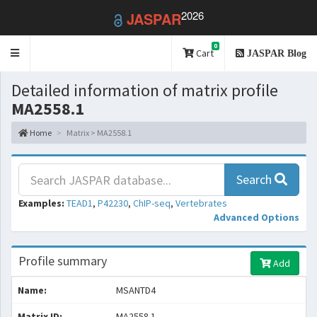
2026
JASPAR
0
Toggle
Cart
JASPAR Blog
navigation
Detailed information of matrix profile
MA2558.1
Home
Matrix > MA2558.1
Search
Examples:
TEAD1
,
P42230
,
ChIP-seq
,
Vertebrates
Advanced Options
Profile summary
Add
Name:
MSANTD4
Matrix ID:
MA2558.1