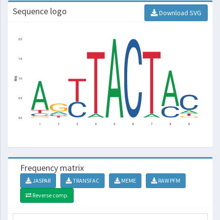
Sequence logo
Download SVG
Frequency matrix
JASPAR
TRANSFAC
MEME
RAW PFM
Reverse comp.