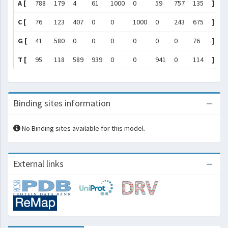
A [
788
179
4
61
1000
0
59
757
135
]
C [
76
123
407
0
0
1000
0
243
675
]
G [
41
580
0
0
0
0
0
0
76
]
T [
95
118
589
939
0
0
941
0
114
]
Binding sites information
No Binding sites available for this model.
External links