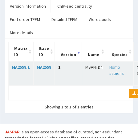
Version information
ChIP-seq centrality
First order TFFM
Detailed TFFM
Wordclouds
More details
Matrix
Base
ID
ID
Version
Name
Species
MA2558.1
MA2558
1
MSANTD4
Homo
sapiens
Showing 1 to 1 of 1 entries
JASPAR
is an open-access database of curated, non-redundant