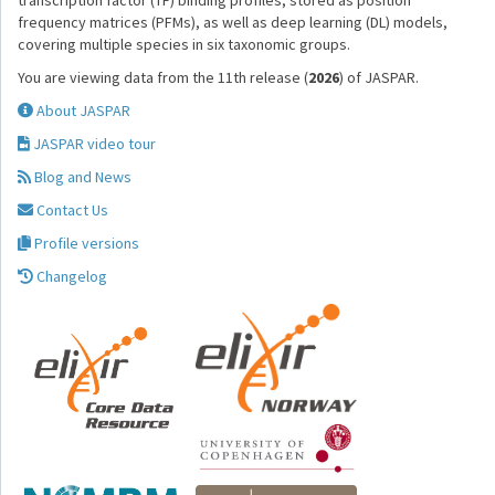
transcription factor (TF) binding profiles, stored as position
frequency matrices (PFMs), as well as deep learning (DL) models,
covering multiple species in six taxonomic groups.
You are viewing data from the 11th release (
2026
) of JASPAR.
About JASPAR
JASPAR video tour
Blog and News
Contact Us
Profile versions
Changelog