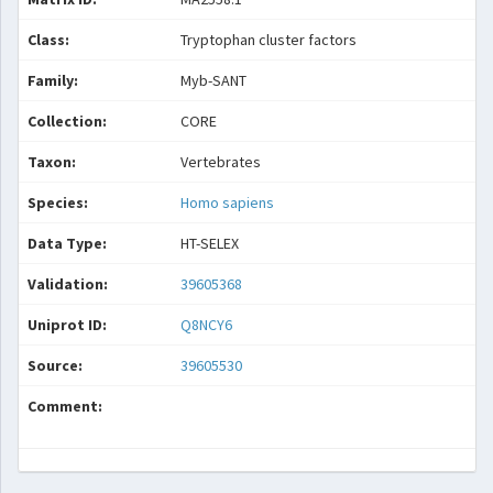
Class:
Tryptophan cluster factors
Family:
Myb-SANT
Collection:
CORE
Taxon:
Vertebrates
Species:
Homo sapiens
Data Type:
HT-SELEX
Validation:
39605368
Uniprot ID:
Q8NCY6
Source:
39605530
Comment: