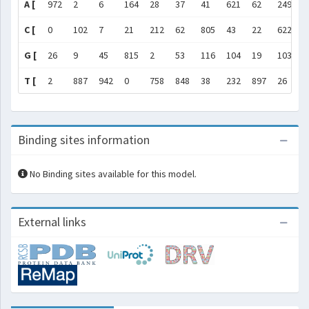
A [
972
2
6
164
28
37
41
621
62
249
1
C [
0
102
7
21
212
62
805
43
22
622
6
G [
26
9
45
815
2
53
116
104
19
103
0
T [
2
887
942
0
758
848
38
232
897
26
3
Binding sites information
No Binding sites available for this model.
External links