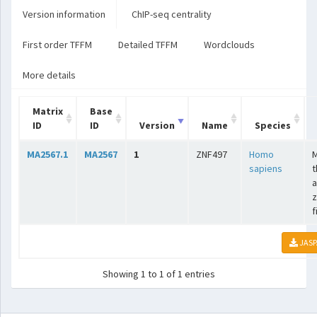
Version information
ChIP-seq centrality
First order TFFM
Detailed TFFM
Wordclouds
More details
Matrix
Base
ID
ID
Version
Name
Species
MA2567.1
MA2567
1
ZNF497
Homo
sapiens
t
a
z
f
JASP
Showing 1 to 1 of 1 entries