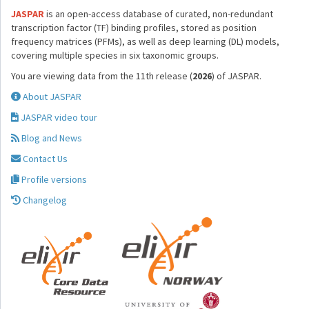
JASPAR
is an open-access database of curated, non-redundant
transcription factor (TF) binding profiles, stored as position
frequency matrices (PFMs), as well as deep learning (DL) models,
covering multiple species in six taxonomic groups.
You are viewing data from the 11th release (
2026
) of JASPAR.
About JASPAR
JASPAR video tour
Blog and News
Contact Us
Profile versions
Changelog