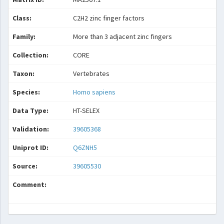
Class:
C2H2 zinc finger factors
Family:
More than 3 adjacent zinc fingers
Collection:
CORE
Taxon:
Vertebrates
Species:
Homo sapiens
Data Type:
HT-SELEX
Validation:
39605368
Uniprot ID:
Q6ZNH5
Source:
39605530
Comment: