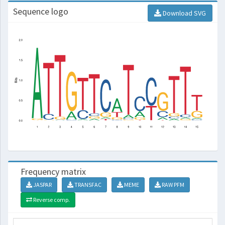
Sequence logo
Download SVG
Frequency matrix
JASPAR
TRANSFAC
MEME
RAW PFM
Reverse comp.