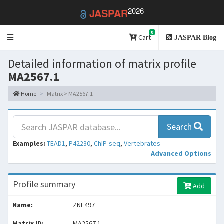
2026
JASPAR
0
Toggle
Cart
JASPAR Blog
navigation
Detailed information of matrix profile
MA2567.1
Home
Matrix > MA2567.1
Search
Examples:
TEAD1
,
P42230
,
ChIP-seq
,
Vertebrates
Advanced Options
Profile summary
Add
Name:
ZNF497
Matrix ID:
MA2567.1