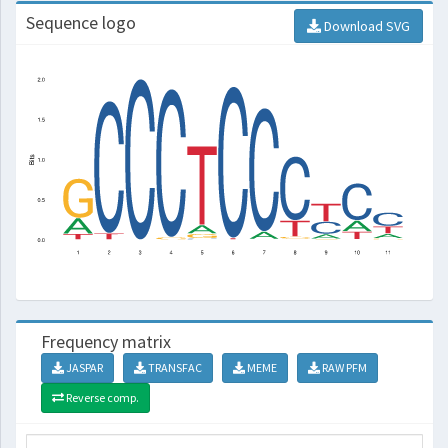
Sequence logo
Download SVG
Frequency matrix
JASPAR
TRANSFAC
MEME
RAW PFM
Reverse comp.