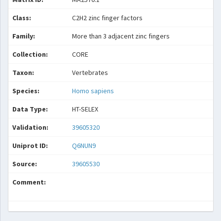
Class:
C2H2 zinc finger factors
Family:
More than 3 adjacent zinc fingers
Collection:
CORE
Taxon:
Vertebrates
Species:
Homo sapiens
Data Type:
HT-SELEX
Validation:
39605320
Uniprot ID:
Q6NUN9
Source:
39605530
Comment: