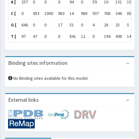
A [
257
0
0
0
94
0
59
10
131
197
C [
0
953
1000
983
14
988
937
768
346
657
G [
646
0
0
17
51
0
4
28
25
5
T [
97
47
0
0
841
12
0
194
498
141
Binding sites information
No Binding sites available for this model.
External links