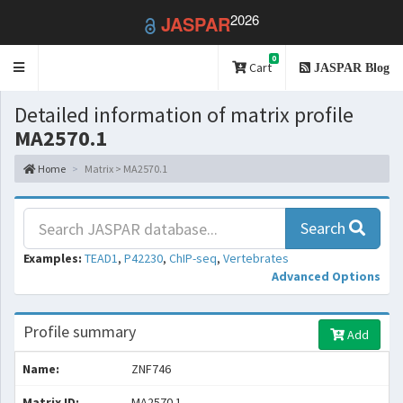
2026
JASPAR
0
Toggle
Cart
JASPAR Blog
navigation
Detailed information of matrix profile
MA2570.1
Home
Matrix > MA2570.1
Search
Examples:
TEAD1
,
P42230
,
ChIP-seq
,
Vertebrates
Advanced Options
Profile summary
Add
Name:
ZNF746
Matrix ID:
MA2570.1