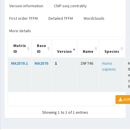
Version information
ChIP-seq centrality
First order TFFM
Detailed TFFM
Wordclouds
More details
Matrix
Base
ID
ID
Version
Name
Species
MA2570.1
MA2570
1
ZNF746
Homo
sapiens
t
a
z
f
JASP
Showing 1 to 1 of 1 entries