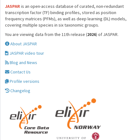
JASPAR
is an open-access database of curated, non-redundant
transcription factor (TF) binding profiles, stored as position
frequency matrices (PFMs), as well as deep learning (DL) models,
covering multiple species in six taxonomic groups.
You are viewing data from the 11th release (
2026
) of JASPAR.
About JASPAR
JASPAR video tour
Blog and News
Contact Us
Profile versions
Changelog