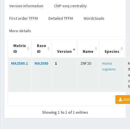
Version information
ChIP-seq centrality
First order TFFM
Detailed TFFM
Wordclouds
More details
Matrix
Base
ID
ID
Version
Name
Species
MA2580.1
MA2580
1
ZNF20
Homo
sapiens
t
a
z
f
JASP
Showing 1 to 1 of 1 entries