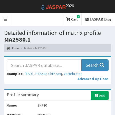
2026
JASPAR
0
Toggle
Cart
JASPAR Blog
navigation
Detailed information of matrix profile
MA2580.1
Home
Matrix > MA2580.1
Search
Examples:
TEAD1
,
P42230
,
ChIP-seq
,
Vertebrates
Advanced Options
Profile summary
Add
Name:
ZNF20
Matrix ID:
MA2580.1