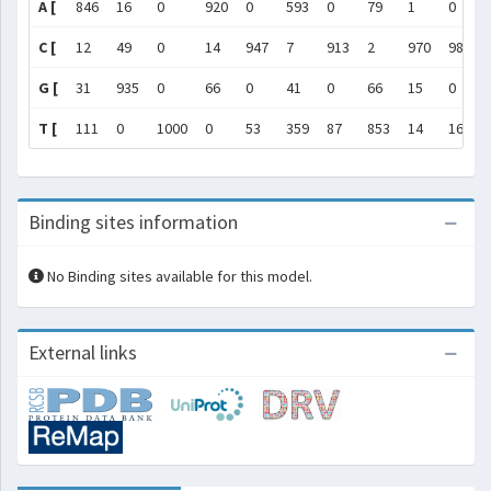
A [
846
16
0
920
0
593
0
79
1
0
C [
12
49
0
14
947
7
913
2
970
984
G [
31
935
0
66
0
41
0
66
15
0
T [
111
0
1000
0
53
359
87
853
14
16
Binding sites information
No Binding sites available for this model.
External links