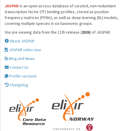
JASPAR
is an open-access database of curated, non-redundant
transcription factor (TF) binding profiles, stored as position
frequency matrices (PFMs), as well as deep learning (DL) models,
covering multiple species in six taxonomic groups.
You are viewing data from the 11th release (
2026
) of JASPAR.
About JASPAR
JASPAR video tour
Blog and News
Contact Us
Profile versions
Changelog