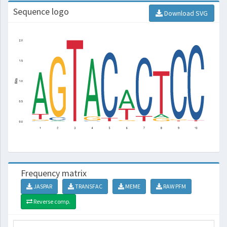
Sequence logo
Download SVG
Frequency matrix
JASPAR
TRANSFAC
MEME
RAW PFM
Reverse comp.