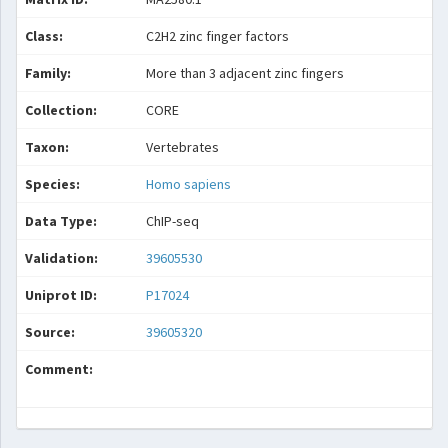
Class:
C2H2 zinc finger factors
Family:
More than 3 adjacent zinc fingers
Collection:
CORE
Taxon:
Vertebrates
Species:
Homo sapiens
Data Type:
ChIP-seq
Validation:
39605530
Uniprot ID:
P17024
Source:
39605320
Comment: