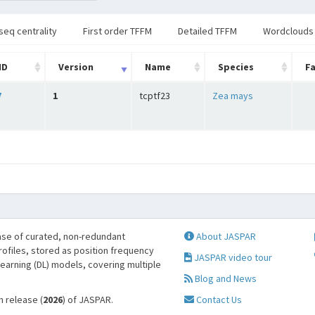
seq centrality
First order TFFM
Detailed TFFM
Wordclouds
ID
Version
Name
Species
Fa
7
1
tcptf23
Zea mays
se of curated, non-redundant
About JASPAR
profiles, stored as position frequency
JASPAR video tour
learning (DL) models, covering multiple
Blog and News
h release (
2026
) of JASPAR.
Contact Us