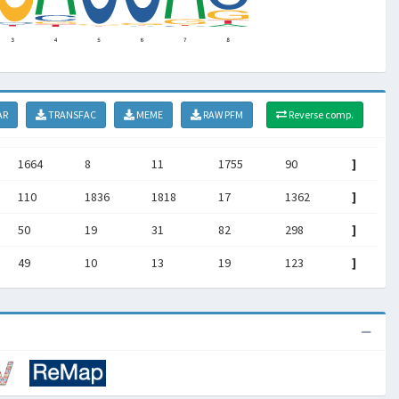
AR
TRANSFAC
MEME
RAW PFM
Reverse comp.
1664
8
11
1755
90
]
110
1836
1818
17
1362
]
50
19
31
82
298
]
49
10
13
19
123
]