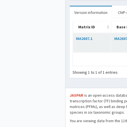
Version information
ChIP-
Matrix ID
Base 
MA2607.1
MA260
Showing 1 to 1 of 1 entries
JASPAR
is an open-access databa
transcription factor (TF) binding 
matrices (PFMs), as well as deep 
species in six taxonomic groups.
You are viewing data from the 11t