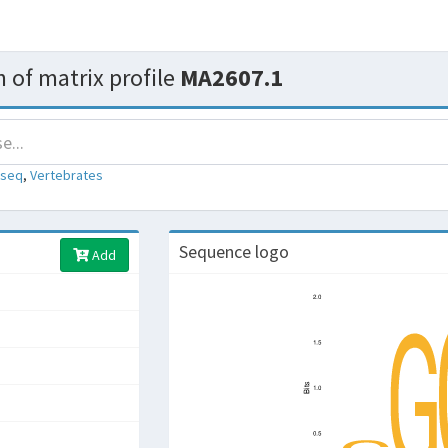
 of matrix profile
MA2607.1
-seq
,
Vertebrates
Sequence logo
Add