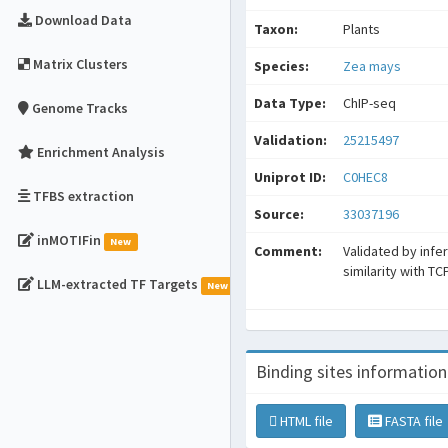
Download Data
Taxon:
Plants
Matrix Clusters
Species:
Zea mays
Data Type:
ChIP-seq
Genome Tracks
Validation:
25215497
Enrichment Analysis
Uniprot ID:
C0HEC8
TFBS extraction
Source:
33037196
inMOTIFin
New
Comment:
Validated by infe
similarity with TC
LLM-extracted TF Targets
New
Binding sites information
HTML file
FASTA file