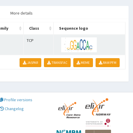
More details
mily
Class
Sequence logo
TCP
JASPAR
TRANSFAC
MEME
RAW PFM
Profile versions
Changelog