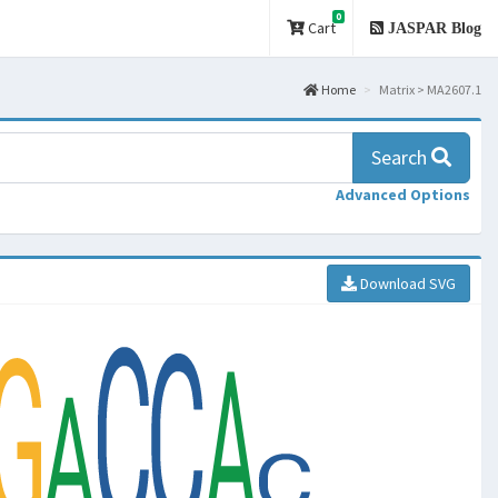
0
Cart
JASPAR Blog
Home
Matrix > MA2607.1
Search
Advanced Options
Download SVG