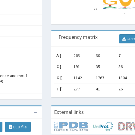
Frequency matrix
JASP
A [
263
30
7
C [
191
35
36
rence and motif
G [
1142
1767
1804
P5
T [
277
41
26
External links
BED file