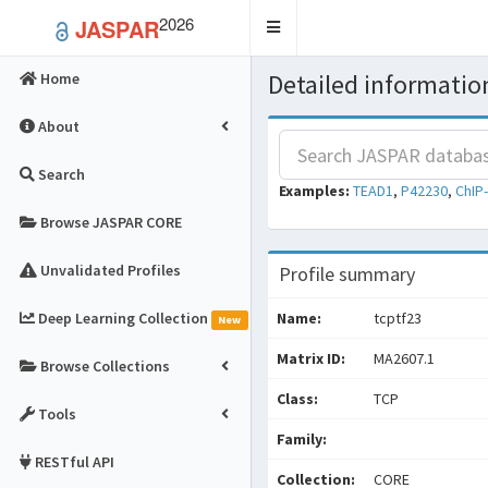
2026
JASPAR
Toggle
navigation
Detailed information
Home
About
Search
Examples:
TEAD1
,
P42230
,
ChIP
Browse JASPAR CORE
Unvalidated Profiles
Profile summary
Deep Learning Collection
Name:
tcptf23
New
Matrix ID:
MA2607.1
Browse Collections
Class:
TCP
Tools
Family:
RESTful API
Collection:
CORE