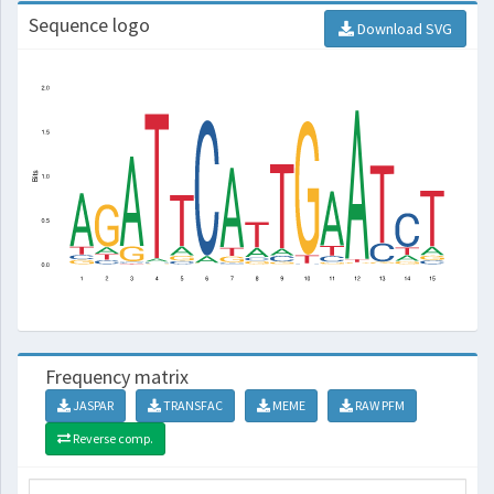
Sequence logo
Download SVG
Frequency matrix
JASPAR
TRANSFAC
MEME
RAW PFM
Reverse comp.