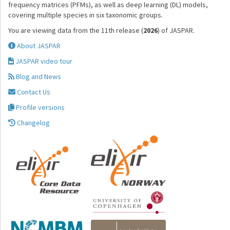
frequency matrices (PFMs), as well as deep learning (DL) models,
covering multiple species in six taxonomic groups.
You are viewing data from the 11th release (
2026
) of JASPAR.
About JASPAR
JASPAR video tour
Blog and News
Contact Us
Profile versions
Changelog