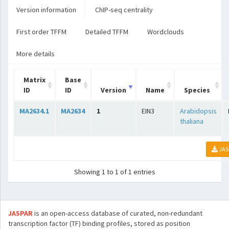
Version information
ChIP-seq centrality
First order TFFM
Detailed TFFM
Wordclouds
More details
Matrix
Base
ID
ID
Version
Name
Species
MA2634.1
MA2634
1
EIN3
Arabidopsis
thaliana
JAS
Showing 1 to 1 of 1 entries
JASPAR
is an open-access database of curated, non-redundant
transcription factor (TF) binding profiles, stored as position