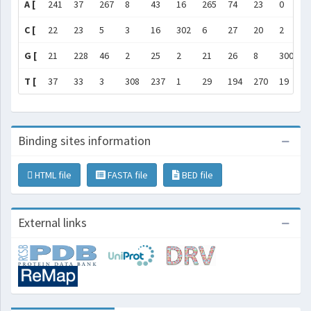
A [
241
37
267
8
43
16
265
74
23
0
2
C [
22
23
5
3
16
302
6
27
20
2
2
G [
21
228
46
2
25
2
21
26
8
300
1
T [
37
33
3
308
237
1
29
194
270
19
4
Binding sites information
HTML file
FASTA file
BED file
External links