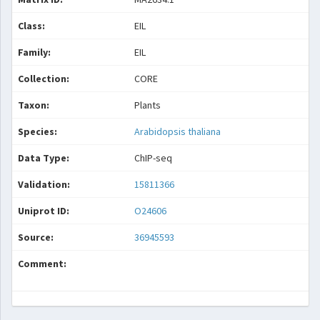
Class:
EIL
Family:
EIL
Collection:
CORE
Taxon:
Plants
Species:
Arabidopsis thaliana
Data Type:
ChIP-seq
Validation:
15811366
Uniprot ID:
O24606
Source:
36945593
Comment: