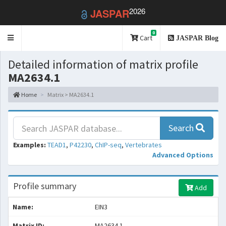
2026
JASPAR
0
Toggle
Cart
JASPAR Blog
navigation
Detailed information of matrix profile
MA2634.1
Home
Matrix > MA2634.1
Search
Examples:
TEAD1
,
P42230
,
ChIP-seq
,
Vertebrates
Advanced Options
Profile summary
Add
Name:
EIN3
Matrix ID:
MA2634.1