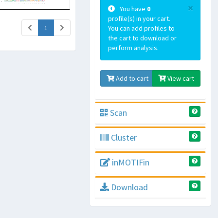
×
You have
0
profile(s) in your cart.
(current)
1
You can add profiles to
the cart to download or
perform analysis.
Add to cart
View cart
Scan
Cluster
inMOTIFin
Download