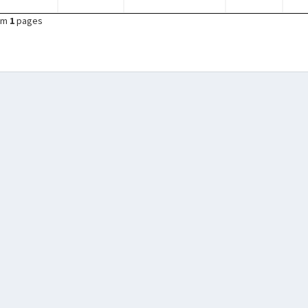
om
1
pages