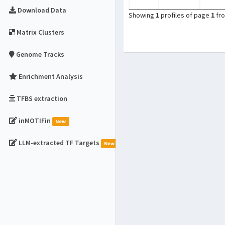
Download Data
Showing
1
profiles of page
1
fr
Matrix Clusters
Genome Tracks
Enrichment Analysis
TFBS extraction
inMOTIFin
New
LLM-extracted TF Targets
New