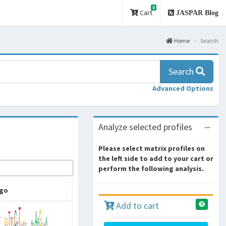
0
Cart
JASPAR Blog
Home
Search
Search
Advanced Options
Analyze selected profiles
Please select matrix profiles on
the left side to add to your cart or
perform the following analysis.
go
Add to cart