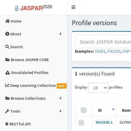
2026
JASPAR
Toggle
navigation
Profile versions
Home
About
Search
Examples:
TEAD1
,
P42230
,
ChIP
Browse JASPAR CORE
Unvalidated Profiles
1
version(s) found
Deep Learning Collection
New
Display
profiles
Browse Collections
ID
Nam
Tools
MA2645.1
GLYMA
RESTful API