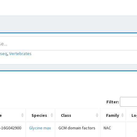
-seq
,
Vertebrates
Filter:
e
Species
Class
Family
Lo
-16G042900
Glycine max
GCM domain factors
NAC