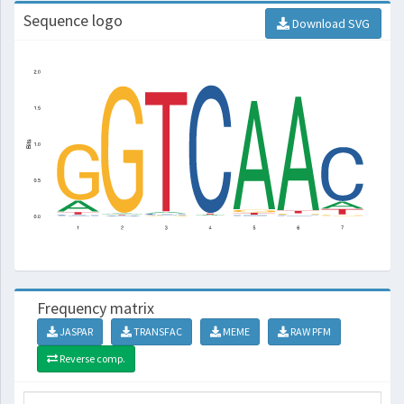
Sequence logo
Download SVG
Frequency matrix
JASPAR
TRANSFAC
MEME
RAW PFM
Reverse comp.