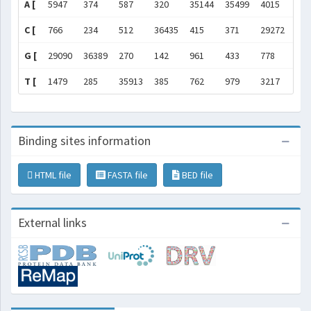
A [
5947
374
587
320
35144
35499
4015
]
C [
766
234
512
36435
415
371
29272
]
G [
29090
36389
270
142
961
433
778
]
T [
1479
285
35913
385
762
979
3217
]
Binding sites information
HTML file
FASTA file
BED file
External links