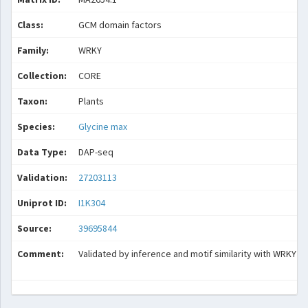
Class:
GCM domain factors
Family:
WRKY
Collection:
CORE
Taxon:
Plants
Species:
Glycine max
Data Type:
DAP-seq
Validation:
27203113
Uniprot ID:
I1K304
Source:
39695844
Comment:
Validated by inference and motif similarity with WRKY28