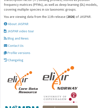
frequency matrices (PFMs), as well as deep learning (DL) models,
covering multiple species in six taxonomic groups.
You are viewing data from the 11th release (
2026
) of JASPAR.
About JASPAR
JASPAR video tour
Blog and News
Contact Us
Profile versions
Changelog