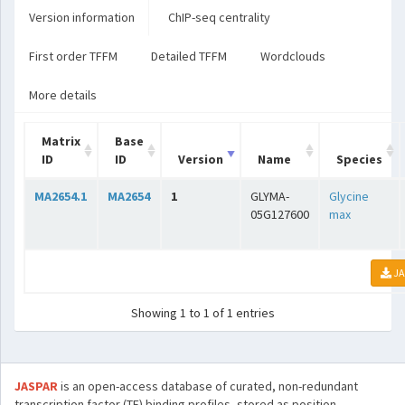
Version information
ChIP-seq centrality
First order TFFM
Detailed TFFM
Wordclouds
More details
Matrix
Base
ID
ID
Version
Name
Species
MA2654.1
MA2654
1
GLYMA-
Glycine
05G127600
max
JA
Showing 1 to 1 of 1 entries
JASPAR
is an open-access database of curated, non-redundant
transcription factor (TF) binding profiles, stored as position