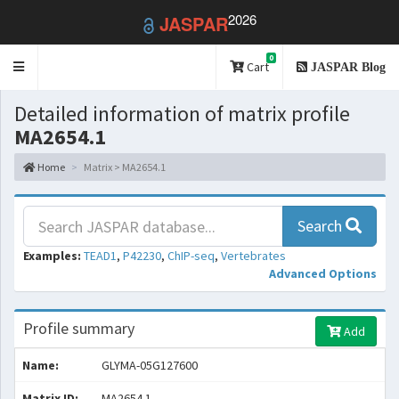
2026
JASPAR
0
Toggle
Cart
JASPAR Blog
navigation
Detailed information of matrix profile
MA2654.1
Home
Matrix > MA2654.1
Search
Examples:
TEAD1
,
P42230
,
ChIP-seq
,
Vertebrates
Advanced Options
Profile summary
Add
Name:
GLYMA-05G127600
Matrix ID:
MA2654.1