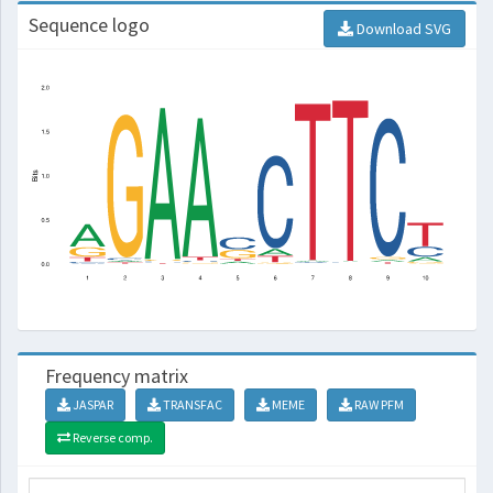
Sequence logo
Download SVG
Frequency matrix
JASPAR
TRANSFAC
MEME
RAW PFM
Reverse comp.