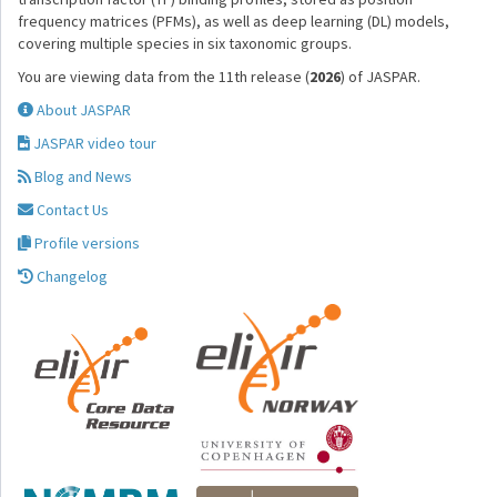
frequency matrices (PFMs), as well as deep learning (DL) models,
covering multiple species in six taxonomic groups.
You are viewing data from the 11th release (
2026
) of JASPAR.
About JASPAR
JASPAR video tour
Blog and News
Contact Us
Profile versions
Changelog