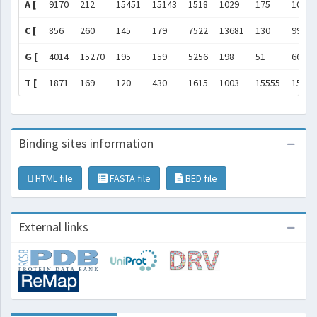
A [
9170
212
15451
15143
1518
1029
175
101
C [
856
260
145
179
7522
13681
130
99
G [
4014
15270
195
159
5256
198
51
66
T [
1871
169
120
430
1615
1003
15555
15645
Binding sites information
HTML file
FASTA file
BED file
External links