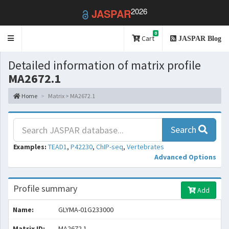
2026
JASPAR
0
Toggle
Cart
JASPAR Blog
navigation
Detailed information of matrix profile
MA2672.1
Home
Matrix > MA2672.1
Search
Examples:
TEAD1
,
P42230
,
ChIP-seq
,
Vertebrates
Advanced Options
Profile summary
Add
Name:
GLYMA-01G233000
Matrix ID:
MA2672.1