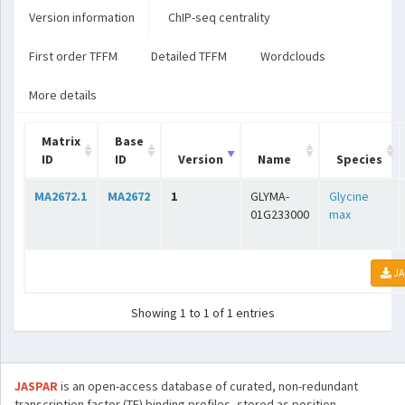
Version information
ChIP-seq centrality
First order TFFM
Detailed TFFM
Wordclouds
More details
Matrix
Base
ID
ID
Version
Name
Species
MA2672.1
MA2672
1
GLYMA-
Glycine
01G233000
max
JA
Showing 1 to 1 of 1 entries
JASPAR
is an open-access database of curated, non-redundant
transcription factor (TF) binding profiles, stored as position