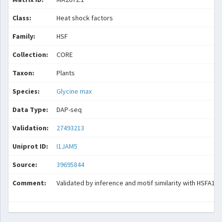
Class:
Heat shock factors
Family:
HSF
Collection:
CORE
Taxon:
Plants
Species:
Glycine max
Data Type:
DAP-seq
Validation:
27493213
Uniprot ID:
I1JAM5
Source:
39695844
Comment:
Validated by inference and motif similarity with HSFA1B