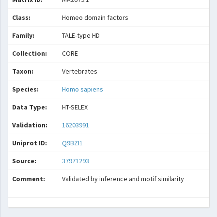
Class:
Homeo domain factors
Family:
TALE-type HD
Collection:
CORE
Taxon:
Vertebrates
Species:
Homo sapiens
Data Type:
HT-SELEX
Validation:
16203991
Uniprot ID:
Q9BZI1
Source:
37971293
Comment:
Validated by inference and motif similarity