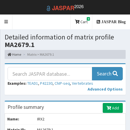
2026
JASPAR
0
Toggle
Cart
JASPAR Blog
navigation
Detailed information of matrix profile
MA2679.1
Home
Matrix > MA2679.1
Search
Examples:
TEAD1
,
P42230
,
ChIP-seq
,
Vertebrates
Advanced Options
Profile summary
Add
Name:
IRX2
Matrix ID:
MA2679.1