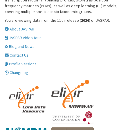
transcription factor (TF) binding profiles, stored as position
frequency matrices (PFMs), as well as deep learning (DL) models,
covering multiple species in six taxonomic groups.
You are viewing data from the 11th release (
2026
) of JASPAR.
About JASPAR
JASPAR video tour
Blog and News
Contact Us
Profile versions
Changelog