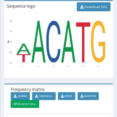
Sequence logo
Download SVG
Frequency matrix
JASPAR
TRANSFAC
MEME
RAW PFM
Reverse comp.