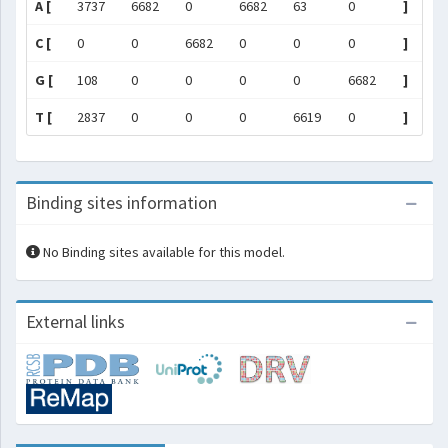
A [
3737
6682
0
6682
63
0
]
C [
0
0
6682
0
0
0
]
G [
108
0
0
0
0
6682
]
T [
2837
0
0
0
6619
0
]
Binding sites information
No Binding sites available for this model.
External links