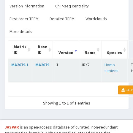
Version information
ChIP-seq centrality
First order TFFM
Detailed TFFM
Wordclouds
More details
Matrix
Base
ID
ID
Version
Name
Species
MA2679.1
MA2679
1
IRX2
Homo
T
sapiens
t
JASP
Showing 1 to 1 of 1 entries
JASPAR
is an open-access database of curated, non-redundant