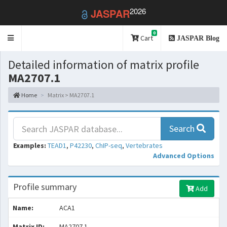
2026
JASPAR
0
Toggle
Cart
JASPAR Blog
navigation
Detailed information of matrix profile
MA2707.1
Home
Matrix > MA2707.1
Search
Examples:
TEAD1
,
P42230
,
ChIP-seq
,
Vertebrates
Advanced Options
Profile summary
Add
Name:
ACA1
Matrix ID:
MA2707.1