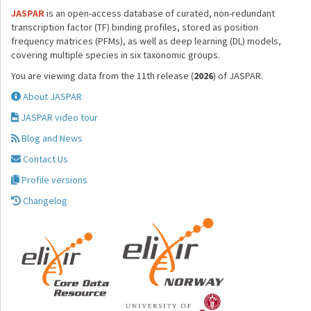
JASPAR
is an open-access database of curated, non-redundant
transcription factor (TF) binding profiles, stored as position
frequency matrices (PFMs), as well as deep learning (DL) models,
covering multiple species in six taxonomic groups.
You are viewing data from the 11th release (
2026
) of JASPAR.
About JASPAR
JASPAR video tour
Blog and News
Contact Us
Profile versions
Changelog