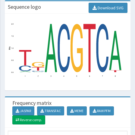
Sequence logo
Download SVG
Frequency matrix
JASPAR
TRANSFAC
MEME
RAW PFM
Reverse comp.