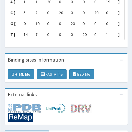
A [
1
1
20
0
0
0
0
19
]
C [
5
2
0
20
0
0
20
0
]
G [
0
10
0
0
20
0
0
0
]
T [
14
7
0
0
0
20
0
1
]
Binding sites information
HTML file
FASTA file
BED file
External links