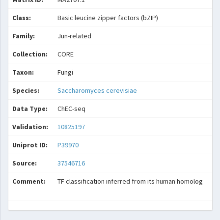
Class:
Basic leucine zipper factors (bZIP)
Family:
Jun-related
Collection:
CORE
Taxon:
Fungi
Species:
Saccharomyces cerevisiae
Data Type:
ChEC-seq
Validation:
10825197
Uniprot ID:
P39970
Source:
37546716
Comment:
TF classification inferred from its human homolog