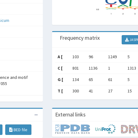
sicum
Frequency matrix
JASP
A [
103
96
1249
5
C [
801
1136
1
1313
rence and motif
G [
134
65
61
5
F055
T [
300
41
27
15
External links
BED file