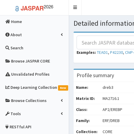
2026
JASPAR
Toggle
navigation
Detailed information
Home
About
Search
Examples:
TEAD1
,
P42230
,
ChIP
Browse JASPAR CORE
Unvalidated Profiles
Profile summary
Deep Learning Collection
Name:
dreb3
New
Matrix ID:
MA2716.1
Browse Collections
Class:
AP2/EREBP
Tools
Family:
ERF/DREB
RESTful API
Collection:
CORE