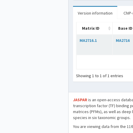
Version information
ChIP-
Matrix ID
Base ID
MA2716.1
MA2716
Showing 1 to 1 of 1 entries
JASPAR
is an open-access databa
transcription factor (TF) binding 
matrices (PFMs), as well as deep 
species in six taxonomic groups.
You are viewing data from the 11t