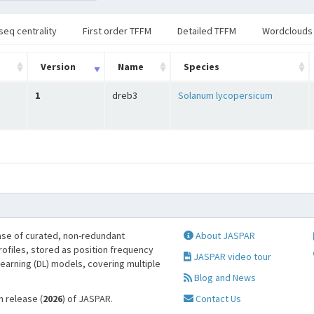
seq centrality
First order TFFM
Detailed TFFM
Wordclouds
Version
Name
Species
1
dreb3
Solanum lycopersicum
se of curated, non-redundant
About JASPAR
profiles, stored as position frequency
JASPAR video tour
learning (DL) models, covering multiple
Blog and News
h release (
2026
) of JASPAR.
Contact Us