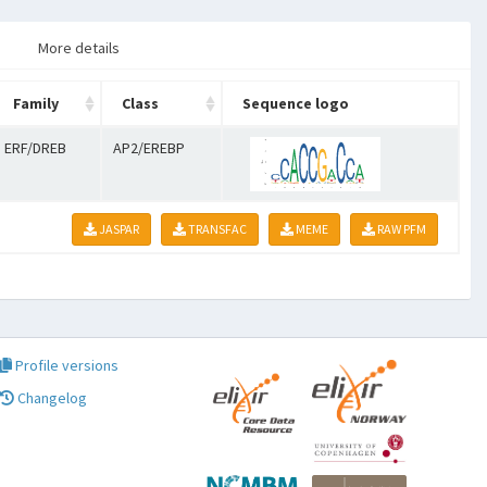
More details
Family
Class
Sequence logo
ERF/DREB
AP2/EREBP
JASPAR
TRANSFAC
MEME
RAW PFM
Profile versions
Changelog