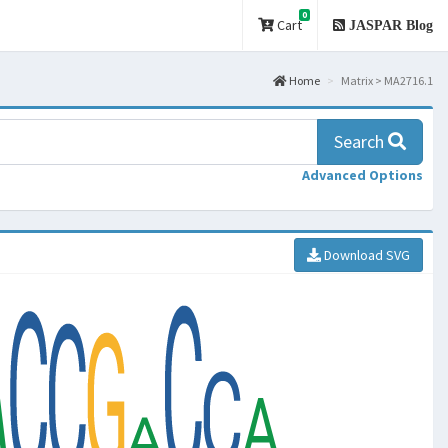
0
Cart
JASPAR Blog
Home
Matrix > MA2716.1
Search
Advanced Options
Download SVG