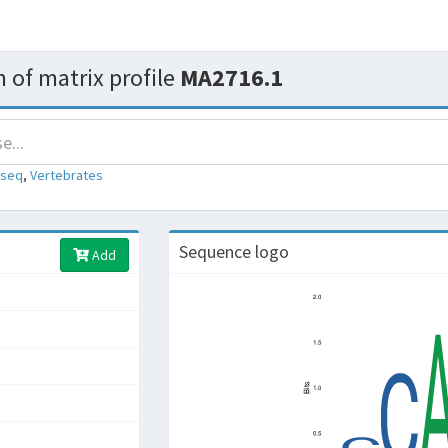
 of matrix profile
MA2716.1
-seq
,
Vertebrates
Sequence logo
Add