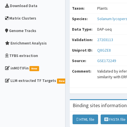
Download Data
Taxon:
Plants
Matrix Clusters
Species:
Solanum lycoper
Data Type:
DAP-seq
Genome Tracks
Validation:
27203113
Enrichment Analysis
Uniprot ID:
Q8GZE8
TFBS extraction
Source:
GSE172249
inMOTIFin
New
Comment:
Validated by infe
similarity with ER
LLM-extracted TF Targets
New
Binding sites information
HTML file
FASTA file