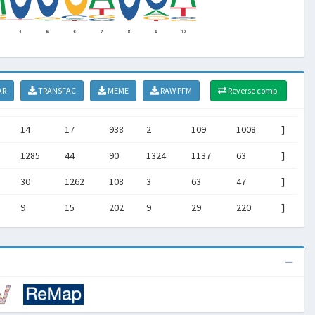
AR
TRANSFAC
MEME
RAW PFM
Reverse comp.
14
17
938
2
109
1008
]
1285
44
90
1324
1137
63
]
30
1262
108
3
63
47
]
9
15
202
9
29
220
]