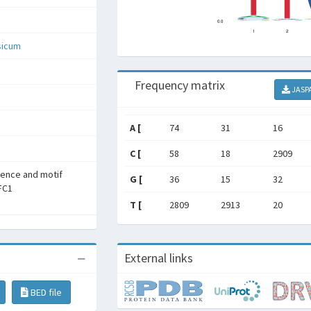
sicum
Frequency matrix
JASP
A [
74
31
16
C [
58
18
2909
rence and motif
G [
36
15
32
SFC1
T [
2809
2913
20
External links
BED file