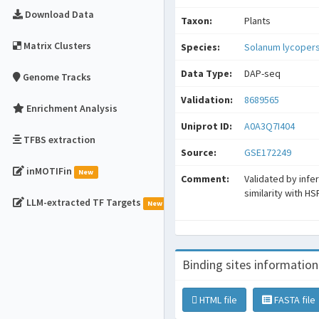
Download Data
Taxon:
Plants
Matrix Clusters
Species:
Solanum lycoper
Data Type:
DAP-seq
Genome Tracks
Validation:
8689565
Enrichment Analysis
Uniprot ID:
A0A3Q7I404
TFBS extraction
Source:
GSE172249
inMOTIFin
New
Comment:
Validated by infe
similarity with H
LLM-extracted TF Targets
New
Binding sites information
HTML file
FASTA file