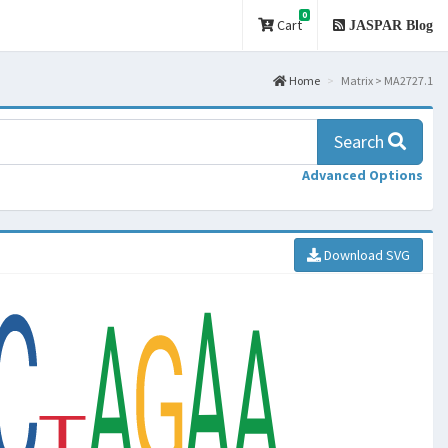
0
Cart
JASPAR Blog
Home
Matrix > MA2727.1
Search
Advanced Options
Download SVG