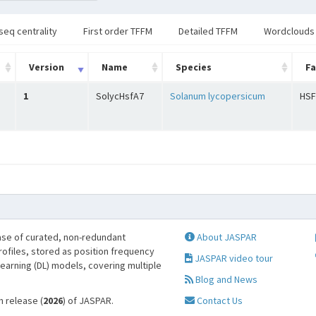
seq centrality
First order TFFM
Detailed TFFM
Wordclouds
Version
Name
Species
Fa
1
SolycHsfA7
Solanum lycopersicum
HSF
se of curated, non-redundant
About JASPAR
profiles, stored as position frequency
JASPAR video tour
learning (DL) models, covering multiple
Blog and News
h release (
2026
) of JASPAR.
Contact Us