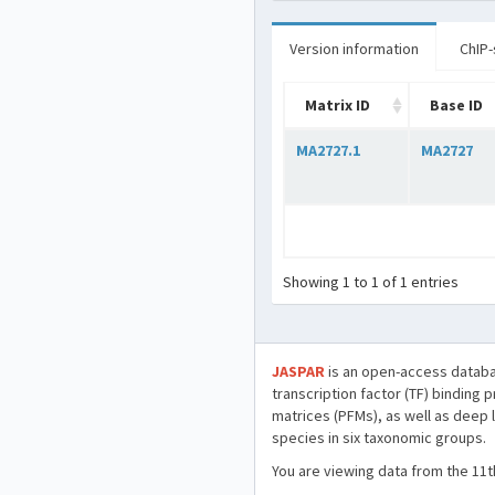
Version information
ChIP-
Matrix ID
Base ID
MA2727.1
MA2727
Showing 1 to 1 of 1 entries
JASPAR
is an open-access databa
transcription factor (TF) binding 
matrices (PFMs), as well as deep 
species in six taxonomic groups.
You are viewing data from the 11t