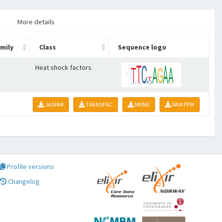
More details
mily
Class
Sequence logo
Heat shock factors
JASPAR
TRANSFAC
MEME
RAW PFM
Profile versions
Changelog