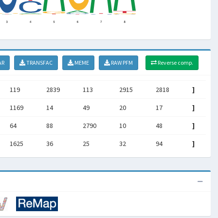
AR
TRANSFAC
MEME
RAW PFM
Reverse comp.
119
2839
113
2915
2818
]
1169
14
49
20
17
]
64
88
2790
10
48
]
1625
36
25
32
94
]