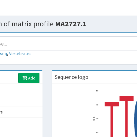
 of matrix profile
MA2727.1
-seq
,
Vertebrates
Sequence logo
Add
rs