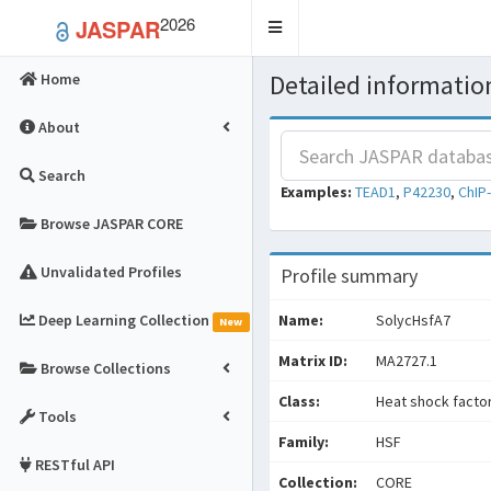
2026
JASPAR
Toggle
navigation
Detailed information
Home
About
Search
Examples:
TEAD1
,
P42230
,
ChIP
Browse JASPAR CORE
Unvalidated Profiles
Profile summary
Deep Learning Collection
Name:
SolycHsfA7
New
Matrix ID:
MA2727.1
Browse Collections
Class:
Heat shock facto
Tools
Family:
HSF
RESTful API
Collection:
CORE