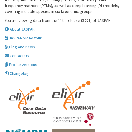
frequency matrices (PFMs), as well as deep learning (DL) models,
covering multiple species in six taxonomic groups.
You are viewing data from the 11th release (
2026
) of JASPAR.
About JASPAR
JASPAR video tour
Blog and News
Contact Us
Profile versions
Changelog