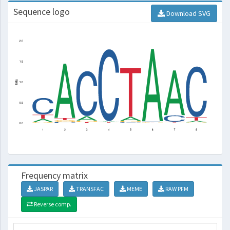
Sequence logo
Download SVG
Frequency matrix
JASPAR
TRANSFAC
MEME
RAW PFM
Reverse comp.