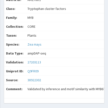
Class:
Tryptophan cluster factors
Family:
MYB
Collection:
CORE
Taxon:
Plants
Species:
Zea mays
Data Type:
ampDAP-seq
Validation:
27203113
Uniprot ID:
Q9FR09
Source:
38922302
Comment:
Validated by inference and motif similarity with MYB67