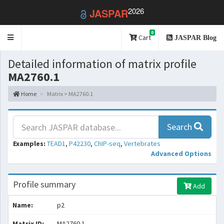
2026
JASPAR
0
Toggle
Cart
JASPAR Blog
navigation
Detailed information of matrix profile
MA2760.1
Home
Matrix > MA2760.1
Search
Examples:
TEAD1
,
P42230
,
ChIP-seq
,
Vertebrates
Advanced Options
Profile summary
Add
Name:
p2
Matrix ID:
MA2760.1