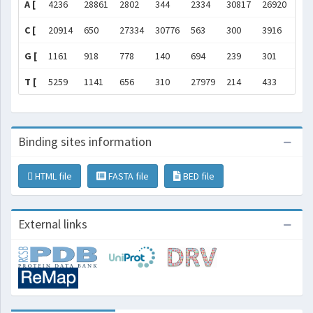
A [
4236
28861
2802
344
2334
30817
26920
981
C [
20914
650
27334
30776
563
300
3916
282
G [
1161
918
778
140
694
239
301
363
T [
5259
1141
656
310
27979
214
433
199
Binding sites information
HTML file
FASTA file
BED file
External links