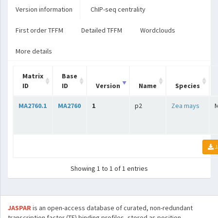
Version information
ChIP-seq centrality
First order TFFM
Detailed TFFM
Wordclouds
More details
Matrix
Base
ID
ID
Version
Name
Species
MA2760.1
MA2760
1
p2
Zea mays
J
Showing 1 to 1 of 1 entries
JASPAR
is an open-access database of curated, non-redundant
transcription factor (TF) binding profiles, stored as position