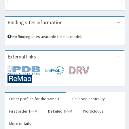
Binding sites information
No Binding sites available for this model.
External links
Other profiles for the same TF
ChIP-seq centrality
First order TFFM
Detailed TFFM
Wordclouds
More details