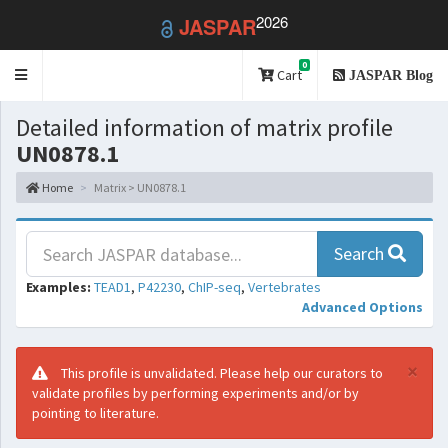
2026
JASPAR
0
Toggle
Cart
JASPAR Blog
navigation
Detailed information of matrix profile
UN0878.1
Home
Matrix > UN0878.1
Search
Examples:
TEAD1
,
P42230
,
ChIP-seq
,
Vertebrates
Advanced Options
×
This profile is unvalidated. Please help our curators to
validate profiles by performing experiments and/or by
pointing to literature.