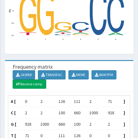
Frequency matrix
JASPAR
TRANSFAC
MEME
RAW PFM
Reverse comp.
A [
0
2
126
111
2
71
]
C [
2
2
100
660
1000
928
]
G [
928
1000
660
100
2
2
]
T [
71
0
111
126
0
0
]