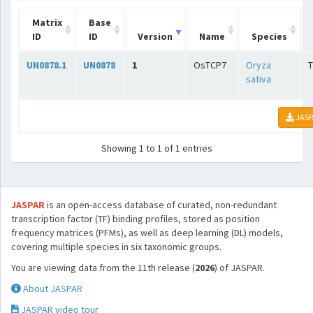
Matrix
Base
ID
ID
Version
Name
Species
UN0878.1
UN0878
1
OsTCP7
Oryza
sativa
JASP
Showing 1 to 1 of 1 entries
JASPAR
is an open-access database of curated, non-redundant
transcription factor (TF) binding profiles, stored as position
frequency matrices (PFMs), as well as deep learning (DL) models,
covering multiple species in six taxonomic groups.
You are viewing data from the 11th release (
2026
) of JASPAR.
About JASPAR
JASPAR video tour