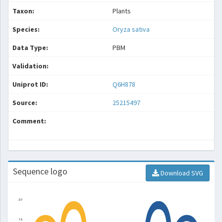
Taxon:
Plants
Species:
Oryza sativa
Data Type:
PBM
Validation:
Uniprot ID:
Q6H878
Source:
25215497
Comment:
Sequence logo
Download SVG