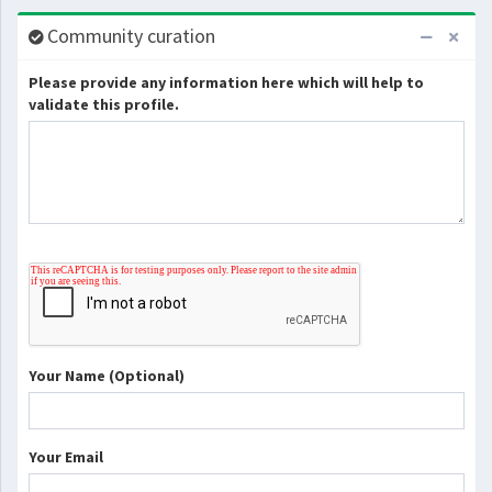
Community curation
Please provide any information here which will help to
validate this profile.
Your Name (Optional)
Your Email