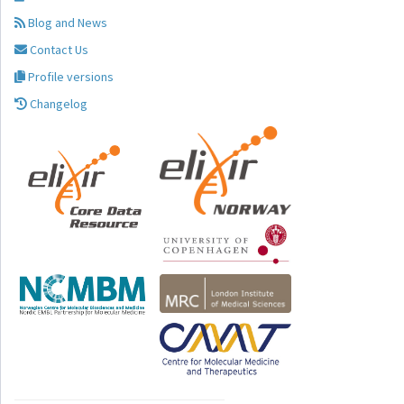
Blog and News
Contact Us
Profile versions
Changelog