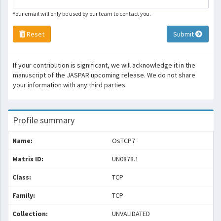
Your email will only be used by our team to contact you.
Reset
Submit
If your contribution is significant, we will acknowledge it in the
manuscript of the JASPAR upcoming release. We do not share
your information with any third parties.
Profile summary
Name:
OsTCP7
Matrix ID:
UN0878.1
Class:
TCP
Family:
TCP
Collection:
UNVALIDATED