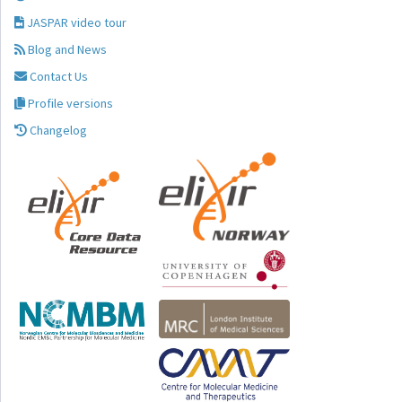
JASPAR video tour
Blog and News
Contact Us
Profile versions
Changelog