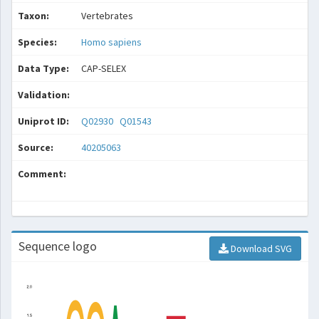
Taxon:
Vertebrates
Species:
Homo sapiens
Data Type:
CAP-SELEX
Validation:
Uniprot ID:
Q02930
Q01543
Source:
40205063
Comment:
Sequence logo
Download SVG