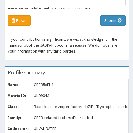
Your email will only be used by our team to contact you.
Reset
Submit
If your contribution is significant, we will acknowledge it in the
manuscript of the JASPAR upcoming release. We do not share
your information with any third parties.
Profile summary
Name:
CREB5::FLI1
Matrix ID:
UN0904.1
Class:
Basic leucine zipper factors (bZIP)::Tryptophan cluster 
Family:
CREB-related factors::Ets-related
Collection:
UNVALIDATED