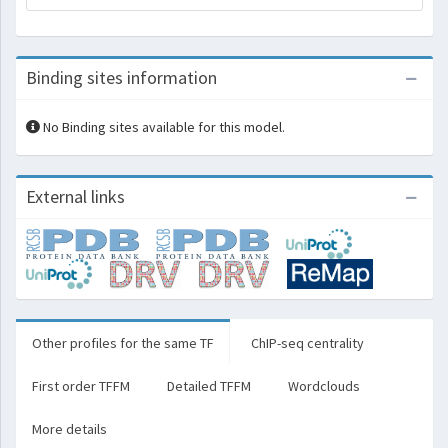
Binding sites information
No Binding sites available for this model.
External links
Other profiles for the same TF
ChIP-seq centrality
First order TFFM
Detailed TFFM
Wordclouds
More details