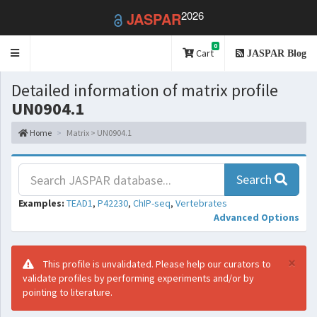
2026
JASPAR
0
Toggle
Cart
JASPAR Blog
navigation
Detailed information of matrix profile
UN0904.1
Home
Matrix > UN0904.1
Search
Examples:
TEAD1
,
P42230
,
ChIP-seq
,
Vertebrates
Advanced Options
×
This profile is unvalidated. Please help our curators to
validate profiles by performing experiments and/or by
pointing to literature.