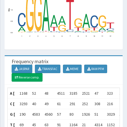
Frequency matrix
JASPAR
TRANSFAC
MEME
RAW PFM
Reverse comp.
A [
1168
52
48
4511
3185
2521
47
323
355
C [
3293
40
49
61
291
252
308
216
248
G [
190
4583
4560
57
80
1926
51
3029
555
T [
69
45
63
91
1164
21
4314
1152
364