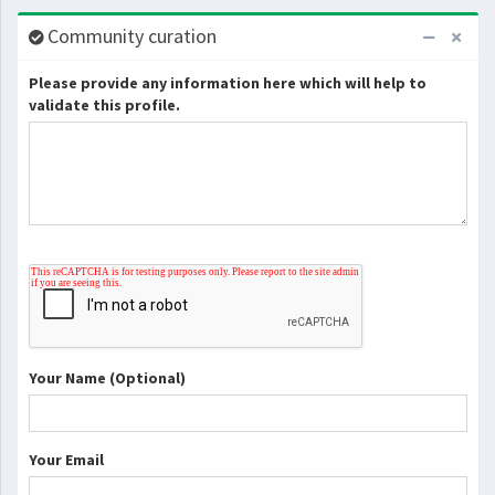
Community curation
Please provide any information here which will help to
validate this profile.
Your Name (Optional)
Your Email