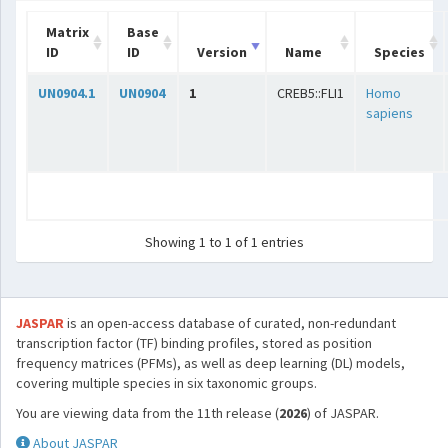
Matrix
Base
ID
ID
Version
Name
Species
UN0904.1
UN0904
1
CREB5::FLI1
Homo
sapiens
Showing 1 to 1 of 1 entries
JASPAR
is an open-access database of curated, non-redundant
transcription factor (TF) binding profiles, stored as position
frequency matrices (PFMs), as well as deep learning (DL) models,
covering multiple species in six taxonomic groups.
You are viewing data from the 11th release (
2026
) of JASPAR.
About JASPAR