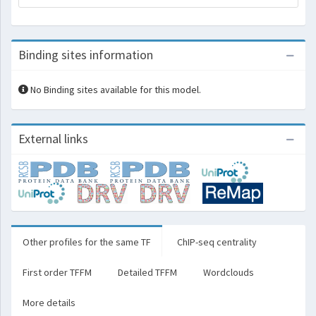
Binding sites information
No Binding sites available for this model.
External links
Other profiles for the same TF
ChIP-seq centrality
First order TFFM
Detailed TFFM
Wordclouds
More details