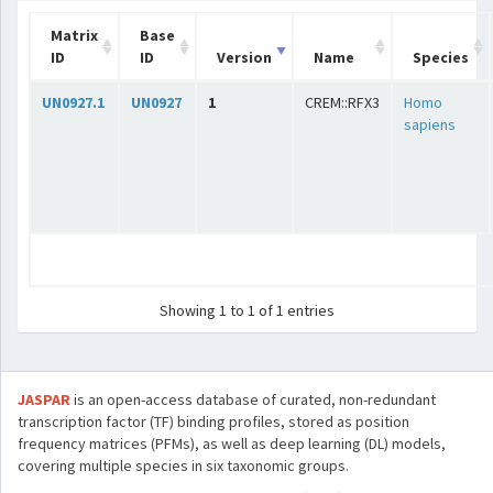
Matrix
Base
ID
ID
Version
Name
Species
UN0927.1
UN0927
1
CREM::RFX3
Homo
sapiens
Showing 1 to 1 of 1 entries
JASPAR
is an open-access database of curated, non-redundant
transcription factor (TF) binding profiles, stored as position
frequency matrices (PFMs), as well as deep learning (DL) models,
covering multiple species in six taxonomic groups.