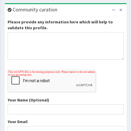
Community curation
Please provide any information here which will help to
validate this profile.
Your Name (Optional)
Your Email