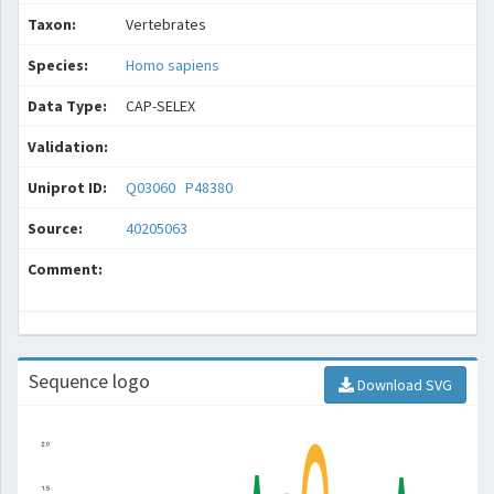
Taxon:
Vertebrates
Species:
Homo sapiens
Data Type:
CAP-SELEX
Validation:
Uniprot ID:
Q03060
P48380
Source:
40205063
Comment:
Sequence logo
Download SVG