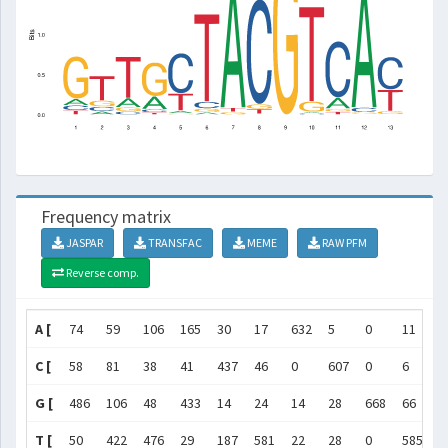
Frequency matrix
JASPAR
TRANSFAC
MEME
RAW PFM
Reverse comp.
A [
74
59
106
165
30
17
632
5
0
11
1
C [
58
81
38
41
437
46
0
607
0
6
5
G [
486
106
48
433
14
24
14
28
668
66
2
T [
50
422
476
29
187
581
22
28
0
585
2