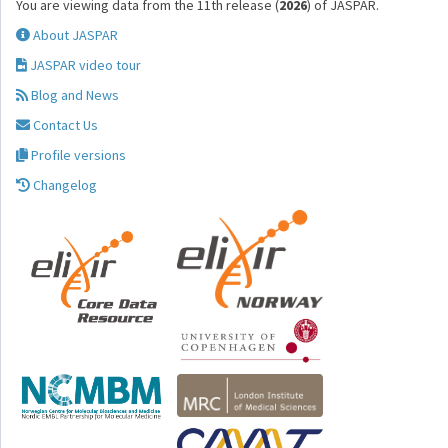
You are viewing data from the 11th release (
2026
) of JASPAR.
About JASPAR
JASPAR video tour
Blog and News
Contact Us
Profile versions
Changelog