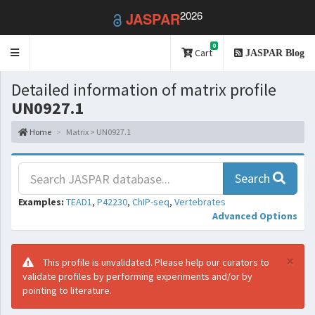
2026
JASPAR
0
Toggle
Cart
JASPAR Blog
navigation
Detailed information of matrix profile
UN0927.1
Home
Matrix > UN0927.1
Search
Examples:
TEAD1
,
P42230
,
ChIP-seq
,
Vertebrates
Advanced Options
×
This profile is unvalidated. Please help our curators to
validate profiles by performing experiments and/or by
pointing to literature.