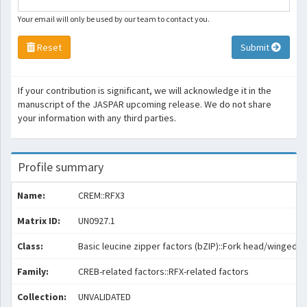
Your email will only be used by our team to contact you.
Reset
Submit
If your contribution is significant, we will acknowledge it in the
manuscript of the JASPAR upcoming release. We do not share
your information with any third parties.
Profile summary
Name:
CREM::RFX3
Matrix ID:
UN0927.1
Class:
Basic leucine zipper factors (bZIP)::Fork head/winged he
Family:
CREB-related factors::RFX-related factors
Collection:
UNVALIDATED