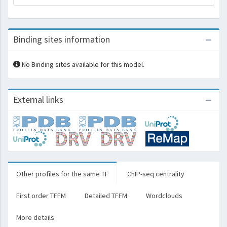
Binding sites information
No Binding sites available for this model.
External links
Other profiles for the same TF
ChIP-seq centrality
First order TFFM
Detailed TFFM
Wordclouds
More details