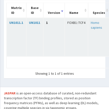
Matrix
Base
ID
ID
Version
Name
Species
UN1011.1
UN1011
1
FOXB1::TCF4
Homo
sapiens
Showing 1 to 1 of 1 entries
JASPAR
is an open-access database of curated, non-redundant
transcription factor (TF) binding profiles, stored as position
frequency matrices (PFMs), as well as deep learning (DL) models,
covering multiple species in six taxonomic groups.