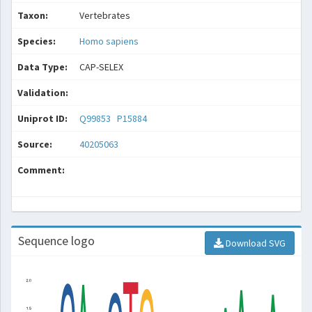
Taxon:
Vertebrates
Species:
Homo sapiens
Data Type:
CAP-SELEX
Validation:
Uniprot ID:
Q99853
P15884
Source:
40205063
Comment:
Sequence logo
Download SVG