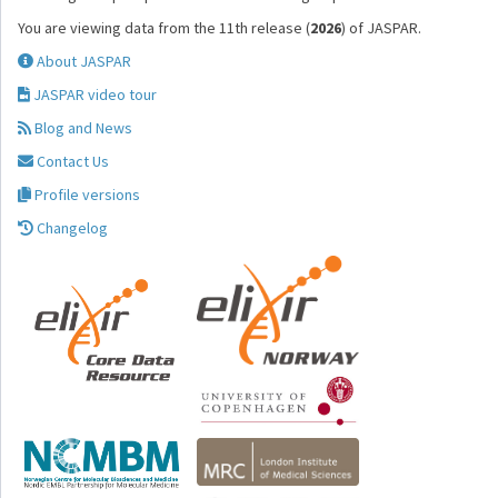
You are viewing data from the 11th release (
2026
) of JASPAR.
About JASPAR
JASPAR video tour
Blog and News
Contact Us
Profile versions
Changelog