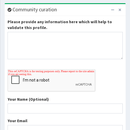
Community curation
Please provide any information here which will help to
validate this profile.
Your Name (Optional)
Your Email