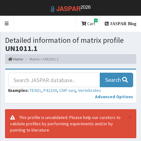
2026
JASPAR
0
Toggle
Cart
JASPAR Blog
navigation
Detailed information of matrix profile
UN1011.1
Home
Matrix > UN1011.1
Search
Examples:
TEAD1
,
P42230
,
ChIP-seq
,
Vertebrates
Advanced Options
×
This profile is unvalidated. Please help our curators to
validate profiles by performing experiments and/or by
pointing to literature.