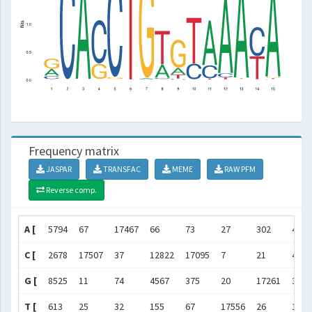
Frequency matrix
JASPAR
TRANSFAC
MEME
RAW PFM
Reverse comp.
A [
5794
67
17467
66
73
27
302
4802
C [
2678
17507
37
12822
17095
7
21
443
G [
8525
11
74
4567
375
20
17261
305
T [
613
25
32
155
67
17556
26
1206