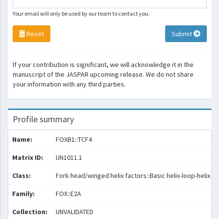
Your email will only be used by our team to contact you.
Reset
Submit
If your contribution is significant, we will acknowledge it in the
manuscript of the JASPAR upcoming release. We do not share
your information with any third parties.
Profile summary
Name:
FOXB1::TCF4
Matrix ID:
UN1011.1
Class:
Fork head/winged helix factors::Basic helix-loop-helix fa
Family:
FOX::E2A
Collection:
UNVALIDATED