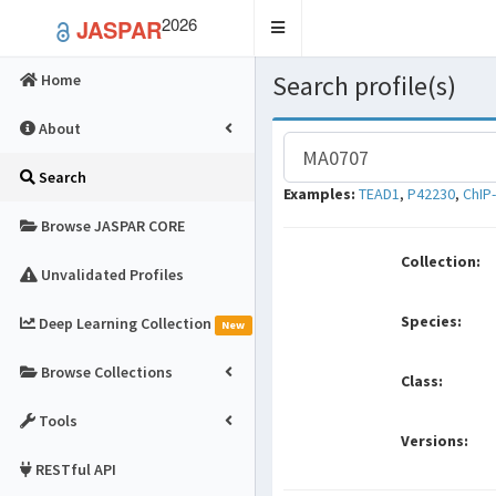
2026
JASPAR
Toggle
navigation
Search profile(s)
Home
About
Search
Examples:
TEAD1
,
P42230
,
ChIP
Browse JASPAR CORE
Collection:
Unvalidated Profiles
Species:
Deep Learning Collection
New
Browse Collections
Class:
Tools
Versions:
RESTful API