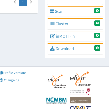
(current)
1
Scan
Cluster
inMOTIFin
Download
Profile versions
Changelog