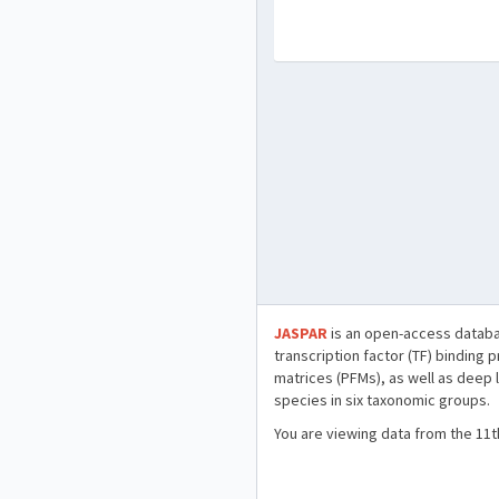
JASPAR
is an open-access databa
transcription factor (TF) binding 
matrices (PFMs), as well as deep 
species in six taxonomic groups.
You are viewing data from the 11t