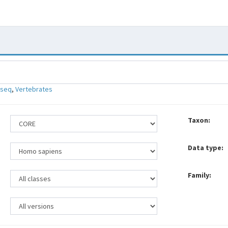
-seq
,
Vertebrates
Taxon:
Data type:
Family: