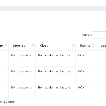
Filter:
me
Species
Class
Family
Lo
Homo sapiens
Homeo domain factors
HOX
Homo sapiens
Homeo domain factors
HOX
Homo sapiens
Homeo domain factors
HOX
om
1
pages