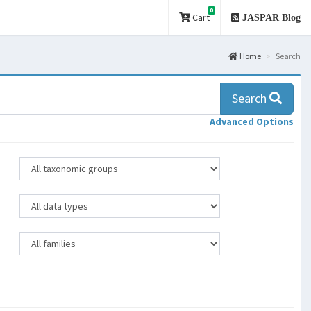
0
Cart
JASPAR Blog
Home
Search
Search
Advanced Options