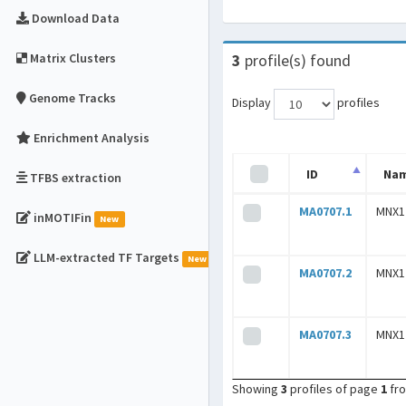
Download Data
Matrix Clusters
3
profile(s) found
Genome Tracks
Display
profiles
Enrichment Analysis
ID
Na
TFBS extraction
MA0707.1
MNX1
inMOTIFin
New
LLM-extracted TF Targets
New
MA0707.2
MNX1
MA0707.3
MNX1
Showing
3
profiles of page
1
fr