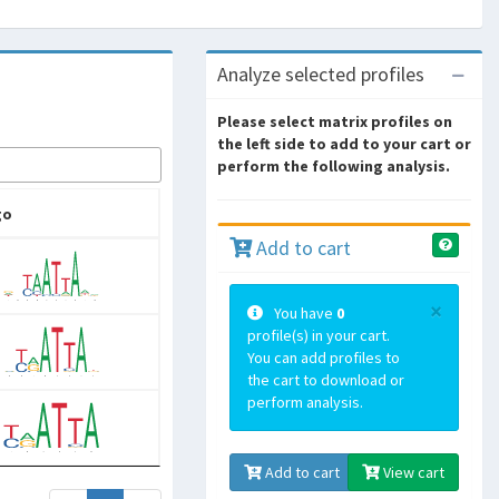
Analyze selected profiles
Please select matrix profiles on
the left side to add to your cart or
perform the following analysis.
go
Add to cart
×
You have
0
profile(s) in your cart.
You can add profiles to
the cart to download or
perform analysis.
Add to cart
View cart