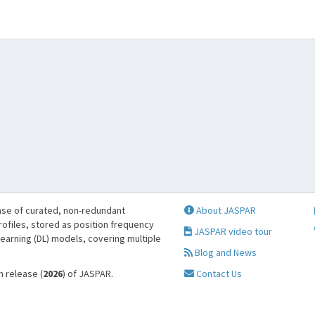
se of curated, non-redundant
About JASPAR
profiles, stored as position frequency
JASPAR video tour
learning (DL) models, covering multiple
Blog and News
h release (
2026
) of JASPAR.
Contact Us