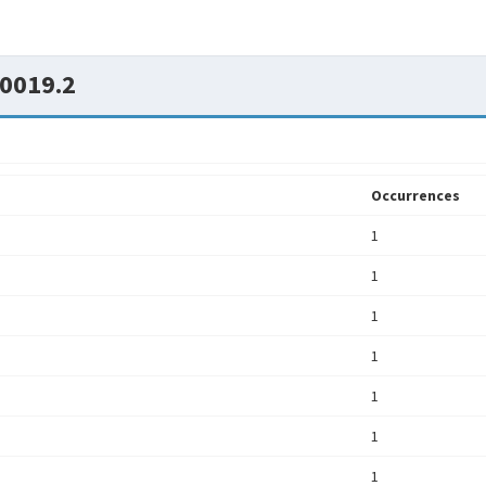
0019.2
Occurrences
1
1
1
1
1
1
1