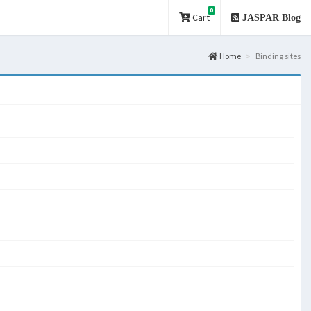
0
Cart
JASPAR Blog
Home
Binding sites