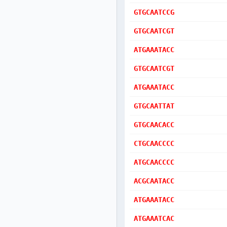
GTGCAATCCG
GTGCAATCGT
ATGAAATACC
GTGCAATCGT
ATGAAATACC
GTGCAATTAT
GTGCAACACC
CTGCAACCCC
ATGCAACCCC
ACGCAATACC
ATGAAATACC
ATGAAATCAC