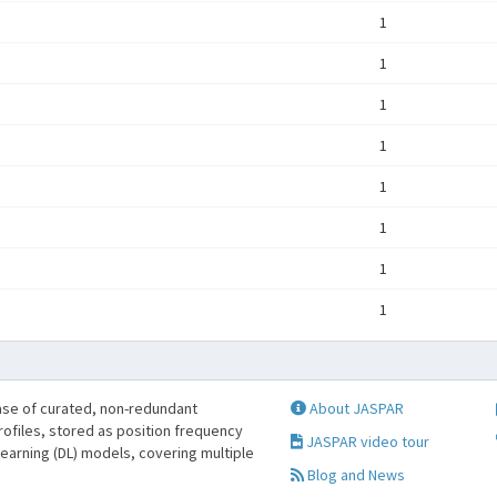
1
1
1
1
1
1
1
1
se of curated, non-redundant
About JASPAR
profiles, stored as position frequency
JASPAR video tour
learning (DL) models, covering multiple
Blog and News