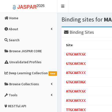
2026
JASPAR
Toggle
navigation
Binding sites for
MA
Home
About
Binding Sites
Search
Site
Browse JASPAR CORE
GTGCAATCGC
Unvalidated Profiles
GTGCAATACC
Deep Learning Collection
ATGCAATCCC
New
GTGCAATAGC
Browse Collections
ATGCAATCGC
Tools
ATGCAATCCC
RESTful API
TTGCAATACC