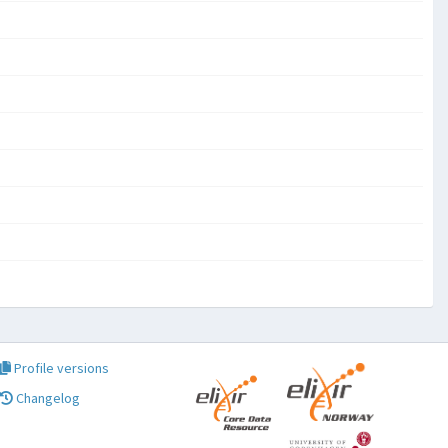
Profile versions
Changelog