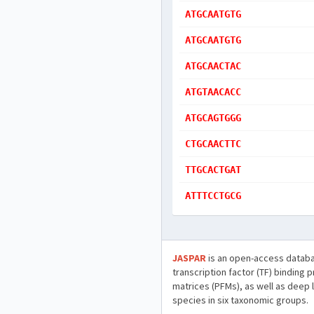
ATGCAATGTG
ATGCAATGTG
ATGCAACTAC
ATGTAACACC
ATGCAGTGGG
CTGCAACTTC
TTGCACTGAT
ATTTCCTGCG
JASPAR
is an open-access databa
transcription factor (TF) binding 
matrices (PFMs), as well as deep 
species in six taxonomic groups.