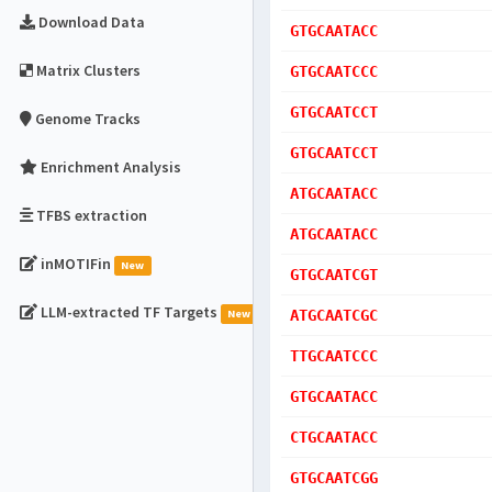
Download Data
GTGCAATACC
Matrix Clusters
GTGCAATCCC
GTGCAATCCT
Genome Tracks
GTGCAATCCT
Enrichment Analysis
ATGCAATACC
TFBS extraction
ATGCAATACC
inMOTIFin
New
GTGCAATCGT
LLM-extracted TF Targets
New
ATGCAATCGC
TTGCAATCCC
GTGCAATACC
CTGCAATACC
GTGCAATCGG