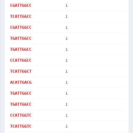
1
CGATTGGCC
1
TCATTGGCC
1
CGATTGGCC
1
TGATTGGCC
1
TGATTGGCC
1
CCATTGGCC
1
TCATTGGCT
1
ACATTGACG
1
TGATTGGCC
1
TGATTGGCC
1
CCATTGGTC
1
TCATTGGTC