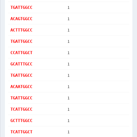
1
TGATTGGCC
1
ACAGTGGCC
1
ACTTTGGCC
1
TGATTGGCC
1
CCATTGGCT
1
GCATTTGCC
1
TGATTGGCC
1
ACAATGGCC
1
TGATTGGCC
1
TCATTGGCC
1
GCTTTGGCC
1
TCATTGGCT