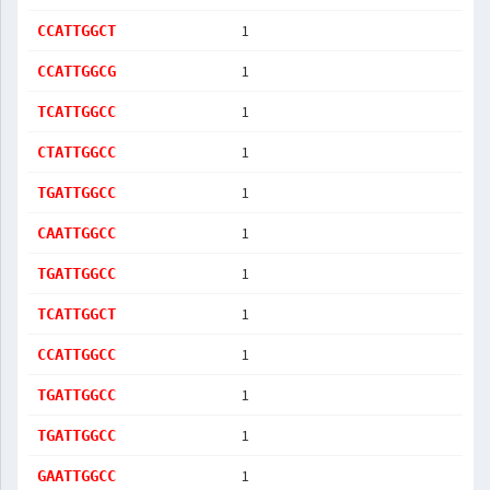
1
CCATTGGCT
1
CCATTGGCG
1
TCATTGGCC
1
CTATTGGCC
1
TGATTGGCC
1
CAATTGGCC
1
TGATTGGCC
1
TCATTGGCT
1
CCATTGGCC
1
TGATTGGCC
1
TGATTGGCC
1
GAATTGGCC