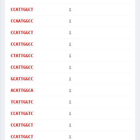
1
CCATTGGCT
1
CCAATGGCC
1
CCATTGGCT
1
CCATTGGCC
1
CTATTGGCC
1
CCATTGGCC
1
GCATTGGCC
1
ACATTGGCA
1
TCATTGGTC
1
CCATTGGTC
1
CCATTGGCT
1
CCATTGGCT