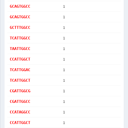
1
GCAGTGGCC
1
GCAGTGGCC
1
GCTTTGGCC
1
TCATTGGCC
1
TAATTGGCC
1
CCATTGGCT
1
TCATTGGAC
1
TCATTGGCT
1
CGATTGGCG
1
CGATTGGCC
1
CCATAGGCC
1
CCATTGGCT