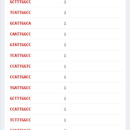
1
GCTTTGGCC
1
TCATTGGCC
1
GCATTGGCA
1
CAATTGGCC
1
GTATTGGCC
1
TCATTGGCC
1
CCATTGGTC
1
CCATTGACC
1
TGATTGGCC
1
GCTTTGGCC
1
CCATTGGCC
1
TCTTTGGCC