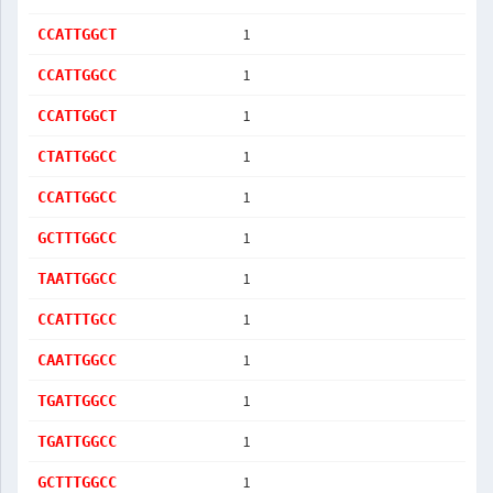
1
CCATTGGCT
1
CCATTGGCC
1
CCATTGGCT
1
CTATTGGCC
1
CCATTGGCC
1
GCTTTGGCC
1
TAATTGGCC
1
CCATTTGCC
1
CAATTGGCC
1
TGATTGGCC
1
TGATTGGCC
1
GCTTTGGCC