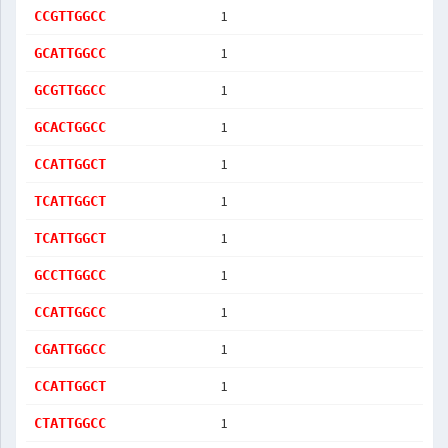
1
CCGTTGGCC
1
GCATTGGCC
1
GCGTTGGCC
1
GCACTGGCC
1
CCATTGGCT
1
TCATTGGCT
1
TCATTGGCT
1
GCCTTGGCC
1
CCATTGGCC
1
CGATTGGCC
1
CCATTGGCT
1
CTATTGGCC