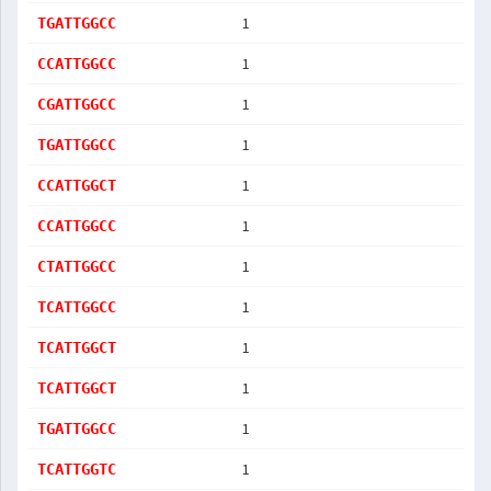
1
TGATTGGCC
1
CCATTGGCC
1
CGATTGGCC
1
TGATTGGCC
1
CCATTGGCT
1
CCATTGGCC
1
CTATTGGCC
1
TCATTGGCC
1
TCATTGGCT
1
TCATTGGCT
1
TGATTGGCC
1
TCATTGGTC