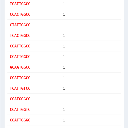
1
TGATTGGCC
1
CCACTGGCC
1
CTATTGGCC
1
TCACTGGCC
1
CCATTGGCC
1
CCATTGGCC
1
ACAATGGCC
1
CCATTGGCC
1
TCATTGTCC
1
CCATGGGCC
1
CCATTGGTC
1
CCATTGGGC