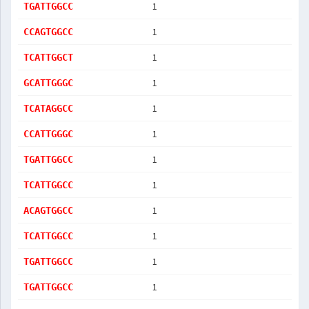
1
TGATTGGCC
1
CCAGTGGCC
1
TCATTGGCT
1
GCATTGGGC
1
TCATAGGCC
1
CCATTGGGC
1
TGATTGGCC
1
TCATTGGCC
1
ACAGTGGCC
1
TCATTGGCC
1
TGATTGGCC
1
TGATTGGCC