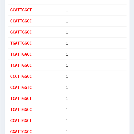
1
GCATTGGCT
1
CCATTGGCC
1
GCATTGGCC
1
TGATTGGCC
1
TCATTGACC
1
TCATTGGCC
1
CCCTTGGCC
1
CCATTGGTC
1
TCATTGGCT
1
TCATTGGCC
1
CCATTGGCT
1
GGATTGGCC