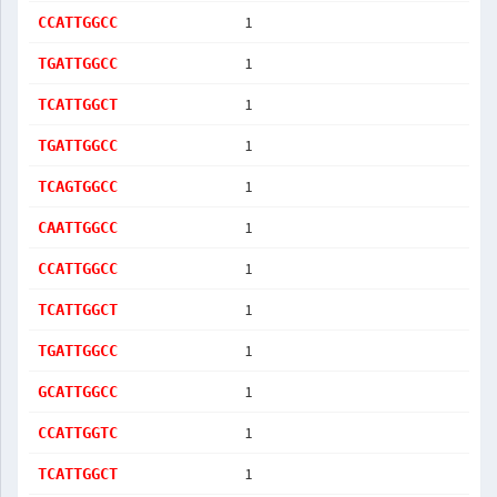
1
CCATTGGCC
1
TGATTGGCC
1
TCATTGGCT
1
TGATTGGCC
1
TCAGTGGCC
1
CAATTGGCC
1
CCATTGGCC
1
TCATTGGCT
1
TGATTGGCC
1
GCATTGGCC
1
CCATTGGTC
1
TCATTGGCT