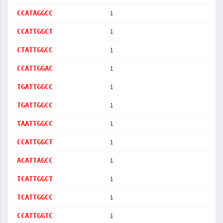
1
CCATAGGCC
1
CCATTGGCT
1
CTATTGGCC
1
CCATTGGAC
1
TGATTGGCC
1
TGATTGGCC
1
TAATTGGCC
1
CCATTGGCT
1
ACATTAGCC
1
TCATTGGCT
1
TCATTGGCC
1
CCATTGGTC