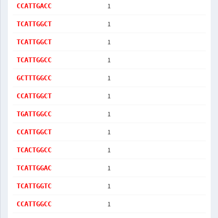
1
CCATTGACC
1
TCATTGGCT
1
TCATTGGCT
1
TCATTGGCC
1
GCTTTGGCC
1
CCATTGGCT
1
TGATTGGCC
1
CCATTGGCT
1
TCACTGGCC
1
TCATTGGAC
1
TCATTGGTC
1
CCATTGGCC