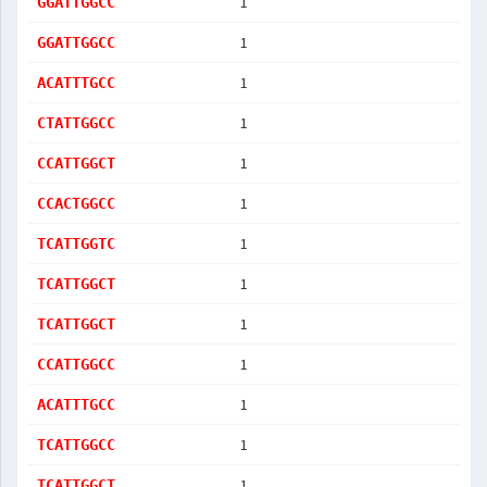
1
GGATTGGCC
1
GGATTGGCC
1
ACATTTGCC
1
CTATTGGCC
1
CCATTGGCT
1
CCACTGGCC
1
TCATTGGTC
1
TCATTGGCT
1
TCATTGGCT
1
CCATTGGCC
1
ACATTTGCC
1
TCATTGGCC
1
TCATTGGCT