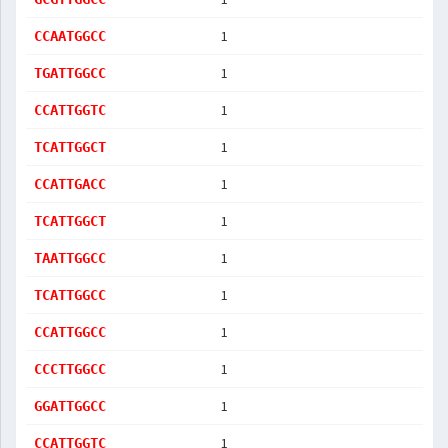
1
CCAATGGCC
1
TGATTGGCC
1
CCATTGGTC
1
TCATTGGCT
1
CCATTGACC
1
TCATTGGCT
1
TAATTGGCC
1
TCATTGGCC
1
CCATTGGCC
1
CCCTTGGCC
1
GGATTGGCC
1
CCATTGGTC