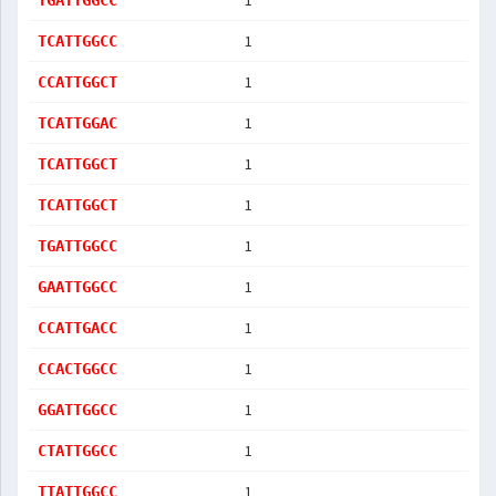
1
TGATTGGCC
1
TCATTGGCC
1
CCATTGGCT
1
TCATTGGAC
1
TCATTGGCT
1
TCATTGGCT
1
TGATTGGCC
1
GAATTGGCC
1
CCATTGACC
1
CCACTGGCC
1
GGATTGGCC
1
CTATTGGCC
1
TTATTGGCC