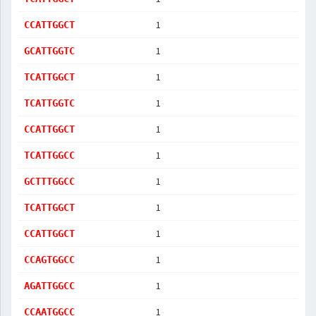
1
CCATTGGCT
1
GCATTGGTC
1
TCATTGGCT
1
TCATTGGTC
1
CCATTGGCT
1
TCATTGGCC
1
GCTTTGGCC
1
TCATTGGCT
1
CCATTGGCT
1
CCAGTGGCC
1
AGATTGGCC
1
CCAATGGCC