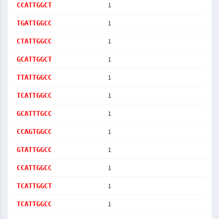
1
CCATTGGCT
1
TGATTGGCC
1
CTATTGGCC
1
GCATTGGCT
1
TTATTGGCC
1
TCATTGGCC
1
GCATTTGCC
1
CCAGTGGCC
1
GTATTGGCC
1
CCATTGGCC
1
TCATTGGCT
1
TCATTGGCC