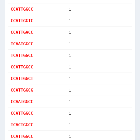
1
CCATTGGCC
1
CCATTGGTC
1
CCATTGACC
1
TCAATGGCC
1
TCATTGGCC
1
CCATTGGCC
1
CCATTGGCT
1
CCATTGGCG
1
CCAATGGCC
1
CCATTGGCC
1
TCACTGGCC
1
CCATTGGCC