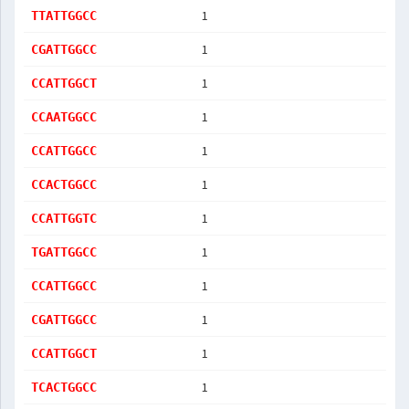
1
TTATTGGCC
1
CGATTGGCC
1
CCATTGGCT
1
CCAATGGCC
1
CCATTGGCC
1
CCACTGGCC
1
CCATTGGTC
1
TGATTGGCC
1
CCATTGGCC
1
CGATTGGCC
1
CCATTGGCT
1
TCACTGGCC