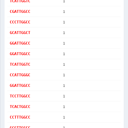
1
TCATTGGTC
1
CGATTGGCC
1
CCCTTGGCC
1
GCATTGGCT
1
GGATTGGCC
1
GGATTGGCC
1
TCATTGGTC
1
CCATTGGGC
1
GGATTGGCC
1
TCCTTGGCC
1
TCACTGGCC
1
CCTTTGGCC
1
GCGTTGGCC