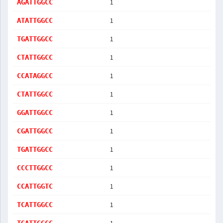
1
AGATTGGCC
1
ATATTGGCC
1
TGATTGGCC
1
CTATTGGCC
1
CCATAGGCC
1
CTATTGGCC
1
GGATTGGCC
1
CGATTGGCC
1
TGATTGGCC
1
CCCTTGGCC
1
CCATTGGTC
1
TCATTGGCC