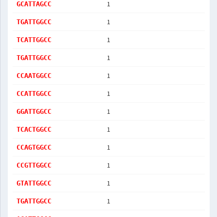
1
GCATTAGCC
1
TGATTGGCC
1
TCATTGGCC
1
TGATTGGCC
1
CCAATGGCC
1
CCATTGGCC
1
GGATTGGCC
1
TCACTGGCC
1
CCAGTGGCC
1
CCGTTGGCC
1
GTATTGGCC
1
TGATTGGCC