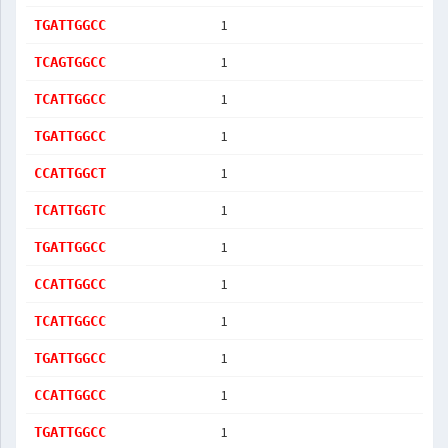
1
TGATTGGCC
1
TCAGTGGCC
1
TCATTGGCC
1
TGATTGGCC
1
CCATTGGCT
1
TCATTGGTC
1
TGATTGGCC
1
CCATTGGCC
1
TCATTGGCC
1
TGATTGGCC
1
CCATTGGCC
1
TGATTGGCC