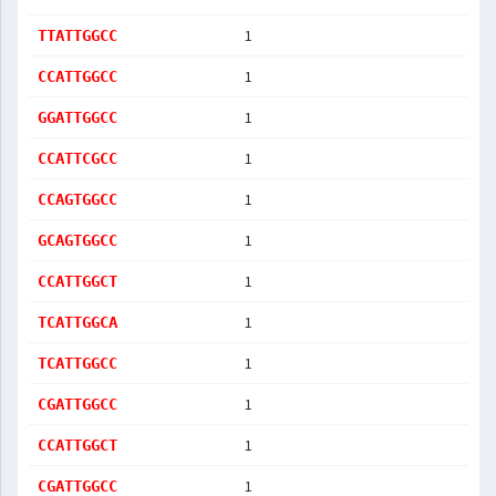
1
TTATTGGCC
1
CCATTGGCC
1
GGATTGGCC
1
CCATTCGCC
1
CCAGTGGCC
1
GCAGTGGCC
1
CCATTGGCT
1
TCATTGGCA
1
TCATTGGCC
1
CGATTGGCC
1
CCATTGGCT
1
CGATTGGCC