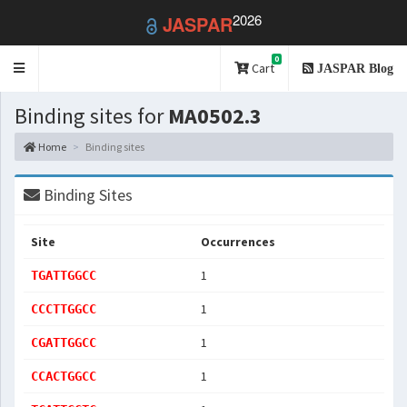
2026
JASPAR
0
Toggle
Cart
JASPAR Blog
navigation
Binding sites for
MA0502.3
Home
Binding sites
Binding Sites
Site
Occurrences
1
TGATTGGCC
1
CCCTTGGCC
1
CGATTGGCC
1
CCACTGGCC