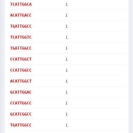
1
TCATTGGCA
1
ACATTGACC
1
TGATTGGCC
1
TCATTGGTC
1
TGATTGGCC
1
CCATTGGCT
1
CCATTGGCC
1
ACATTGGCT
1
GCATTGGAC
1
CCATTGGCC
1
GCATCGGCC
1
TGATTGGCC