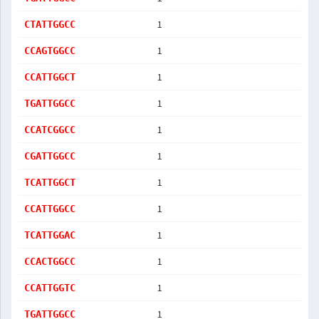
1
CTATTGGCC
1
CCAGTGGCC
1
CCATTGGCT
1
TGATTGGCC
1
CCATCGGCC
1
CGATTGGCC
1
TCATTGGCT
1
CCATTGGCC
1
TCATTGGAC
1
CCACTGGCC
1
CCATTGGTC
1
TGATTGGCC