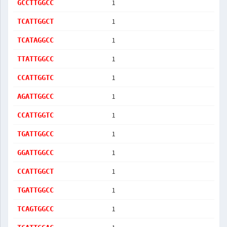
1
GCCTTGGCC
1
TCATTGGCT
1
TCATAGGCC
1
TTATTGGCC
1
CCATTGGTC
1
AGATTGGCC
1
CCATTGGTC
1
TGATTGGCC
1
GGATTGGCC
1
CCATTGGCT
1
TGATTGGCC
1
TCAGTGGCC