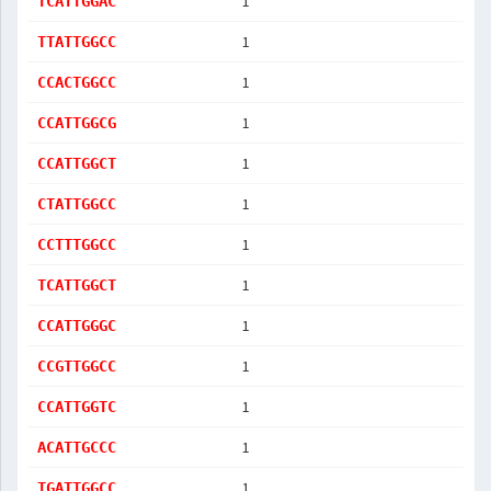
1
TCATTGGAC
1
TTATTGGCC
1
CCACTGGCC
1
CCATTGGCG
1
CCATTGGCT
1
CTATTGGCC
1
CCTTTGGCC
1
TCATTGGCT
1
CCATTGGGC
1
CCGTTGGCC
1
CCATTGGTC
1
ACATTGCCC
1
TGATTGGCC