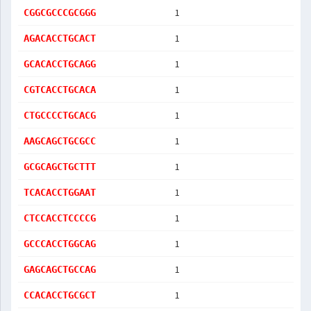
1
CGGCGCCCGCGGG
1
AGACACCTGCACT
1
GCACACCTGCAGG
1
CGTCACCTGCACA
1
CTGCCCCTGCACG
1
AAGCAGCTGCGCC
1
GCGCAGCTGCTTT
1
TCACACCTGGAAT
1
CTCCACCTCCCCG
1
GCCCACCTGGCAG
1
GAGCAGCTGCCAG
1
CCACACCTGCGCT