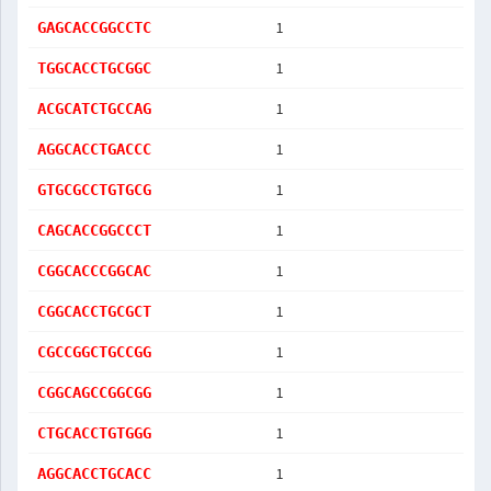
1
GAGCACCGGCCTC
1
TGGCACCTGCGGC
1
ACGCATCTGCCAG
1
AGGCACCTGACCC
1
GTGCGCCTGTGCG
1
CAGCACCGGCCCT
1
CGGCACCCGGCAC
1
CGGCACCTGCGCT
1
CGCCGGCTGCCGG
1
CGGCAGCCGGCGG
1
CTGCACCTGTGGG
1
AGGCACCTGCACC