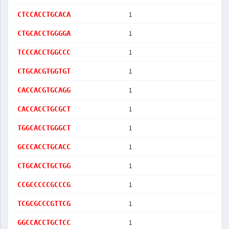
1
CTCCACCTGCACA
1
CTGCACCTGGGGA
1
TCCCACCTGGCCC
1
CTGCACGTGGTGT
1
CACCACGTGCAGG
1
CACCACCTGCGCT
1
TGGCACCTGGGCT
1
GCCCACCTGCACC
1
CTGCACCTGCTGG
1
CCGCCCCCGCCCG
1
TCGCGCCCGTTCG
1
GGCCACCTGCTCC