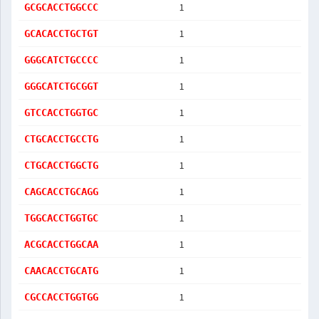
1
GCGCACCTGGCCC
1
GCACACCTGCTGT
1
GGGCATCTGCCCC
1
GGGCATCTGCGGT
1
GTCCACCTGGTGC
1
CTGCACCTGCCTG
1
CTGCACCTGGCTG
1
CAGCACCTGCAGG
1
TGGCACCTGGTGC
1
ACGCACCTGGCAA
1
CAACACCTGCATG
1
CGCCACCTGGTGG