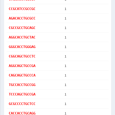
1
CCGCATCCGCCGC
1
AGACACCTGCGCC
1
CGCCGCCTGCAGC
1
AGGCACCTGCTAC
1
GGGCACCTGGGAG
1
CGGCAGCTGCCTC
1
AGGCAGCTGCCGA
1
CAGCAGCTGCCCA
1
TGCCACCTGCCGG
1
TCCCAGCTGCCGA
1
GCGCCCCTGCTCC
1
CACCACCTGCAGG