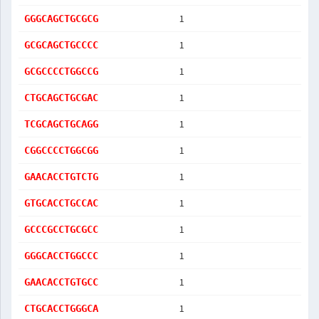
1
GGGCAGCTGCGCG
1
GCGCAGCTGCCCC
1
GCGCCCCTGGCCG
1
CTGCAGCTGCGAC
1
TCGCAGCTGCAGG
1
CGGCCCCTGGCGG
1
GAACACCTGTCTG
1
GTGCACCTGCCAC
1
GCCCGCCTGCGCC
1
GGGCACCTGGCCC
1
GAACACCTGTGCC
1
CTGCACCTGGGCA