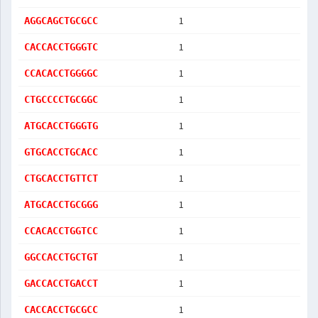
1
AGGCAGCTGCGCC
1
CACCACCTGGGTC
1
CCACACCTGGGGC
1
CTGCCCCTGCGGC
1
ATGCACCTGGGTG
1
GTGCACCTGCACC
1
CTGCACCTGTTCT
1
ATGCACCTGCGGG
1
CCACACCTGGTCC
1
GGCCACCTGCTGT
1
GACCACCTGACCT
1
CACCACCTGCGCC