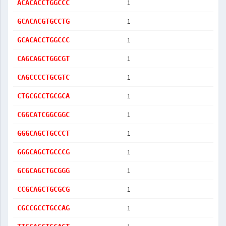
1
ACACACCTGGCCC
1
GCACACGTGCCTG
1
GCACACCTGGCCC
1
CAGCAGCTGGCGT
1
CAGCCCCTGCGTC
1
CTGCGCCTGCGCA
1
CGGCATCGGCGGC
1
GGGCAGCTGCCCT
1
GGGCAGCTGCCCG
1
GCGCAGCTGCGGG
1
CCGCAGCTGCGCG
1
CGCCGCCTGCCAG