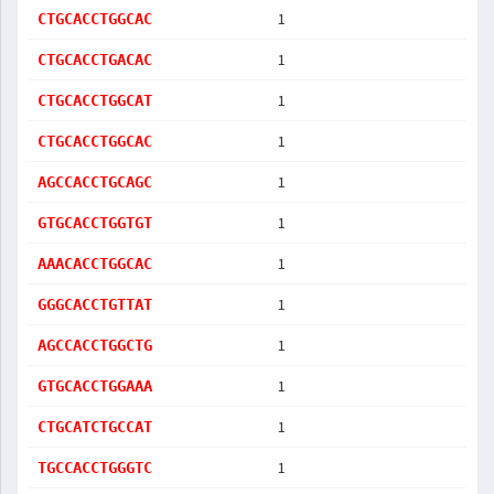
1
CTGCACCTGGCAC
1
CTGCACCTGACAC
1
CTGCACCTGGCAT
1
CTGCACCTGGCAC
1
AGCCACCTGCAGC
1
GTGCACCTGGTGT
1
AAACACCTGGCAC
1
GGGCACCTGTTAT
1
AGCCACCTGGCTG
1
GTGCACCTGGAAA
1
CTGCATCTGCCAT
1
TGCCACCTGGGTC