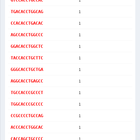
1
GTCCACCTGCCAC
1
TGACACCTGGCAG
1
CCACACCTGACAC
1
AGCCACCTGGCCC
1
GGACACCTGGCTC
1
TACCACCTGCTTC
1
GGGCACCTGCTGA
1
AGGCACCTGAGCC
1
TGCCACCCGCCCT
1
TGGCACCCGCCCC
1
CCGCCCCTGCCAG
1
ACCCACCTGGCAC
1
CACCAGCTGCCCC