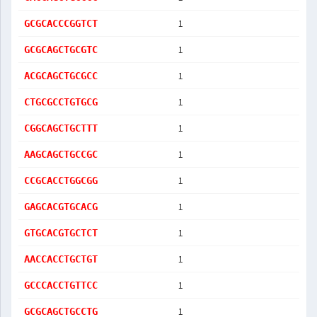
1
GCGCACCCGGTCT
1
GCGCAGCTGCGTC
1
ACGCAGCTGCGCC
1
CTGCGCCTGTGCG
1
CGGCAGCTGCTTT
1
AAGCAGCTGCCGC
1
CCGCACCTGGCGG
1
GAGCACGTGCACG
1
GTGCACGTGCTCT
1
AACCACCTGCTGT
1
GCCCACCTGTTCC
1
GCGCAGCTGCCTG