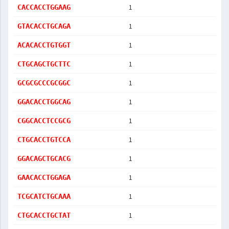
1
CACCACCTGGAAG
1
GTACACCTGCAGA
1
ACACACCTGTGGT
1
CTGCAGCTGCTTC
1
GCGCGCCCGCGGC
1
GGACACCTGGCAG
1
CGGCACCTCCGCG
1
CTGCACCTGTCCA
1
GGACAGCTGCACG
1
GAACACCTGGAGA
1
TCGCATCTGCAAA
1
CTGCACCTGCTAT