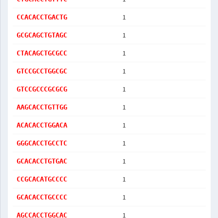
1
CCACACCTGACTG
1
GCGCAGCTGTAGC
1
CTACAGCTGCGCC
1
GTCCGCCTGGCGC
1
GTCCGCCCGCGCG
1
AAGCACCTGTTGG
1
ACACACCTGGACA
1
GGGCACCTGCCTC
1
GCACACCTGTGAC
1
CCGCACATGCCCC
1
GCACACCTGCCCC
1
AGCCACCTGGCAC