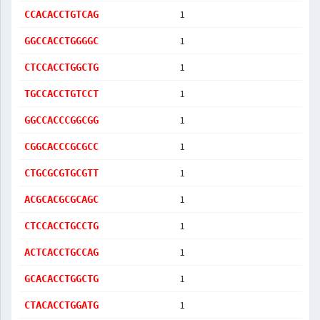
1
CCACACCTGTCAG
1
GGCCACCTGGGGC
1
CTCCACCTGGCTG
1
TGCCACCTGTCCT
1
GGCCACCCGGCGG
1
CGGCACCCGCGCC
1
CTGCGCGTGCGTT
1
ACGCACGCGCAGC
1
CTCCACCTGCCTG
1
ACTCACCTGCCAG
1
GCACACCTGGCTG
1
CTACACCTGGATG