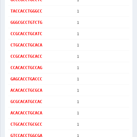
1
TACCACCTGGGCC
1
GGGCGCCTGTCTG
1
CCGCACCTGCATC
1
CTGCACCTGCACA
1
CCGCACCTGCACC
1
CCACACCTGCCAG
1
GAGCACCTGACCC
1
ACACACCTGCGCA
1
GCGCACATGCCAC
1
ACACACCTGCACA
1
CTGCACCTGCGCC
1
GTCCACCTGGCGA