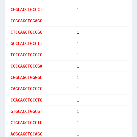
1
CGGCACCTGCCCT
1
CGGCAGCTGGAGG
1
CTCCAGCTGCCGC
1
GCCCACCTGCCTT
1
TGCCACCTGCCCC
1
CCCCAGCTGCCGA
1
CGGCAGCTGGGGC
1
CAGCAGCTGCCCC
1
CGACACCTGCCTG
1
GTGCACCTGGCGT
1
CTGCAGCTGCGTG
1
ACGCAGCTGCAGC