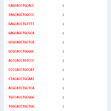
1
CAGCACCTGCACC
1
TAGCAGCTGGCCC
1
GAGCACCTGTTTT
1
GAGCAGCTGCGCA
1
GCGCAGCTGCTCA
1
GCGCACCTGGGGC
1
ACCCACCTGTCCC
1
CCCCACCTGCCAT
1
CTACACCTGCAAT
1
ACGCATCTGCTCA
1
TGCCACCTGCGGG
1
TGGCACCTGCTGG