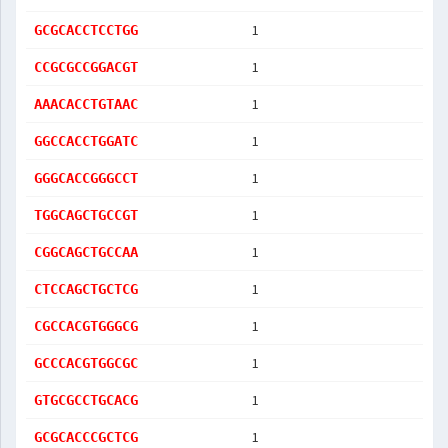
1
GCGCACCTCCTGG
1
CCGCGCCGGACGT
1
AAACACCTGTAAC
1
GGCCACCTGGATC
1
GGGCACCGGGCCT
1
TGGCAGCTGCCGT
1
CGGCAGCTGCCAA
1
CTCCAGCTGCTCG
1
CGCCACGTGGGCG
1
GCCCACGTGGCGC
1
GTGCGCCTGCACG
1
GCGCACCCGCTCG