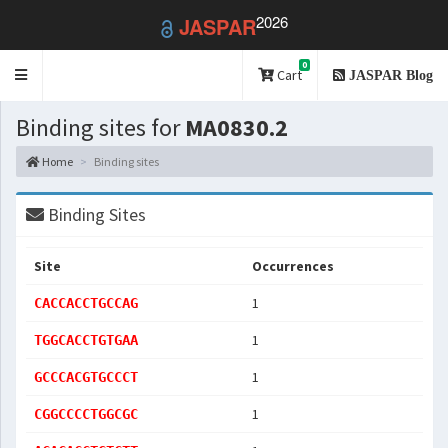
2026
JASPAR
0
Toggle
Cart
JASPAR Blog
navigation
Binding sites for
MA0830.2
Home
Binding sites
Binding Sites
Site
Occurrences
1
CACCACCTGCCAG
1
TGGCACCTGTGAA
1
GCCCACGTGCCCT
1
CGGCCCCTGGCGC