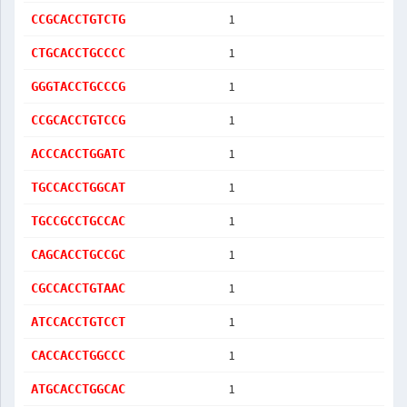
1
CCGCACCTGTCTG
1
CTGCACCTGCCCC
1
GGGTACCTGCCCG
1
CCGCACCTGTCCG
1
ACCCACCTGGATC
1
TGCCACCTGGCAT
1
TGCCGCCTGCCAC
1
CAGCACCTGCCGC
1
CGCCACCTGTAAC
1
ATCCACCTGTCCT
1
CACCACCTGGCCC
1
ATGCACCTGGCAC