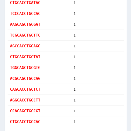
1
CTGCACCTGATAG
1
TCCCACCTGCCAC
1
AAGCAGCTGCGAT
1
TCGCAGCTGCTTC
1
AGCCACCTGGAGG
1
CTGCAGCTGCTAT
1
TGGCAGCTGCGTG
1
ACGCAGCTGCCAG
1
CAGCACCTGCTCT
1
AGGCACCTGGCTT
1
CCACAGCTGCCGT
1
GTGCACGTGGCAG