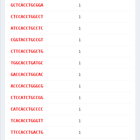
1
GCTCACCTGCGGA
1
CTCCACCTGGCCT
1
ATCCACCTGCCTC
1
CGGTACCTGCCGT
1
CTTCACCTGGCTG
1
TGGCACCTGATGC
1
GACCACCTGGCAC
1
ACCCACCTGGGCG
1
CTCCATCTGCCGG
1
CATCACCTGCCCC
1
TCACACCTGGGTT
1
TTCCACCTGACTG