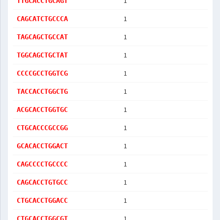
1
TTGCACCTGCAGT
1
CAGCATCTGCCCA
1
TAGCAGCTGCCAT
1
TGGCAGCTGCTAT
1
CCCCGCCTGGTCG
1
TACCACCTGGCTG
1
ACGCACCTGGTGC
1
CTGCACCCGCCGG
1
GCACACCTGGACT
1
CAGCCCCTGCCCC
1
CAGCACCTGTGCC
1
CTGCACCTGGACC
1
CTGCACCTGGCGT