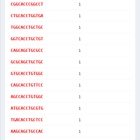
1
CGGCACCCGGCCT
1
CTGCACCTGGTGA
1
TGGCACCTGCTGC
1
GGTCACCTGCTGT
1
CAGCAGCTGCGCC
1
GCGCAGCTGCTGC
1
GTGCACCTGTGGC
1
CAGCACCTGTTCC
1
AGCCACCTGTGGC
1
ATGCACCTGCGTG
1
TGACACCTGCTCC
1
AAGCAGCTGCCAC