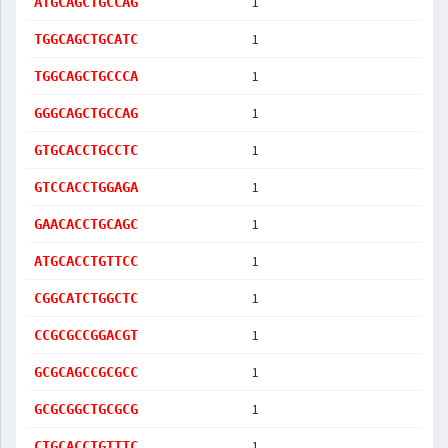
1
ATGCAGCTGCCAG
1
TGGCAGCTGCATC
1
TGGCAGCTGCCCA
1
GGGCAGCTGCCAG
1
GTGCACCTGCCTC
1
GTCCACCTGGAGA
1
GAACACCTGCAGC
1
ATGCACCTGTTCC
1
CGGCATCTGGCTC
1
CCGCGCCGGACGT
1
GCGCAGCCGCGCC
1
GCGCGGCTGCGCG
1
CTGCACCTGTTTC