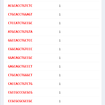
1
ACGCACCTGTCTC
1
CTGCACCTGGAGT
1
CTCCATCTGCCGC
1
ATGCACCTGTGTA
1
GGCCACCTGCTCC
1
CGGCAGCTGTCCC
1
GGACAGCTGCCGC
1
GAGCAGCTGCCCT
1
CTGCACCTGGGCT
1
CACCACCTGTCTG
1
CGCCGCCCGCGCG
1
CCGCGCGCGCCGC