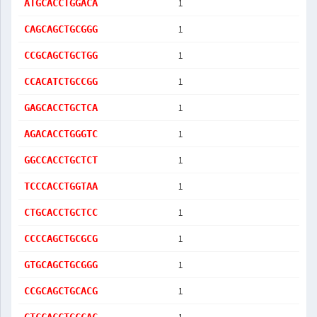
1
ATGCACCTGGACA
1
CAGCAGCTGCGGG
1
CCGCAGCTGCTGG
1
CCACATCTGCCGG
1
GAGCACCTGCTCA
1
AGACACCTGGGTC
1
GGCCACCTGCTCT
1
TCCCACCTGGTAA
1
CTGCACCTGCTCC
1
CCCCAGCTGCGCG
1
GTGCAGCTGCGGG
1
CCGCAGCTGCACG