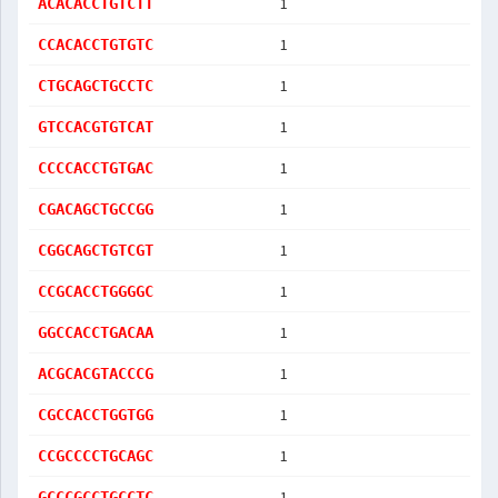
1
ACACACCTGTCTT
1
CCACACCTGTGTC
1
CTGCAGCTGCCTC
1
GTCCACGTGTCAT
1
CCCCACCTGTGAC
1
CGACAGCTGCCGG
1
CGGCAGCTGTCGT
1
CCGCACCTGGGGC
1
GGCCACCTGACAA
1
ACGCACGTACCCG
1
CGCCACCTGGTGG
1
CCGCCCCTGCAGC
1
GCCCGCCTGCCTC