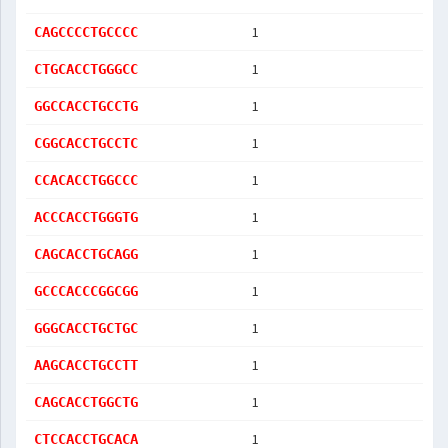
1
CAGCCCCTGCCCC
1
CTGCACCTGGGCC
1
GGCCACCTGCCTG
1
CGGCACCTGCCTC
1
CCACACCTGGCCC
1
ACCCACCTGGGTG
1
CAGCACCTGCAGG
1
GCCCACCCGGCGG
1
GGGCACCTGCTGC
1
AAGCACCTGCCTT
1
CAGCACCTGGCTG
1
CTCCACCTGCACA