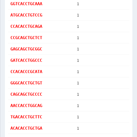
1
GGTCACCTGCAAA
1
ATGCACCTGTCCG
1
CCACACCTGCAGA
1
CCGCAGCTGCTCT
1
GAGCAGCTGCGGC
1
GATCACCTGGCCC
1
CCACACCCGCATA
1
GGGCACCTGCTGT
1
CAGCAGCTGCCCC
1
AACCACCTGGCAG
1
TGACACCTGCTTC
1
ACACACCTGCTGA