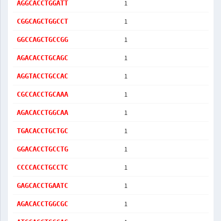
1
AGGCACCTGGATT
1
CGGCAGCTGGCCT
1
GGCCAGCTGCCGG
1
AGACACCTGCAGC
1
AGGTACCTGCCAC
1
CGCCACCTGCAAA
1
AGACACCTGGCAA
1
TGACACCTGCTGC
1
GGACACCTGCCTG
1
CCCCACCTGCCTC
1
GAGCACCTGAATC
1
AGACACCTGGCGC