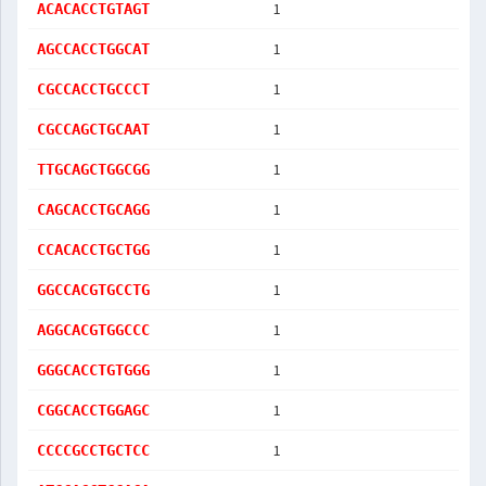
1
ACACACCTGTAGT
1
AGCCACCTGGCAT
1
CGCCACCTGCCCT
1
CGCCAGCTGCAAT
1
TTGCAGCTGGCGG
1
CAGCACCTGCAGG
1
CCACACCTGCTGG
1
GGCCACGTGCCTG
1
AGGCACGTGGCCC
1
GGGCACCTGTGGG
1
CGGCACCTGGAGC
1
CCCCGCCTGCTCC