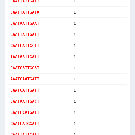
1
CAATTATTGATT
1
CAATTATTGATA
1
CAATAATTGAAT
1
CAATTATTGATT
1
CAATCATTGCTT
1
TAATAATTGATT
1
CAATGATTGGAT
1
AAATCAATGATT
1
CAATCATTGATT
1
CAATAATTGACT
1
CAATCCATGATT
1
CAATCATGGATT
1
CAATTATTGATT