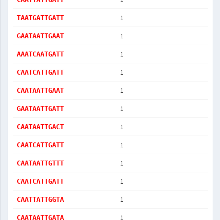
1
TAATGATTGATT
1
GAATAATTGAAT
1
AAATCAATGATT
1
CAATCATTGATT
1
CAATAATTGAAT
1
GAATAATTGATT
1
CAATAATTGACT
1
CAATCATTGATT
1
CAATAATTGTTT
1
CAATCATTGATT
1
CAATTATTGGTA
1
CAATAATTGATA