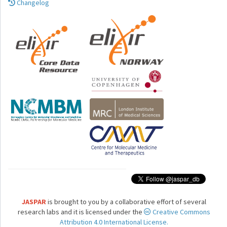
Changelog
JASPAR
is brought to you by a collaborative effort of several
research labs and it is licensed under the
Creative Commons
Attribution 4.0 International License.