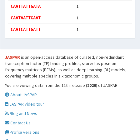
1
CAATTATTGATA
1
CAATAATTGAAT
1
CAATCATTGATT
JASPAR
is an open-access database of curated, non-redundant
transcription factor (TF) binding profiles, stored as position
frequency matrices (PFMs), as well as deep learning (DL) models,
covering multiple species in six taxonomic groups.
You are viewing data from the 11th release (
2026
) of JASPAR.
About JASPAR
JASPAR video tour
Blog and News
Contact Us
Profile versions