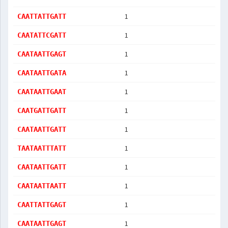
1
CAATTATTGATT
1
CAATATTCGATT
1
CAATAATTGAGT
1
CAATAATTGATA
1
CAATAATTGAAT
1
CAATGATTGATT
1
CAATAATTGATT
1
TAATAATTTATT
1
CAATAATTGATT
1
CAATAATTAATT
1
CAATTATTGAGT
1
CAATAATTGAGT