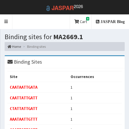
2026
JASPAR
0
Toggle
Cart
JASPAR Blog
navigation
Binding sites for
MA2669.1
Home
Binding sites
Binding Sites
Site
Occurrences
1
CAATAATTGATA
1
CAATTATTGATT
1
CTATTATTGATT
1
AAATAATTGTTT