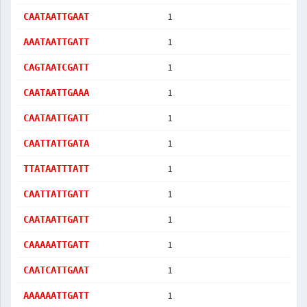
1
CAATAATTGAAT
1
AAATAATTGATT
1
CAGTAATCGATT
1
CAATAATTGAAA
1
CAATAATTGATT
1
CAATTATTGATA
1
TTATAATTTATT
1
CAATTATTGATT
1
CAATAATTGATT
1
CAAAAATTGATT
1
CAATCATTGAAT
1
AAAAAATTGATT