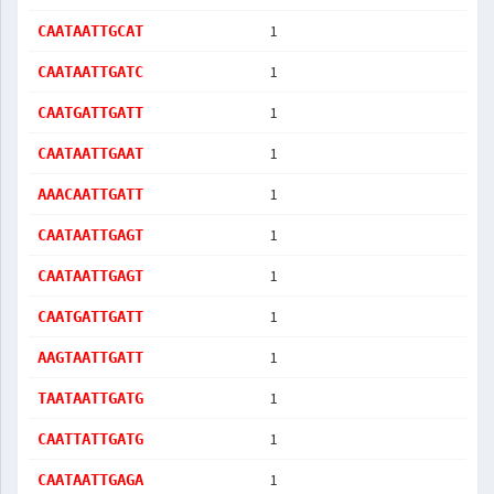
1
CAATAATTGCAT
1
CAATAATTGATC
1
CAATGATTGATT
1
CAATAATTGAAT
1
AAACAATTGATT
1
CAATAATTGAGT
1
CAATAATTGAGT
1
CAATGATTGATT
1
AAGTAATTGATT
1
TAATAATTGATG
1
CAATTATTGATG
1
CAATAATTGAGA