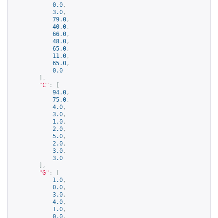
0.0
,
3.0
,
79.0
,
40.0
,
66.0
,
48.0
,
65.0
,
11.0
,
65.0
,
0.0
],
"C"
:
[
94.0
,
75.0
,
4.0
,
3.0
,
1.0
,
2.0
,
5.0
,
2.0
,
3.0
,
3.0
],
"G"
:
[
1.0
,
0.0
,
3.0
,
4.0
,
1.0
,
0.0
,