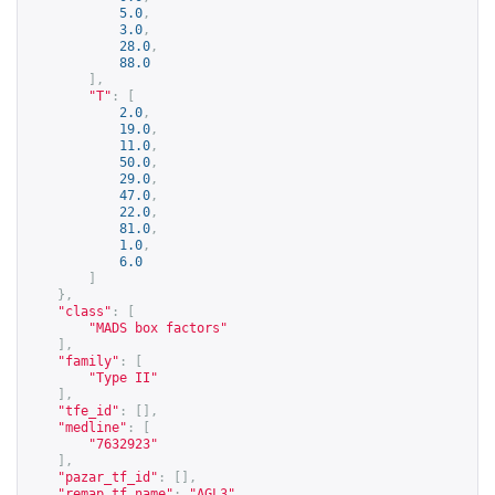
5.0
,
3.0
,
28.0
,
88.0
],
"T"
:
[
2.0
,
19.0
,
11.0
,
50.0
,
29.0
,
47.0
,
22.0
,
81.0
,
1.0
,
6.0
]
},
"class"
:
[
"MADS box factors"
],
"family"
:
[
"Type II"
],
"tfe_id"
:
[],
"medline"
:
[
"7632923"
],
"pazar_tf_id"
:
[],
"remap_tf_name"
:
"AGL3"
,