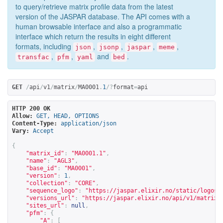
to query/retrieve matrix profile data from the latest
version of the JASPAR database. The API comes with a
human browsable interface and also a programmatic
interface which return the results in eight different
formats, including
,
,
,
,
json
jsonp
jaspar
meme
,
,
and
.
transfac
pfm
yaml
bed
GET
/
api
/
v1
/
matrix
/
MA0001
.
1
/?
format
=
api
HTTP 200 OK
Allow:
GET, HEAD, OPTIONS
Content-Type:
application/json
Vary:
Accept
{
"matrix_id"
:
"MA0001.1"
,
"name"
:
"AGL3"
,
"base_id"
:
"MA0001"
,
"version"
:
1
,
"collection"
:
"CORE"
,
"sequence_logo"
:
"
https://jaspar.elixir.no/static/logos/
"versions_url"
:
"
https://jaspar.elixir.no/api/v1/matrix/
"sites_url"
:
null
,
"pfm"
:
{
"A"
:
[