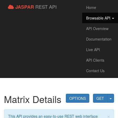
REST API
JASPAR
Home
Browsable API
API Overview
Documentation
Live API
API Clients
Contact Us
Matrix Details
OPTIONS
GET
×
This API provides an easy-to-use REST web interface