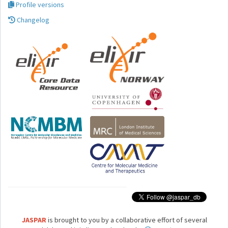
Profile versions
Changelog
JASPAR
is brought to you by a collaborative effort of several