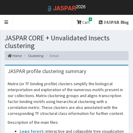
2026
JASPAR
0
Toggle
Cart
JASPAR Blog
navigation
JASPAR CORE + Unvalidated Insects
clustering
Home
Clustering
Detail
JASPAR profile clustering summary
Matrix (or TF binding profile) clusters simplify the biological
interpretation and exploration of the numerous motifs present in
our collections. Matrix clustering groups and aligns transcription
factor binding motifs using hierarchical clustering with a
correlation metric. These clusters are also annotated with the
corresponding TF structural class information for further context.
Description of the main files:
Logo forest:
interactive and collapsible tree visualization