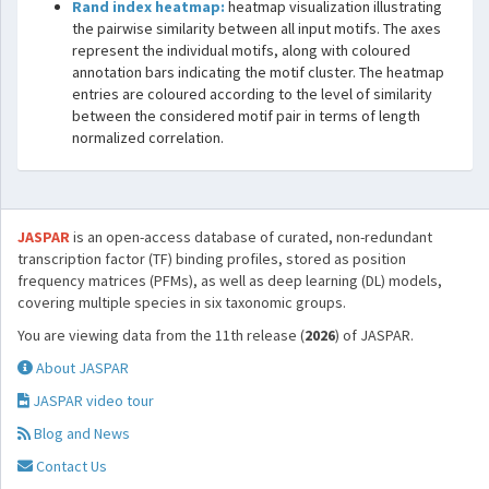
Rand index heatmap:
heatmap visualization illustrating
the pairwise similarity between all input motifs. The axes
represent the individual motifs, along with coloured
annotation bars indicating the motif cluster. The heatmap
entries are coloured according to the level of similarity
between the considered motif pair in terms of length
normalized correlation.
JASPAR
is an open-access database of curated, non-redundant
transcription factor (TF) binding profiles, stored as position
frequency matrices (PFMs), as well as deep learning (DL) models,
covering multiple species in six taxonomic groups.
You are viewing data from the 11th release (
2026
) of JASPAR.
About JASPAR
JASPAR video tour
Blog and News
Contact Us