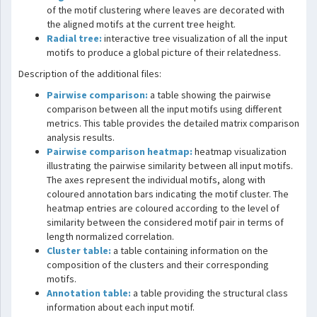
of the motif clustering where leaves are decorated with
the aligned motifs at the current tree height.
Radial tree:
interactive tree visualization of all the input
motifs to produce a global picture of their relatedness.
Description of the additional files:
Pairwise comparison:
a table showing the pairwise
comparison between all the input motifs using different
metrics. This table provides the detailed matrix comparison
analysis results.
Pairwise comparison heatmap:
heatmap visualization
illustrating the pairwise similarity between all input motifs.
The axes represent the individual motifs, along with
coloured annotation bars indicating the motif cluster. The
heatmap entries are coloured according to the level of
similarity between the considered motif pair in terms of
length normalized correlation.
Cluster table:
a table containing information on the
composition of the clusters and their corresponding
motifs.
Annotation table:
a table providing the structural class
information about each input motif.