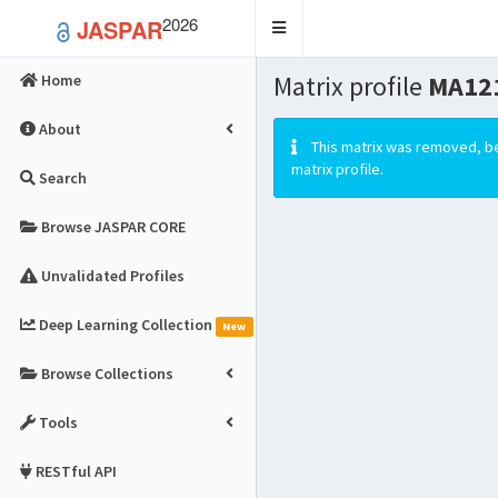
2026
JASPAR
Toggle
navigation
Matrix profile
MA12
Home
About
This matrix was removed, be
matrix profile.
Search
Browse JASPAR CORE
Unvalidated Profiles
Deep Learning Collection
New
Browse Collections
Tools
RESTful API