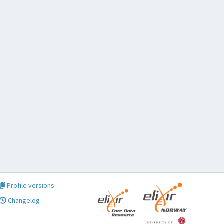
Profile versions
Changelog