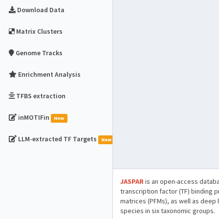
Download Data
Matrix Clusters
Genome Tracks
Enrichment Analysis
TFBS extraction
inMOTIFin
New
LLM-extracted TF Targets
New
JASPAR
is an open-access databa
transcription factor (TF) binding 
matrices (PFMs), as well as deep 
species in six taxonomic groups.