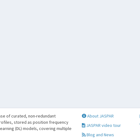
se of curated, non-redundant
About JASPAR
profiles, stored as position frequency
JASPAR video tour
learning (DL) models, covering multiple
Blog and News