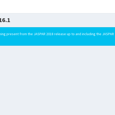
16.1
ing present from the JASPAR 2018 release up to and including the JASPAR 