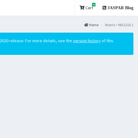
0
Cart
JASPAR Blog
Home
Matrix > MA1216.1
2020 release. For more details, see the
version history
of this