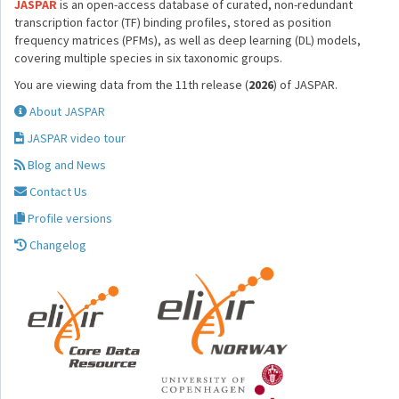
JASPAR
is an open-access database of curated, non-redundant
transcription factor (TF) binding profiles, stored as position
frequency matrices (PFMs), as well as deep learning (DL) models,
covering multiple species in six taxonomic groups.
You are viewing data from the 11th release (
2026
) of JASPAR.
About JASPAR
JASPAR video tour
Blog and News
Contact Us
Profile versions
Changelog