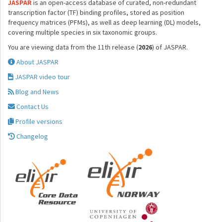
JASPAR
is an open-access database of curated, non-redundant
transcription factor (TF) binding profiles, stored as position
frequency matrices (PFMs), as well as deep learning (DL) models,
covering multiple species in six taxonomic groups.
You are viewing data from the 11th release (
2026
) of JASPAR.
About JASPAR
JASPAR video tour
Blog and News
Contact Us
Profile versions
Changelog