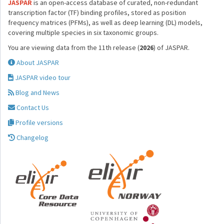
JASPAR
is an open-access database of curated, non-redundant
transcription factor (TF) binding profiles, stored as position
frequency matrices (PFMs), as well as deep learning (DL) models,
covering multiple species in six taxonomic groups.
You are viewing data from the 11th release (
2026
) of JASPAR.
About JASPAR
JASPAR video tour
Blog and News
Contact Us
Profile versions
Changelog