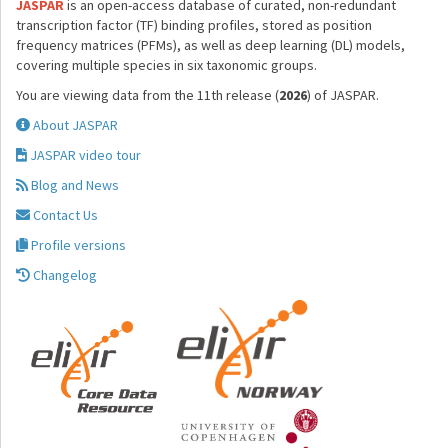
JASPAR
is an open-access database of curated, non-redundant
transcription factor (TF) binding profiles, stored as position
frequency matrices (PFMs), as well as deep learning (DL) models,
covering multiple species in six taxonomic groups.
You are viewing data from the 11th release (
2026
) of JASPAR.
About JASPAR
JASPAR video tour
Blog and News
Contact Us
Profile versions
Changelog