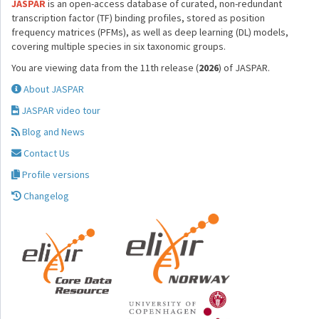
JASPAR
is an open-access database of curated, non-redundant
transcription factor (TF) binding profiles, stored as position
frequency matrices (PFMs), as well as deep learning (DL) models,
covering multiple species in six taxonomic groups.
You are viewing data from the 11th release (
2026
) of JASPAR.
About JASPAR
JASPAR video tour
Blog and News
Contact Us
Profile versions
Changelog